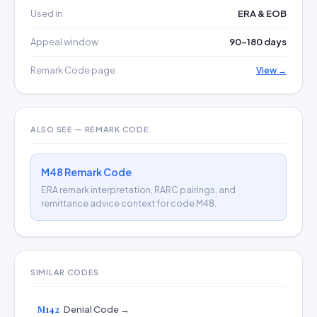
Used in
ERA & EOB
Appeal window
90–180 days
Remark Code page
View →
ALSO SEE — REMARK CODE
M48 Remark Code
ERA remark interpretation, RARC pairings, and
remittance advice context for code M48.
SIMILAR CODES
M142
Denial Code →