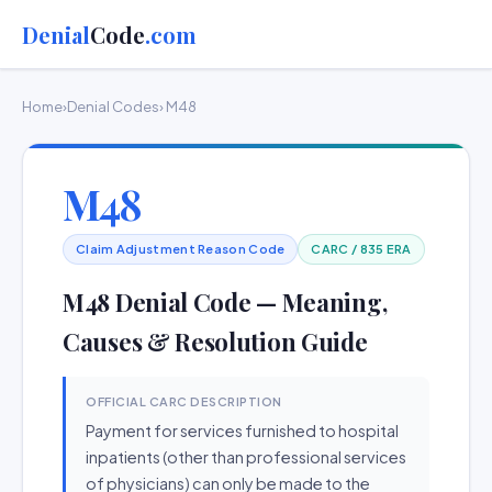
Denial
Code
.com
Home
›
Denial Codes
› M48
M48
Claim Adjustment Reason Code
CARC / 835 ERA
M48 Denial Code — Meaning,
Causes & Resolution Guide
OFFICIAL CARC DESCRIPTION
Payment for services furnished to hospital
inpatients (other than professional services
of physicians) can only be made to the