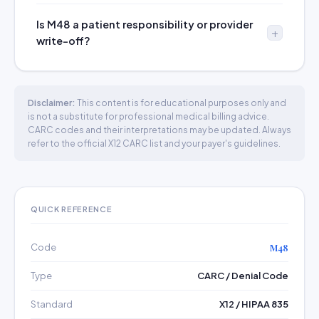
Is M48 a patient responsibility or provider
write-off?
Disclaimer:
This content is for educational purposes only and
is not a substitute for professional medical billing advice.
CARC codes and their interpretations may be updated. Always
refer to the official X12 CARC list and your payer's guidelines.
QUICK REFERENCE
Code
M48
Type
CARC / Denial Code
Standard
X12 / HIPAA 835