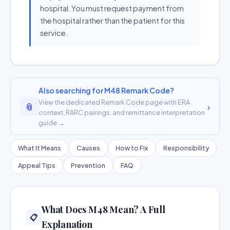
hospital. You must request payment from
the hospital rather than the patient for this
service.
Also searching for M48 Remark Code?
View the dedicated Remark Code page with ERA
📎
›
context, RARC pairings, and remittance interpretation
guide →
What It Means
Causes
How to Fix
Responsibility
Appeal Tips
Prevention
FAQ
What Does M48 Mean? A Full
📋
Explanation