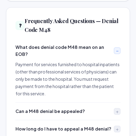
Frequently Asked Questions — Denial
❓
Code M48
What does denial code M48 mean on an
EOB?
Payment for services furnished to hospital inpatients
(other than professional services of physicians) can
only be made to the hospital. You must request
payment from the hospital rather than the patient
for this service.
Can a M48 denial be appealed?
How long do I have to appeal a M48 denial?