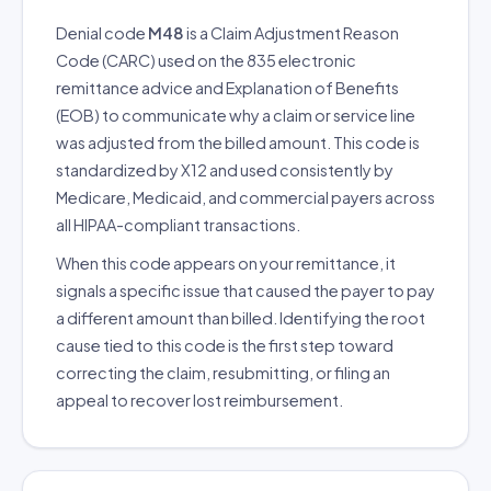
Denial code
M48
is a Claim Adjustment Reason
Code (CARC) used on the 835 electronic
remittance advice and Explanation of Benefits
(EOB) to communicate why a claim or service line
was adjusted from the billed amount. This code is
standardized by X12 and used consistently by
Medicare, Medicaid, and commercial payers across
all HIPAA-compliant transactions.
When this code appears on your remittance, it
signals a specific issue that caused the payer to pay
a different amount than billed. Identifying the root
cause tied to this code is the first step toward
correcting the claim, resubmitting, or filing an
appeal to recover lost reimbursement.