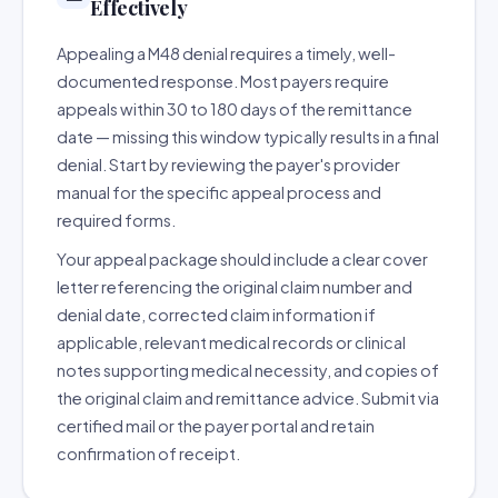
Effectively
Appealing a M48 denial requires a timely, well-
documented response. Most payers require
appeals within 30 to 180 days of the remittance
date — missing this window typically results in a final
denial. Start by reviewing the payer's provider
manual for the specific appeal process and
required forms.
Your appeal package should include a clear cover
letter referencing the original claim number and
denial date, corrected claim information if
applicable, relevant medical records or clinical
notes supporting medical necessity, and copies of
the original claim and remittance advice. Submit via
certified mail or the payer portal and retain
confirmation of receipt.