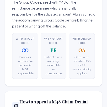
The Group Code paired with M48 on the
remittance determines who is financially
responsible for the adjusted amount. Always check
the accompanying Group Code before billing the
patient or writing off the balance.
WITH GROUP
WITH GROUP
WITH GROUP
CODE
CODE
CODE
CO
PR
OA
Provider
Patient owes
Other — no
write-off —
— copay,
standard CO
patient is
deductible,
or PR
NOT
or
responsibility
responsible
coinsurance
applies
How to Appeal a M48 Claim Denial
📨