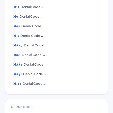
M13
Denial Code →
M6
Denial Code →
M93
Denial Code →
M15
Denial Code →
MA89
Denial Code →
M80
Denial Code →
MA82
Denial Code →
MA41
Denial Code →
M143
Denial Code →
GROUP CODES