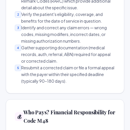
Remark Codes (RARC) which provide additional
detail about the specific issue.
Verify the patient's eligibility, coverage, and
2
benefits for the date of service in question.
Identify and correct any claim errors — wrong
3
codes, missing modifiers, incorrect dates, or
missing authorization numbers.
Gather supporting documentation (medical
4
records, auth, referral, ABN) required for appeal
or corrected claim.
Resubmit a corrected claim or file a formal appeal
5
with the payer within their specified deadline
(typically 90–180 days).
Who Pays? Financial Responsibility for
💰
Code M48