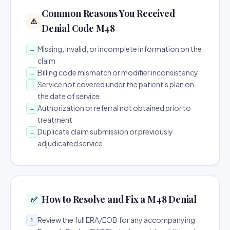
Common Reasons You Received
⚠️
Denial Code M48
Missing, invalid, or incomplete information on the
→
claim
Billing code mismatch or modifier inconsistency
→
Service not covered under the patient's plan on
→
the date of service
Authorization or referral not obtained prior to
→
treatment
Duplicate claim submission or previously
→
adjudicated service
How to Resolve and Fix a M48 Denial
✅
Review the full ERA/EOB for any accompanying
1