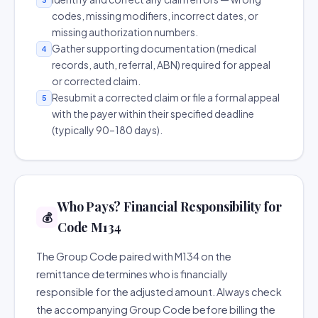
codes, missing modifiers, incorrect dates, or
missing authorization numbers.
Gather supporting documentation (medical
4
records, auth, referral, ABN) required for appeal
or corrected claim.
Resubmit a corrected claim or file a formal appeal
5
with the payer within their specified deadline
(typically 90–180 days).
Who Pays? Financial Responsibility for
💰
Code M134
The Group Code paired with M134 on the
remittance determines who is financially
responsible for the adjusted amount. Always check
the accompanying Group Code before billing the