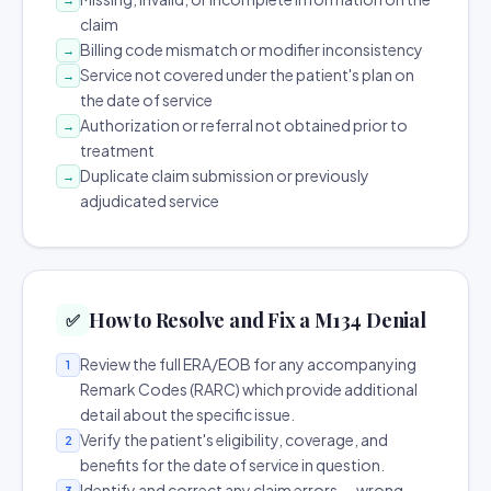
claim
Billing code mismatch or modifier inconsistency
→
Service not covered under the patient's plan on
→
the date of service
Authorization or referral not obtained prior to
→
treatment
Duplicate claim submission or previously
→
adjudicated service
How to Resolve and Fix a M134 Denial
✅
Review the full ERA/EOB for any accompanying
1
Remark Codes (RARC) which provide additional
detail about the specific issue.
Verify the patient's eligibility, coverage, and
2
benefits for the date of service in question.
Identify and correct any claim errors — wrong
3