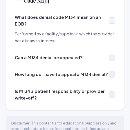
Code M134
What does denial code M134 mean on an
EOB?
Performed by a facility/supplier in which the provider
has a financial interest.
Can a M134 denial be appealed?
How long do I have to appeal a M134 denial?
Is M134 a patient responsibility or provider
write-off?
Disclaimer:
This content is for educational purposes only and
is not a substitute for professional medical billing advice.