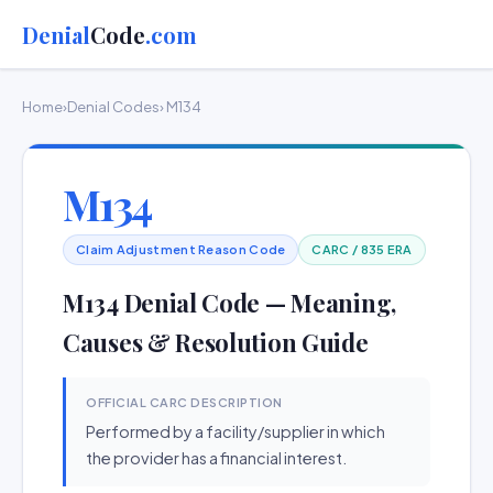
Denial
Code
.com
Home
›
Denial Codes
› M134
M134
Claim Adjustment Reason Code
CARC / 835 ERA
M134 Denial Code — Meaning,
Causes & Resolution Guide
OFFICIAL CARC DESCRIPTION
Performed by a facility/supplier in which
the provider has a financial interest.