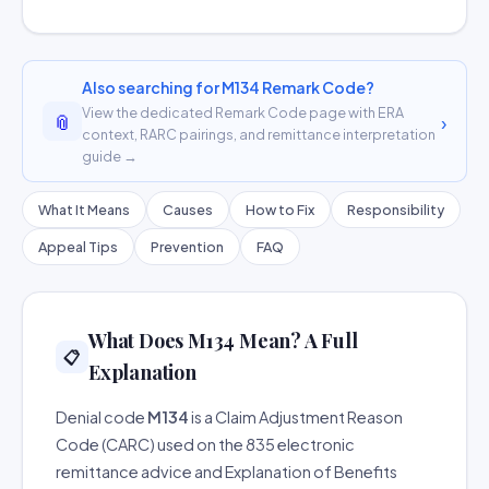
Also searching for M134 Remark Code?
View the dedicated Remark Code page with ERA
📎
›
context, RARC pairings, and remittance interpretation
guide →
What It Means
Causes
How to Fix
Responsibility
Appeal Tips
Prevention
FAQ
What Does M134 Mean? A Full
📋
Explanation
Denial code
M134
is a Claim Adjustment Reason
Code (CARC) used on the 835 electronic
remittance advice and Explanation of Benefits