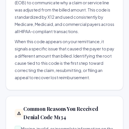
(EOB) to communicate why a claim or service line
was adjusted from the billed amount. This code is
standardized by X12 and used consistently by
Medicare, Medicaid, and commercial payers across
all HIPAA-compliant transactions.
When this code appears on your remittance, it
signals a specific issue that caused the payer to pay
a different amount than billed. Identifying the root
cause tied to this code is the first step toward
correcting the claim, resubmitting, or filing an
appeal to recover lost reimbursement.
Common Reasons You Received
⚠️
Denial Code M134
Missing, invalid, or incomplete information on the
→