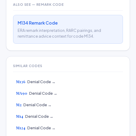
ALSO SEE — REMARK CODE
M134 Remark Code
ERA remark interpretation, RARC pairings, and
remittance advice context for code M134.
SIMILAR CODES
M136
Denial Code →
MA90
Denial Code →
M2
Denial Code →
M14
Denial Code →
M124
Denial Code →