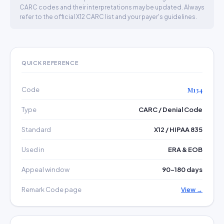
CARC codes and their interpretations may be updated. Always
refer to the official X12 CARC list and your payer's guidelines.
QUICK REFERENCE
Code
M134
Type
CARC / Denial Code
Standard
X12 / HIPAA 835
Used in
ERA & EOB
Appeal window
90–180 days
Remark Code page
View →