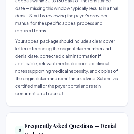
appeals within 30 to 180 days of the remittance
date — missing this window typically results in a final
denial. Start by reviewing the payer's provider
manual for the specific appeal process and
required forms.
Your appeal package should include a clear cover
letter referencing the original claim number and
denial date, corrected claim information if
applicable, relevant medical records or clinical
notes supporting medical necessity, and copies of
the original claim and remittance advice. Submit via
certified mail or the payer portal and retain
confirmation of receipt.
Frequently Asked Questions — Denial
❓