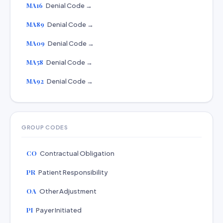
MA16
Denial Code →
MA89
Denial Code →
MA09
Denial Code →
MA58
Denial Code →
MA92
Denial Code →
GROUP CODES
CO
Contractual Obligation
PR
Patient Responsibility
OA
Other Adjustment
PI
Payer Initiated