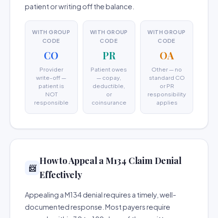
patient or writing off the balance.
WITH GROUP
WITH GROUP
WITH GROUP
CODE
CODE
CODE
CO
PR
OA
Provider
Patient owes
Other — no
write-off —
— copay,
standard CO
patient is
deductible,
or PR
NOT
or
responsibility
responsible
coinsurance
applies
How to Appeal a M134 Claim Denial
📨
Effectively
Appealing a M134 denial requires a timely, well-
documented response. Most payers require