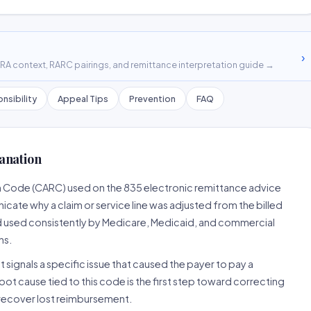
›
A context, RARC pairings, and remittance interpretation guide →
nsibility
Appeal Tips
Prevention
FAQ
anation
n Code (CARC) used on the 835 electronic remittance advice
cate why a claim or service line was adjusted from the billed
d used consistently by Medicare, Medicaid, and commercial
ns.
 signals a specific issue that caused the payer to pay a
root cause tied to this code is the first step toward correcting
o recover lost reimbursement.