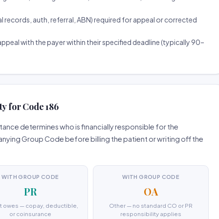
ecords, auth, referral, ABN) required for appeal or corrected
ppeal with the payer within their specified deadline (typically 90–
ty for Code 186
ance determines who is financially responsible for the
ing Group Code before billing the patient or writing off the
WITH GROUP CODE
WITH GROUP CODE
PR
OA
t owes — copay, deductible,
Other — no standard CO or PR
or coinsurance
responsibility applies