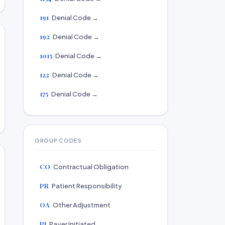
191
Denial Code →
192
Denial Code →
1015
Denial Code →
122
Denial Code →
175
Denial Code →
GROUP CODES
CO
Contractual Obligation
PR
Patient Responsibility
OA
Other Adjustment
PI
Payer Initiated