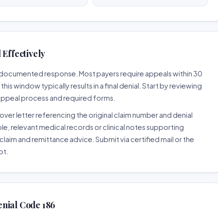
 Effectively
ll-documented response. Most payers require appeals within 30
is window typically results in a final denial. Start by reviewing
 appeal process and required forms.
ver letter referencing the original claim number and denial
le, relevant medical records or clinical notes supporting
claim and remittance advice. Submit via certified mail or the
pt.
nial Code 186