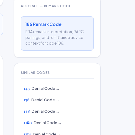
ALSO SEE — REMARK CODE
186 Remark Code
ERA remark interpretation, RARC
pairings, and remittance advice
context for code 186.
SIMILAR CODES
143
Denial Code →
176
Denial Code →
138
Denial Code →
1180
Denial Code →
1154
Denial Code →