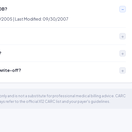
EOB?
0/2005 | Last Modified: 09/30/2007
?
 write-off?
nly and is not a substitute for professional medical billing advice. CARC
 refer to the official X12 CARC list and your payer's guidelines.