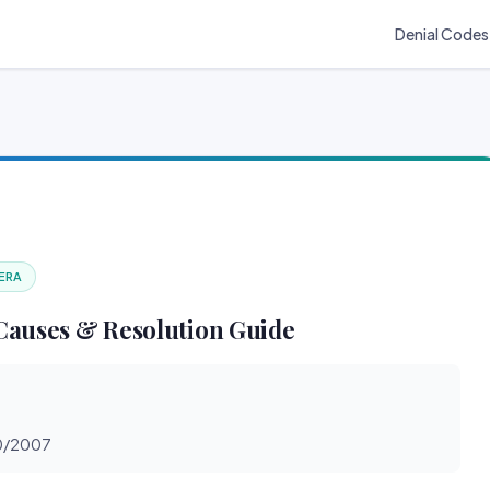
Denial Codes
 ERA
Causes & Resolution Guide
30/2007