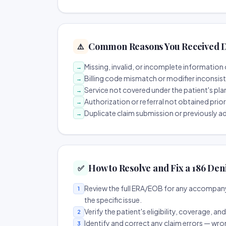
Common Reasons You Received D
⚠️
Missing, invalid, or incomplete information 
→
Billing code mismatch or modifier inconsis
→
Service not covered under the patient's pla
→
Authorization or referral not obtained prio
→
Duplicate claim submission or previously a
→
How to Resolve and Fix a 186 Den
✅
Review the full ERA/EOB for any accompany
1
the specific issue.
Verify the patient's eligibility, coverage, an
2
Identify and correct any claim errors — wro
3