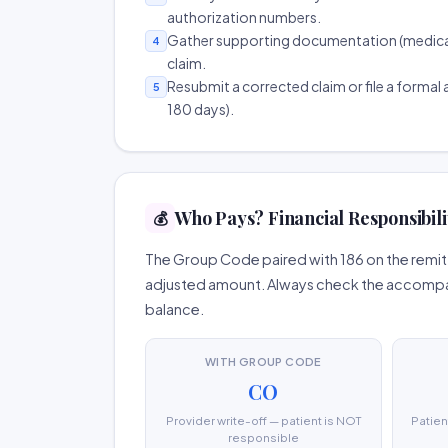
authorization numbers.
Gather supporting documentation (medical r
4
claim.
Resubmit a corrected claim or file a formal a
5
180 days).
Who Pays? Financial Responsibili
💰
The Group Code paired with 186 on the remitt
adjusted amount. Always check the accompany
balance.
WITH GROUP CODE
CO
Provider write-off — patient is NOT
Patien
responsible