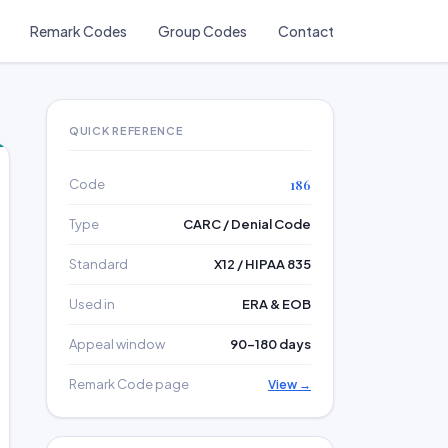
Remark Codes
Group Codes
Contact
QUICK REFERENCE
Code
186
Type
CARC / Denial Code
Standard
X12 / HIPAA 835
Used in
ERA & EOB
Appeal window
90–180 days
Remark Code page
View →