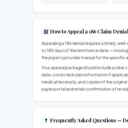
How to Appeal a 186 Claim Denial
📨
Appealing a 186 denial requires a timely, we
to 180 days of the remittance date — missing th
the payer's provider manual for the specific
Your appeal package should include a clear co
date, corrected claim information if applicab
medical necessity, and copies of the original 
payer portal and retain confirmation of recei
Frequently Asked Questions — De
❓