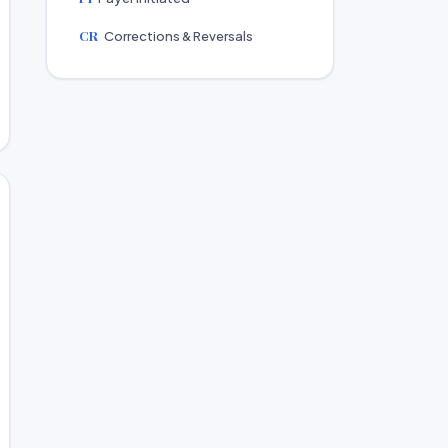
CR
Corrections & Reversals