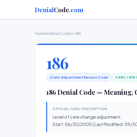
Denial
Code
.com
Home
›
Denial Codes
› 186
186
Claim Adjustment Reason Code
CARC / 835
186 Denial Code — Meaning, 
OFFICIAL CARC DESCRIPTION
Level of care change adjustment.
Start: 06/30/2005 | Last Modified: 09/