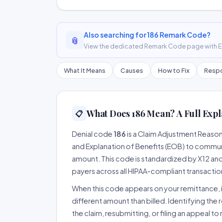
Also searching for 186 Remark Code?
📎
View the dedicated Remark Code page with ER
What It Means
Causes
How to Fix
Respo
What Does 186 Mean? A Full Expl
📋
Denial code
186
is a Claim Adjustment Reaso
and Explanation of Benefits (EOB) to communi
amount. This code is standardized by X12 an
payers across all HIPAA-compliant transactio
When this code appears on your remittance, it
different amount than billed. Identifying the 
the claim, resubmitting, or filing an appeal t