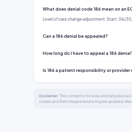
What does denial code 186 mean on an 
Level of care change adjustment. Start: 06/3
Can a 186 denial be appealed?
How long do I have to appeal a 186 denial
Is 186 a patient responsibility or provider
Disclaimer:
This content is for educational purposes o
codes and their interpretations may be updated. Always