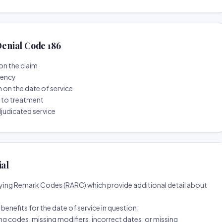
enial Code 186
on the claim
tency
n on the date of service
r to treatment
djudicated service
ial
ing Remark Codes (RARC) which provide additional detail about
d benefits for the date of service in question.
ng codes, missing modifiers, incorrect dates, or missing