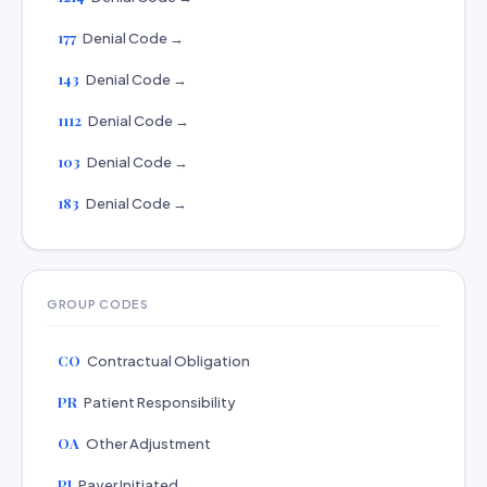
177
Denial Code →
143
Denial Code →
1112
Denial Code →
103
Denial Code →
183
Denial Code →
GROUP CODES
CO
Contractual Obligation
PR
Patient Responsibility
OA
Other Adjustment
PI
Payer Initiated