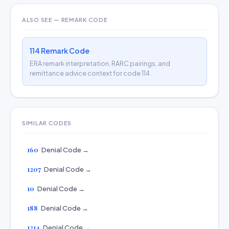
ALSO SEE — REMARK CODE
114 Remark Code
ERA remark interpretation, RARC pairings, and
remittance advice context for code 114.
SIMILAR CODES
160
Denial Code →
1207
Denial Code →
10
Denial Code →
188
Denial Code →
1214
Denial Code →