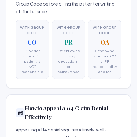
Group Code before billing the patient or writing
off the balance.
WITH GROUP
WITH GROUP
WITH GROUP
CODE
CODE
CODE
CO
PR
OA
Provider
Patient owes
Other — no
write-off —
— copay,
standard CO
patient is
deductible,
or PR
NOT
or
responsibility
responsible
coinsurance
applies
How to Appeal a 114 Claim Denial
📨
Effectively
Appealing a 114 denial requires a timely, well-