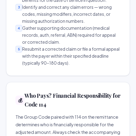
benefits for the date of service in question.
Identify and correct any claim errors — wrong
3
codes, missing modifiers, incorrect dates, or
missing authorization numbers.
Gather supporting documentation (medical
4
records, auth, referral, ABN) required for appeal
or corrected claim.
Resubmit a corrected claim or file a formal appeal
5
with the payer within their specified deadline
(typically 90–180 days).
Who Pays? Financial Responsibility for
💰
Code 114
The Group Code paired with 114 on the remittance
determines who is financially responsible for the
adjusted amount. Always check the accompanying