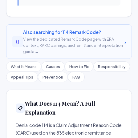
Also searching for 114 Remark Code?
View the dedicated Remark Code page with ERA
📎
›
context, RARC pairings, and remittance interpretation
guide →
What It Means
Causes
How to Fix
Responsibility
Appeal Tips
Prevention
FAQ
What Does 114 Mean? A Full
📋
Explanation
Denial code
114
is a Claim Adjustment Reason Code
(CARC) used on the 835 electronic remittance