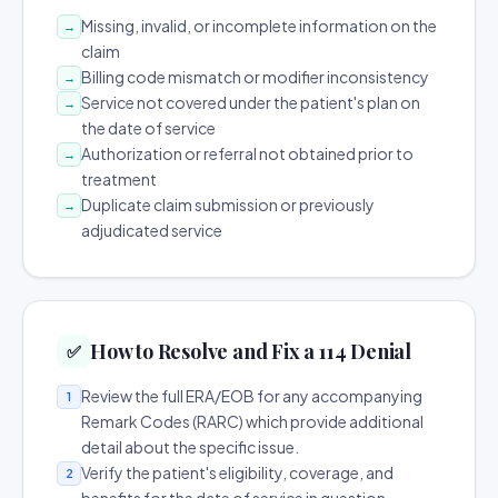
Missing, invalid, or incomplete information on the
→
claim
Billing code mismatch or modifier inconsistency
→
Service not covered under the patient's plan on
→
the date of service
Authorization or referral not obtained prior to
→
treatment
Duplicate claim submission or previously
→
adjudicated service
How to Resolve and Fix a 114 Denial
✅
Review the full ERA/EOB for any accompanying
1
Remark Codes (RARC) which provide additional
detail about the specific issue.
Verify the patient's eligibility, coverage, and
2