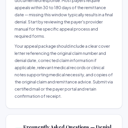
documented response. Most payers require
appeals within 30 to 180 days of the remittance
date — missing this window typically results in a final
denial. Start by reviewing the payer's provider
manual for the specific appeal process and
required forms.
Your appeal package should include a clear cover
letter referencing the original claim number and
denial date, corrected claim information if
applicable, relevant medical records or clinical
notes supporting medical necessity, and copies of
the original claim and remittance advice. Submit via
certified mail or the payer portal and retain
confirmation of receipt.
Frequently Asked Questions — Denial