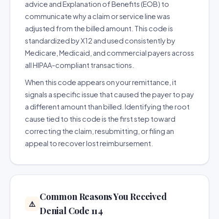
advice and Explanation of Benefits (EOB) to
communicate why a claim or service line was
adjusted from the billed amount. This code is
standardized by X12 and used consistently by
Medicare, Medicaid, and commercial payers across
all HIPAA-compliant transactions.
When this code appears on your remittance, it
signals a specific issue that caused the payer to pay
a different amount than billed. Identifying the root
cause tied to this code is the first step toward
correcting the claim, resubmitting, or filing an
appeal to recover lost reimbursement.
Common Reasons You Received
⚠️
Denial Code 114