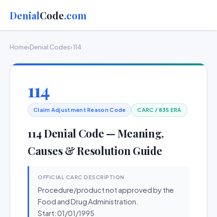
Denial
Code
.com
Home
›
Denial Codes
› 114
114
Claim Adjustment Reason Code
CARC / 835 ERA
114 Denial Code — Meaning,
Causes & Resolution Guide
OFFICIAL CARC DESCRIPTION
Procedure/product not approved by the
Food and Drug Administration.
Start: 01/01/1995