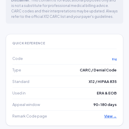
Disclaimer:
This content is for educational purposes only and
is not a substitute for professional medical billing advice.
CARC codes and their interpretations may be updated. Always
refer to the official X12 CARC list and your payer's guidelines.
QUICK REFERENCE
Code
114
Type
CARC / Denial Code
Standard
X12 / HIPAA 835
Used in
ERA & EOB
Appeal window
90–180 days
Remark Code page
View →