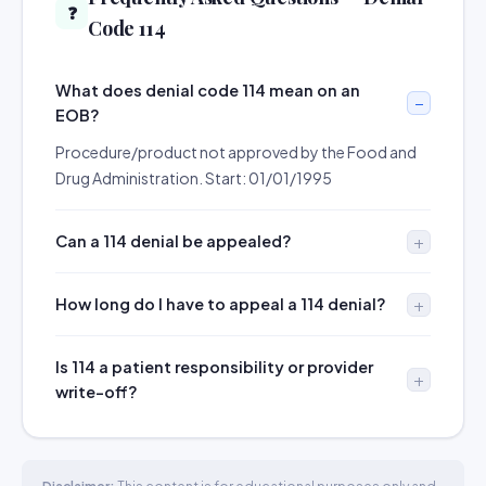
❓
Code 114
What does denial code 114 mean on an
EOB?
Procedure/product not approved by the Food and
Drug Administration. Start: 01/01/1995
Can a 114 denial be appealed?
How long do I have to appeal a 114 denial?
Is 114 a patient responsibility or provider
write-off?