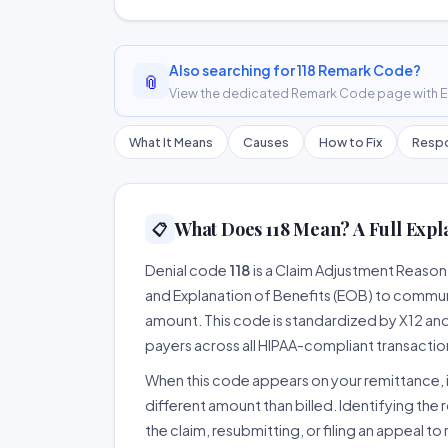
Also searching for 118 Remark Code?
📎
View the dedicated Remark Code page with ER
What It Means
Causes
How to Fix
Respo
What Does 118 Mean? A Full Expl
📋
Denial code
118
is a Claim Adjustment Reaso
and Explanation of Benefits (EOB) to communi
amount. This code is standardized by X12 an
payers across all HIPAA-compliant transactio
When this code appears on your remittance, it
different amount than billed. Identifying the 
the claim, resubmitting, or filing an appeal t