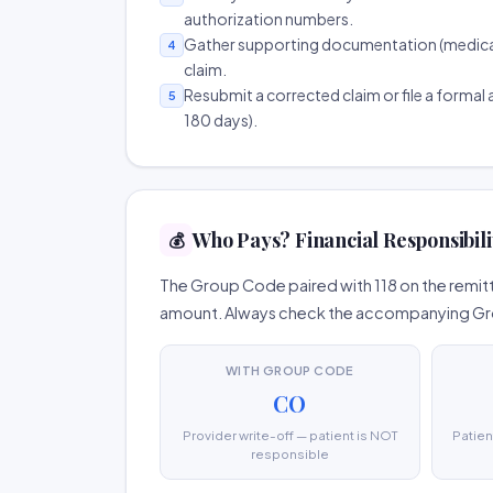
authorization numbers.
Gather supporting documentation (medical r
4
claim.
Resubmit a corrected claim or file a formal a
5
180 days).
Who Pays? Financial Responsibili
💰
The Group Code paired with 118 on the remitt
amount. Always check the accompanying Group
WITH GROUP CODE
CO
Provider write-off — patient is NOT
Patien
responsible