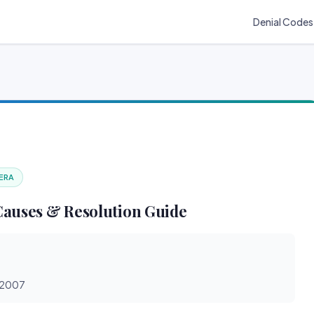
Denial Codes
 ERA
Causes & Resolution Guide
0/2007