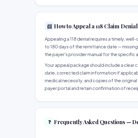
How to Appeal a 118 Claim Denial 
📨
Appealing a 118 denial requires a timely, we
to 180 days of the remittance date — missing th
the payer's provider manual for the specific
Your appeal package should include a clear co
date, corrected claim information if applicab
medical necessity, and copies of the original 
payer portal and retain confirmation of recei
Frequently Asked Questions — De
❓