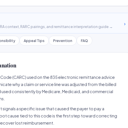
›
A context, RARC pairings, and remittance interpretation guide →
nsibility
Appeal Tips
Prevention
FAQ
anation
n Code (CARC) used on the 835 electronic remittance advice
cate why a claim or service line was adjusted from the billed
d used consistently by Medicare, Medicaid, and commercial
ns.
 signals a specific issue that caused the payer to pay a
root cause tied to this code is the first step toward correcting
o recover lost reimbursement.