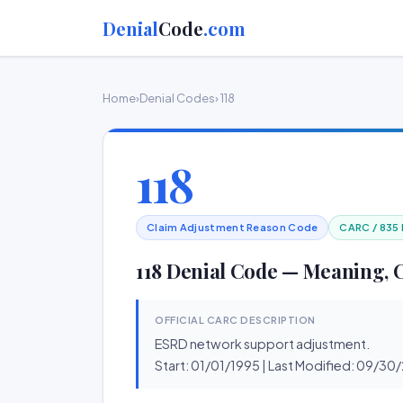
Denial
Code
.com
Home
›
Denial Codes
› 118
118
Claim Adjustment Reason Code
CARC / 835
118 Denial Code — Meaning, 
OFFICIAL CARC DESCRIPTION
ESRD network support adjustment.
Start: 01/01/1995 | Last Modified: 09/3