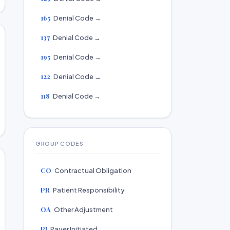
165
Denial Code →
137
Denial Code →
195
Denial Code →
122
Denial Code →
118
Denial Code →
GROUP CODES
CO
Contractual Obligation
PR
Patient Responsibility
OA
Other Adjustment
PI
Payer Initiated