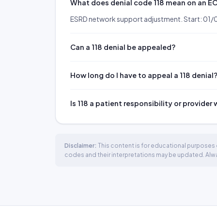
What does denial code 118 mean on an E
ESRD network support adjustment. Start: 01/
Can a 118 denial be appealed?
How long do I have to appeal a 118 denial
Is 118 a patient responsibility or provider
Disclaimer:
This content is for educational purposes o
codes and their interpretations may be updated. Always