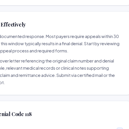
Effectively
ll-documented response. Most payers require appeals within 30
is window typically results in a final denial. Start by reviewing
 appeal process and required forms.
ver letter referencing the original claim number and denial
le, relevant medical records or clinical notes supporting
claim and remittance advice. Submit via certified mail or the
pt.
nial Code 118