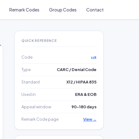
Remark Codes
Group Codes
Contact
QUICK REFERENCE
Code
118
Type
CARC / Denial Code
Standard
X12 / HIPAA 835
Used in
ERA & EOB
Appeal window
90–180 days
Remark Code page
View →