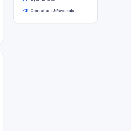
CR
Corrections & Reversals