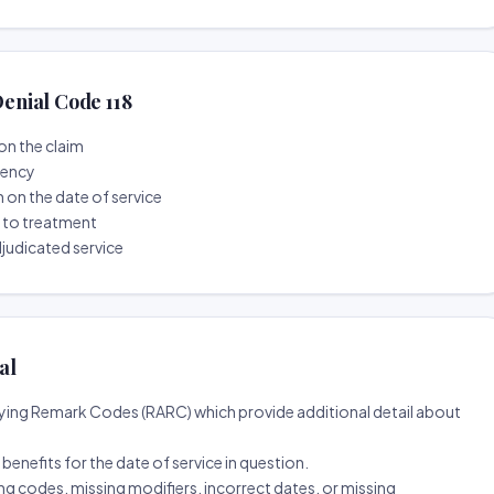
enial Code 118
on the claim
tency
n on the date of service
r to treatment
djudicated service
al
ing Remark Codes (RARC) which provide additional detail about
d benefits for the date of service in question.
ng codes, missing modifiers, incorrect dates, or missing