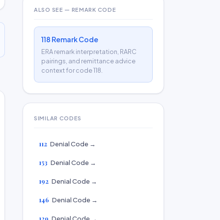
ALSO SEE — REMARK CODE
118 Remark Code
ERA remark interpretation, RARC
pairings, and remittance advice
context for code 118.
SIMILAR CODES
112
Denial Code →
153
Denial Code →
192
Denial Code →
146
Denial Code →
129
Denial Code →