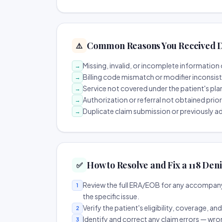
Common Reasons You Received D
⚠️
Missing, invalid, or incomplete information 
→
Billing code mismatch or modifier inconsis
→
Service not covered under the patient's pla
→
Authorization or referral not obtained prio
→
Duplicate claim submission or previously a
→
How to Resolve and Fix a 118 Deni
✅
Review the full ERA/EOB for any accompany
1
the specific issue.
Verify the patient's eligibility, coverage, an
2
Identify and correct any claim errors — wro
3