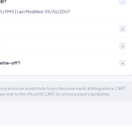
OB?
01/1995 | Last Modified: 09/30/2007
?
 write-off?
nly and is not a substitute for professional medical billing advice. CARC
 refer to the official X12 CARC list and your payer's guidelines.