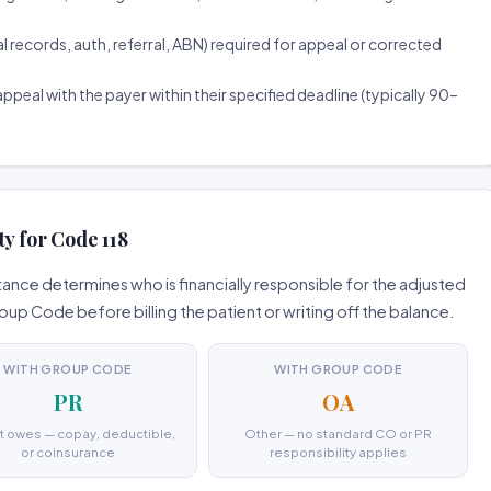
ecords, auth, referral, ABN) required for appeal or corrected
ppeal with the payer within their specified deadline (typically 90–
ty for Code 118
ance determines who is financially responsible for the adjusted
 Code before billing the patient or writing off the balance.
WITH GROUP CODE
WITH GROUP CODE
PR
OA
t owes — copay, deductible,
Other — no standard CO or PR
or coinsurance
responsibility applies