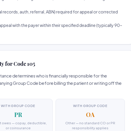
ecords, auth, referral, ABN) required for appeal or corrected
ppeal with the payer within their specified deadline (typically 90–
ty for Code 105
ance determines who is financially responsible for the
ing Group Code before billing the patient or writing off the
WITH GROUP CODE
WITH GROUP CODE
PR
OA
t owes — copay, deductible,
Other — no standard CO or PR
or coinsurance
responsibility applies