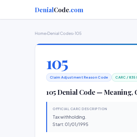
Denial
Code
.com
Home
›
Denial Codes
› 105
105
Claim Adjustment Reason Code
CARC / 835
105 Denial Code — Meaning, 
OFFICIAL CARC DESCRIPTION
Tax withholding.
Start: 01/01/1995