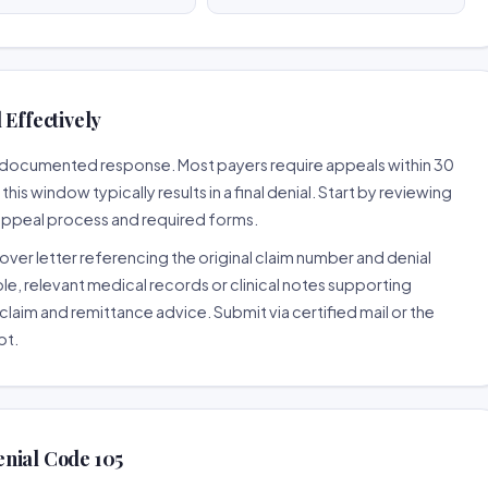
 Effectively
ll-documented response. Most payers require appeals within 30
is window typically results in a final denial. Start by reviewing
 appeal process and required forms.
ver letter referencing the original claim number and denial
le, relevant medical records or clinical notes supporting
claim and remittance advice. Submit via certified mail or the
pt.
nial Code 105