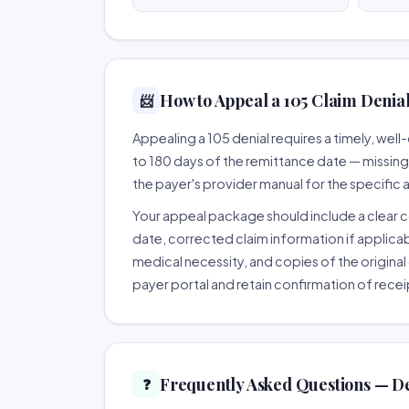
How to Appeal a 105 Claim Denial
📨
Appealing a 105 denial requires a timely, we
to 180 days of the remittance date — missing th
the payer's provider manual for the specific
Your appeal package should include a clear co
date, corrected claim information if applicab
medical necessity, and copies of the original 
payer portal and retain confirmation of recei
Frequently Asked Questions — De
❓