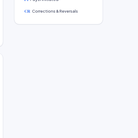
CR
Corrections & Reversals