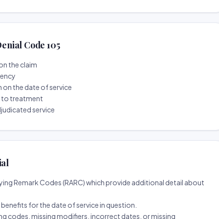
enial Code 105
on the claim
tency
n on the date of service
r to treatment
djudicated service
ial
ing Remark Codes (RARC) which provide additional detail about
d benefits for the date of service in question.
ng codes, missing modifiers, incorrect dates, or missing