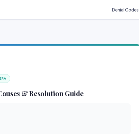
Denial Codes
 ERA
Causes & Resolution Guide