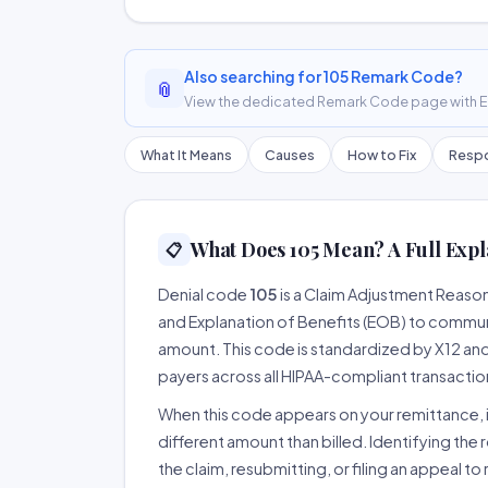
Also searching for 105 Remark Code?
📎
View the dedicated Remark Code page with ER
What It Means
Causes
How to Fix
Respo
What Does 105 Mean? A Full Expl
📋
Denial code
105
is a Claim Adjustment Reaso
and Explanation of Benefits (EOB) to communi
amount. This code is standardized by X12 an
payers across all HIPAA-compliant transactio
When this code appears on your remittance, it
different amount than billed. Identifying the 
the claim, resubmitting, or filing an appeal t