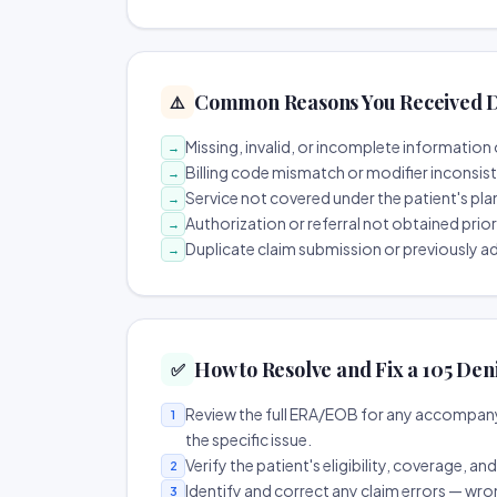
Common Reasons You Received D
⚠️
Missing, invalid, or incomplete information 
→
Billing code mismatch or modifier inconsis
→
Service not covered under the patient's pla
→
Authorization or referral not obtained prio
→
Duplicate claim submission or previously a
→
How to Resolve and Fix a 105 Den
✅
Review the full ERA/EOB for any accompany
1
the specific issue.
Verify the patient's eligibility, coverage, an
2
Identify and correct any claim errors — wro
3