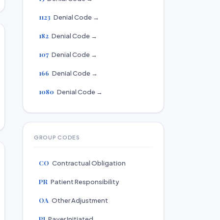
1123
Denial Code →
182
Denial Code →
107
Denial Code →
166
Denial Code →
1080
Denial Code →
GROUP CODES
CO
Contractual Obligation
PR
Patient Responsibility
OA
Other Adjustment
PI
Payer Initiated