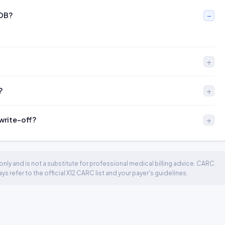
EOB?
?
 write-off?
nly and is not a substitute for professional medical billing advice. CARC
 refer to the official X12 CARC list and your payer's guidelines.