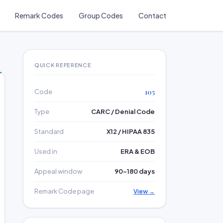
Remark Codes
Group Codes
Contact
QUICK REFERENCE
Code
105
Type
CARC / Denial Code
Standard
X12 / HIPAA 835
Used in
ERA & EOB
Appeal window
90–180 days
Remark Code page
View →