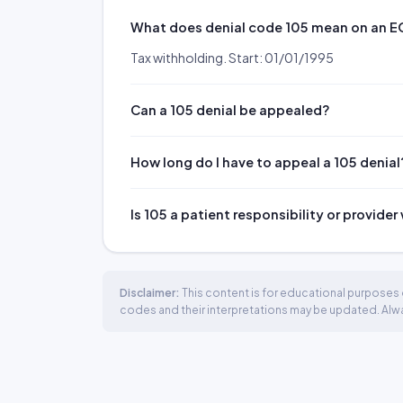
What does denial code 105 mean on an 
Tax withholding. Start: 01/01/1995
Can a 105 denial be appealed?
How long do I have to appeal a 105 denial
Is 105 a patient responsibility or provider
Disclaimer:
This content is for educational purposes o
codes and their interpretations may be updated. Always