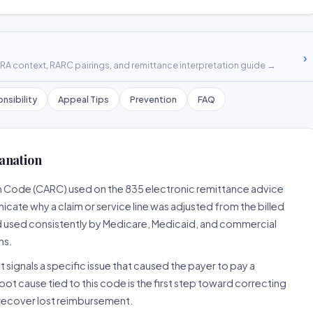
›
A context, RARC pairings, and remittance interpretation guide →
nsibility
Appeal Tips
Prevention
FAQ
anation
n Code (CARC) used on the 835 electronic remittance advice
cate why a claim or service line was adjusted from the billed
d used consistently by Medicare, Medicaid, and commercial
ns.
 signals a specific issue that caused the payer to pay a
root cause tied to this code is the first step toward correcting
o recover lost reimbursement.