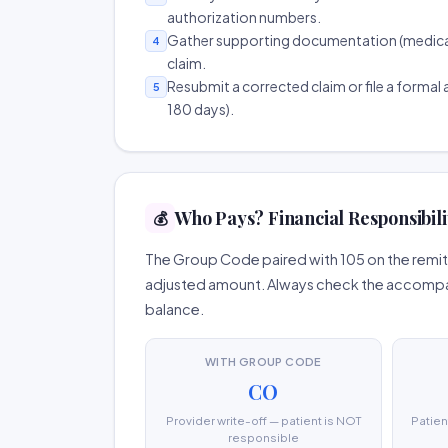
authorization numbers.
Gather supporting documentation (medical r
4
claim.
Resubmit a corrected claim or file a formal a
5
180 days).
Who Pays? Financial Responsibili
💰
The Group Code paired with 105 on the remitt
adjusted amount. Always check the accompany
balance.
WITH GROUP CODE
CO
Provider write-off — patient is NOT
Patien
responsible