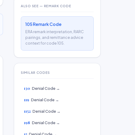
ALSO SEE — REMARK CODE
105 Remark Code
ERA remark interpretation, RARC
pairings, and remittance advice
context for code 105.
SIMILAR CODES
130
Denial Code →
119
Denial Code →
1152
Denial Code →
198
Denial Code →
15
Denial Code →