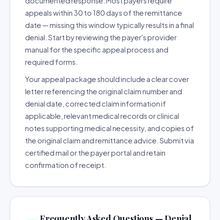
documented response. Most payers require
appeals within 30 to 180 days of the remittance
date — missing this window typically results in a final
denial. Start by reviewing the payer's provider
manual for the specific appeal process and
required forms.
Your appeal package should include a clear cover
letter referencing the original claim number and
denial date, corrected claim information if
applicable, relevant medical records or clinical
notes supporting medical necessity, and copies of
the original claim and remittance advice. Submit via
certified mail or the payer portal and retain
confirmation of receipt.
Frequently Asked Questions — Denial