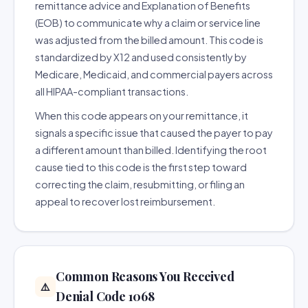
remittance advice and Explanation of Benefits
(EOB) to communicate why a claim or service line
was adjusted from the billed amount. This code is
standardized by X12 and used consistently by
Medicare, Medicaid, and commercial payers across
all HIPAA-compliant transactions.
When this code appears on your remittance, it
signals a specific issue that caused the payer to pay
a different amount than billed. Identifying the root
cause tied to this code is the first step toward
correcting the claim, resubmitting, or filing an
appeal to recover lost reimbursement.
Common Reasons You Received
⚠️
Denial Code 1068