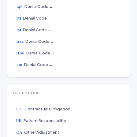
146
Denial Code →
151
Denial Code →
151
Denial Code →
1132
Denial Code →
1106
Denial Code →
136
Denial Code →
GROUP CODES
CO
Contractual Obligation
PR
Patient Responsibility
OA
Other Adjustment