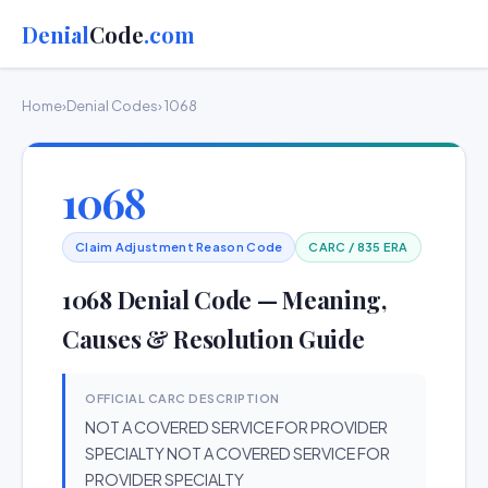
Denial
Code
.com
Home
›
Denial Codes
› 1068
1068
Claim Adjustment Reason Code
CARC / 835 ERA
1068 Denial Code — Meaning,
Causes & Resolution Guide
OFFICIAL CARC DESCRIPTION
NOT A COVERED SERVICE FOR PROVIDER
SPECIALTY NOT A COVERED SERVICE FOR
PROVIDER SPECIALTY