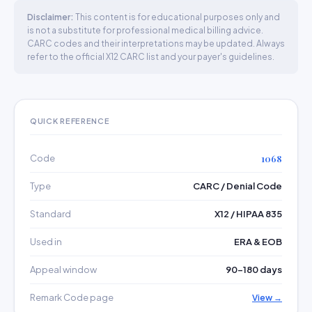
Disclaimer:
This content is for educational purposes only and
is not a substitute for professional medical billing advice.
CARC codes and their interpretations may be updated. Always
refer to the official X12 CARC list and your payer's guidelines.
QUICK REFERENCE
Code
1068
Type
CARC / Denial Code
Standard
X12 / HIPAA 835
Used in
ERA & EOB
Appeal window
90–180 days
Remark Code page
View →