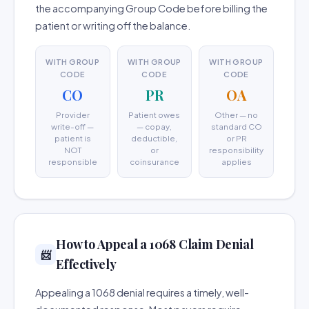
the accompanying Group Code before billing the
patient or writing off the balance.
WITH GROUP
WITH GROUP
WITH GROUP
CODE
CODE
CODE
CO
PR
OA
Provider
Patient owes
Other — no
write-off —
— copay,
standard CO
patient is
deductible,
or PR
NOT
or
responsibility
responsible
coinsurance
applies
How to Appeal a 1068 Claim Denial
📨
Effectively
Appealing a 1068 denial requires a timely, well-