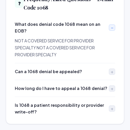
❓
Code 1068
What does denial code 1068 mean on an
EOB?
NOT A COVERED SERVICE FOR PROVIDER
SPECIALTY NOT A COVERED SERVICE FOR
PROVIDER SPECIALTY
Can a 1068 denial be appealed?
How long do I have to appeal a 1068 denial?
Is 1068 a patient responsibility or provider
write-off?