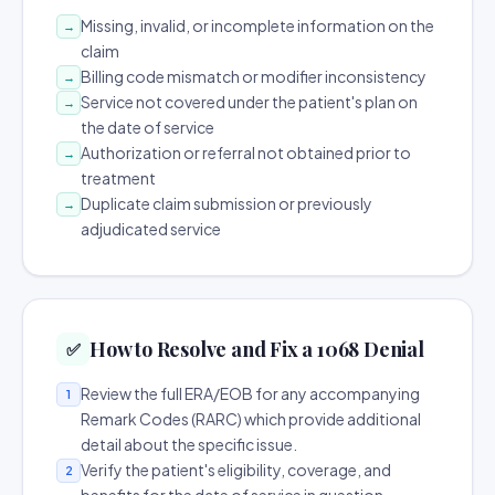
Missing, invalid, or incomplete information on the
→
claim
Billing code mismatch or modifier inconsistency
→
Service not covered under the patient's plan on
→
the date of service
Authorization or referral not obtained prior to
→
treatment
Duplicate claim submission or previously
→
adjudicated service
How to Resolve and Fix a 1068 Denial
✅
Review the full ERA/EOB for any accompanying
1
Remark Codes (RARC) which provide additional
detail about the specific issue.
Verify the patient's eligibility, coverage, and
2