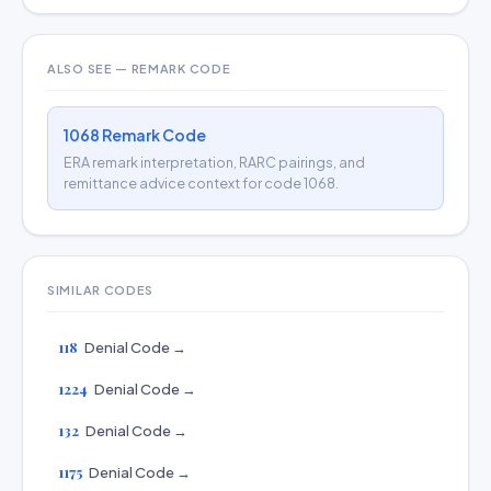
ALSO SEE — REMARK CODE
1068 Remark Code
ERA remark interpretation, RARC pairings, and
remittance advice context for code 1068.
SIMILAR CODES
118
Denial Code →
1224
Denial Code →
132
Denial Code →
1175
Denial Code →