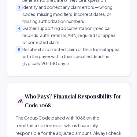
benefits for the date of service in question.
Identify and correct any claim errors — wrong
3
codes, missing modifiers, incorrect dates, or
missing authorization numbers.
Gather supporting documentation (medical
4
records, auth, referral, ABN) required for appeal
or corrected claim.
Resubmit a corrected claim or file a formal appeal
5
with the payer within their specified deadline
(typically 90–180 days).
Who Pays? Financial Responsibility for
💰
Code 1068
The Group Code paired with 1068 on the
remittance determines who is financially
responsible for the adjusted amount. Always check