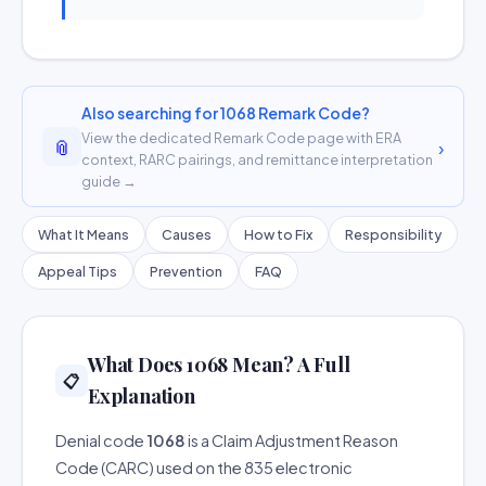
Also searching for 1068 Remark Code?
View the dedicated Remark Code page with ERA
📎
›
context, RARC pairings, and remittance interpretation
guide →
What It Means
Causes
How to Fix
Responsibility
Appeal Tips
Prevention
FAQ
What Does 1068 Mean? A Full
📋
Explanation
Denial code
1068
is a Claim Adjustment Reason
Code (CARC) used on the 835 electronic