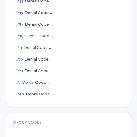
P45
Denial Code →
P35
Denial Code →
P85
Denial Code →
P39
Denial Code →
P11
Denial Code →
P16
Denial Code →
P25
Denial Code →
P1
Denial Code →
P90
Denial Code →
GROUP CODES