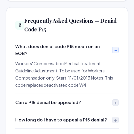
Frequently Asked Questions — Denial
❓
Code P15
What does denial code P15 mean on an
EOB?
Workers' Compensation Medical Treatment
Guideline Adjustment. To be used for Workers'
Compensation only. Start: 11/01/2013 Notes: This
code replaces deactivated code W4
Can a P15 denial be appealed?
How long do I have to appeal a P15 denial?