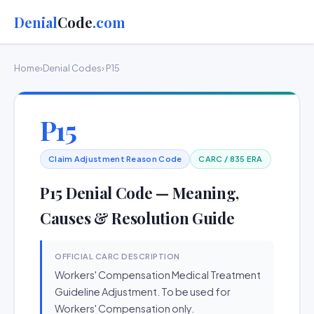
Denial
Code
.com
Home
›
Denial Codes
› P15
P15
Claim Adjustment Reason Code
CARC / 835 ERA
P15 Denial Code — Meaning,
Causes & Resolution Guide
OFFICIAL CARC DESCRIPTION
Workers' Compensation Medical Treatment
Guideline Adjustment. To be used for
Workers' Compensation only.