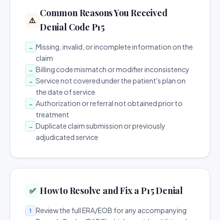
Common Reasons You Received
⚠️
Denial Code P15
Missing, invalid, or incomplete information on the
→
claim
Billing code mismatch or modifier inconsistency
→
Service not covered under the patient's plan on
→
the date of service
Authorization or referral not obtained prior to
→
treatment
Duplicate claim submission or previously
→
adjudicated service
How to Resolve and Fix a P15 Denial
✅
Review the full ERA/EOB for any accompanying
1