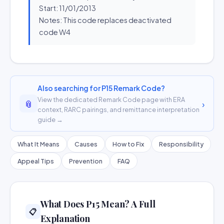
Start: 11/01/2013
Notes: This code replaces deactivated
code W4
Also searching for P15 Remark Code?
View the dedicated Remark Code page with ERA
📎
›
context, RARC pairings, and remittance interpretation
guide →
What It Means
Causes
How to Fix
Responsibility
Appeal Tips
Prevention
FAQ
What Does P15 Mean? A Full
📋
Explanation