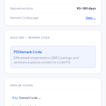
Appeal window
90–180 days
Remark Code page
View →
ALSO SEE — REMARK CODE
P15 Remark Code
ERA remark interpretation, RARC pairings, and
remittance advice context for code P15.
SIMILAR CODES
P53
Denial Code →