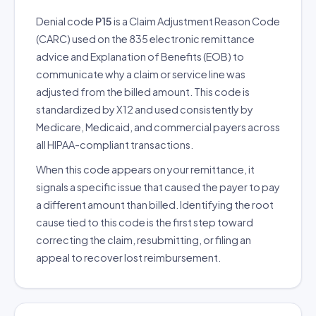
Denial code
P15
is a Claim Adjustment Reason Code
(CARC) used on the 835 electronic remittance
advice and Explanation of Benefits (EOB) to
communicate why a claim or service line was
adjusted from the billed amount. This code is
standardized by X12 and used consistently by
Medicare, Medicaid, and commercial payers across
all HIPAA-compliant transactions.
When this code appears on your remittance, it
signals a specific issue that caused the payer to pay
a different amount than billed. Identifying the root
cause tied to this code is the first step toward
correcting the claim, resubmitting, or filing an
appeal to recover lost reimbursement.