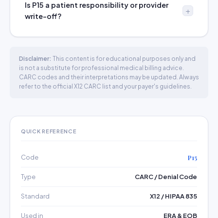
Is P15 a patient responsibility or provider
write-off?
Disclaimer:
This content is for educational purposes only and
is not a substitute for professional medical billing advice.
CARC codes and their interpretations may be updated. Always
refer to the official X12 CARC list and your payer's guidelines.
QUICK REFERENCE
Code
P15
Type
CARC / Denial Code
Standard
X12 / HIPAA 835
Used in
ERA & EOB