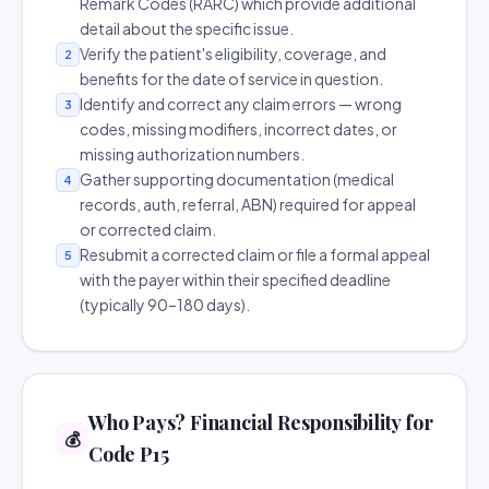
Remark Codes (RARC) which provide additional
detail about the specific issue.
Verify the patient's eligibility, coverage, and
2
benefits for the date of service in question.
Identify and correct any claim errors — wrong
3
codes, missing modifiers, incorrect dates, or
missing authorization numbers.
Gather supporting documentation (medical
4
records, auth, referral, ABN) required for appeal
or corrected claim.
Resubmit a corrected claim or file a formal appeal
5
with the payer within their specified deadline
(typically 90–180 days).
Who Pays? Financial Responsibility for
💰
Code P15