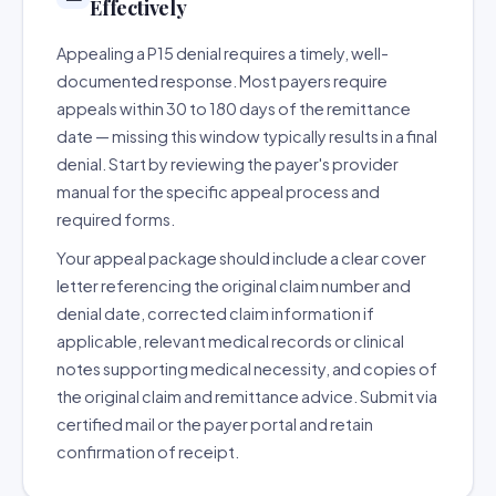
Effectively
Appealing a P15 denial requires a timely, well-
documented response. Most payers require
appeals within 30 to 180 days of the remittance
date — missing this window typically results in a final
denial. Start by reviewing the payer's provider
manual for the specific appeal process and
required forms.
Your appeal package should include a clear cover
letter referencing the original claim number and
denial date, corrected claim information if
applicable, relevant medical records or clinical
notes supporting medical necessity, and copies of
the original claim and remittance advice. Submit via
certified mail or the payer portal and retain
confirmation of receipt.