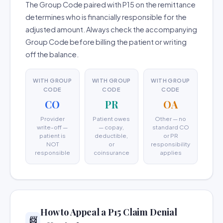
The Group Code paired with P15 on the remittance
determines who is financially responsible for the
adjusted amount. Always check the accompanying
Group Code before billing the patient or writing
off the balance.
WITH GROUP
WITH GROUP
WITH GROUP
CODE
CODE
CODE
CO
PR
OA
Provider
Patient owes
Other — no
write-off —
— copay,
standard CO
patient is
deductible,
or PR
NOT
or
responsibility
responsible
coinsurance
applies
How to Appeal a P15 Claim Denial
📨