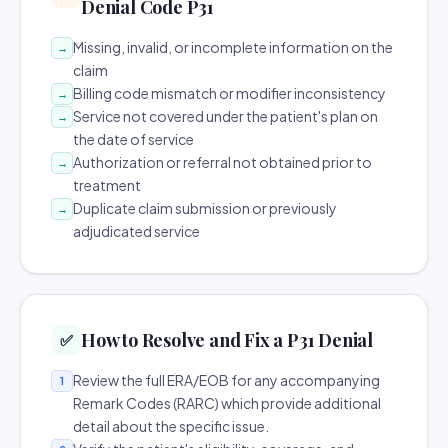
Denial Code P31
Missing, invalid, or incomplete information on the
→
claim
Billing code mismatch or modifier inconsistency
→
Service not covered under the patient's plan on
→
the date of service
Authorization or referral not obtained prior to
→
treatment
Duplicate claim submission or previously
→
adjudicated service
How to Resolve and Fix a P31 Denial
✅
Review the full ERA/EOB for any accompanying
1
Remark Codes (RARC) which provide additional
detail about the specific issue.