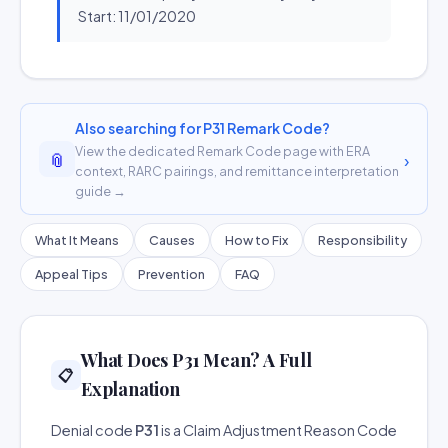
Start: 11/01/2020
Also searching for P31 Remark Code?
View the dedicated Remark Code page with ERA
📎
›
context, RARC pairings, and remittance interpretation
guide →
What It Means
Causes
How to Fix
Responsibility
Appeal Tips
Prevention
FAQ
What Does P31 Mean? A Full
📋
Explanation
Denial code
P31
is a Claim Adjustment Reason Code