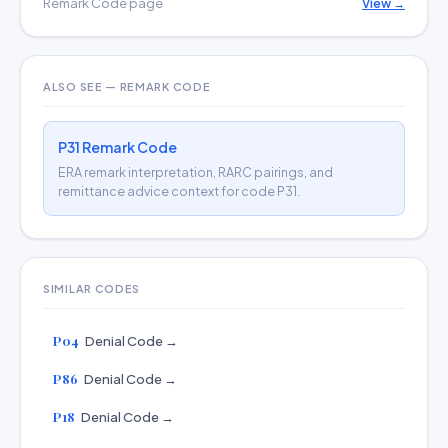
Remark Code page
View →
ALSO SEE — REMARK CODE
P31 Remark Code
ERA remark interpretation, RARC pairings, and
remittance advice context for code P31.
SIMILAR CODES
P04
Denial Code →
P86
Denial Code →
P18
Denial Code →