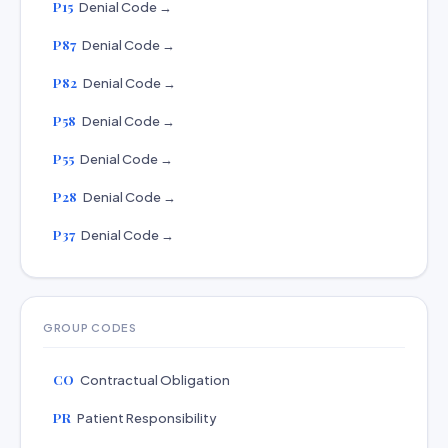
P15
Denial Code →
P87
Denial Code →
P82
Denial Code →
P58
Denial Code →
P55
Denial Code →
P28
Denial Code →
P37
Denial Code →
GROUP CODES
CO
Contractual Obligation
PR
Patient Responsibility