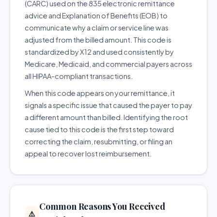
(CARC) used on the 835 electronic remittance
advice and Explanation of Benefits (EOB) to
communicate why a claim or service line was
adjusted from the billed amount. This code is
standardized by X12 and used consistently by
Medicare, Medicaid, and commercial payers across
all HIPAA-compliant transactions.
When this code appears on your remittance, it
signals a specific issue that caused the payer to pay
a different amount than billed. Identifying the root
cause tied to this code is the first step toward
correcting the claim, resubmitting, or filing an
appeal to recover lost reimbursement.
Common Reasons You Received
⚠️