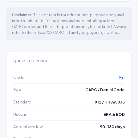
Disclaimer:
This content is for educational purposes only and
is not a substitute for professional medical billing advice.
CARC codes and their interpretations may be updated. Always
refer to the official X12 CARC list and your payer's guidelines.
QUICK REFERENCE
Code
P31
Type
CARC / Denial Code
Standard
X12 / HIPAA 835
Used in
ERA & EOB
Appeal window
90–180 days