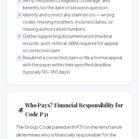
Verify the patient's eligibility, coverage, and
2
benefits for the date of service in question.
Identify and correct any claim errors — wrong
3
codes, missing modifiers, incorrect dates, or
missing authorization numbers.
Gather supporting documentation (medical
4
records, auth, referral, ABN) required for appeal
or corrected claim.
Resubmit a corrected claim or file a formal appeal
5
with the payer within their specified deadline
(typically 90–180 days).
Who Pays? Financial Responsibility for
💰
Code P31
The Group Code paired with P31 on the remittance
determines who is financially responsible for the