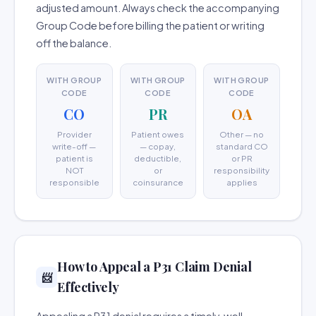
adjusted amount. Always check the accompanying
Group Code before billing the patient or writing
off the balance.
WITH GROUP
WITH GROUP
WITH GROUP
CODE
CODE
CODE
CO
PR
OA
Provider
Patient owes
Other — no
write-off —
— copay,
standard CO
patient is
deductible,
or PR
NOT
or
responsibility
responsible
coinsurance
applies
How to Appeal a P31 Claim Denial
📨
Effectively