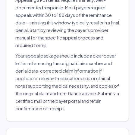
Appealing a P31 denial requires a timely, well-
documented response. Most payers require
appeals within 30 to 180 days of the remittance
date — missing this window typically results in a final
denial. Start by reviewing the payer's provider
manual for the specific appeal process and
required forms.
Your appeal package should include a clear cover
letter referencing the original claim number and
denial date, corrected claim information if
applicable, relevant medical records or clinical
notes supporting medical necessity, and copies of
the original claim and remittance advice. Submit via
certified mail or the payer portal and retain
confirmation of receipt.