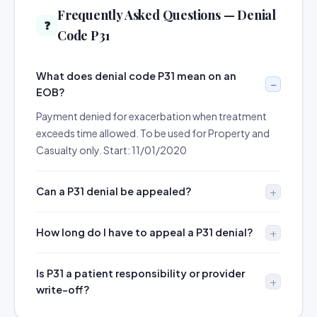
Frequently Asked Questions — Denial
❓
Code P31
What does denial code P31 mean on an
EOB?
Payment denied for exacerbation when treatment
exceeds time allowed. To be used for Property and
Casualty only. Start: 11/01/2020
Can a P31 denial be appealed?
How long do I have to appeal a P31 denial?
Is P31 a patient responsibility or provider
write-off?