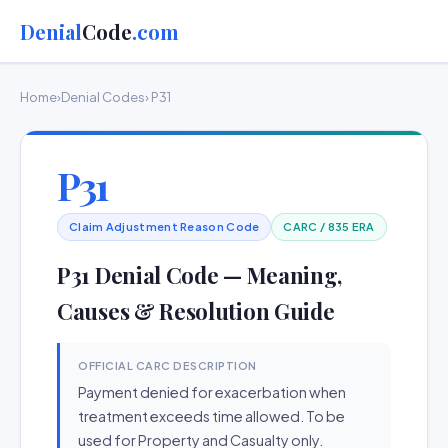
Denial
Code
.com
Home
›
Denial Codes
› P31
P31
Claim Adjustment Reason Code
CARC / 835 ERA
P31 Denial Code — Meaning,
Causes & Resolution Guide
OFFICIAL CARC DESCRIPTION
Payment denied for exacerbation when
treatment exceeds time allowed. To be
used for Property and Casualty only.