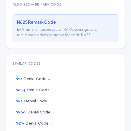
ALSO SEE — REMARK CODE
N625 Remark Code
ERA remark interpretation, RARC pairings, and
remittance advice context for code N625.
SIMILAR CODES
N72
Denial Code →
N864
Denial Code →
N82
Denial Code →
N800
Denial Code →
N579
Denial Code →