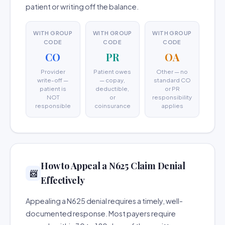
patient or writing off the balance.
WITH GROUP
WITH GROUP
WITH GROUP
CODE
CODE
CODE
CO
PR
OA
Provider
Patient owes
Other — no
write-off —
— copay,
standard CO
patient is
deductible,
or PR
NOT
or
responsibility
responsible
coinsurance
applies
How to Appeal a N625 Claim Denial
📨
Effectively
Appealing a N625 denial requires a timely, well-
documented response. Most payers require