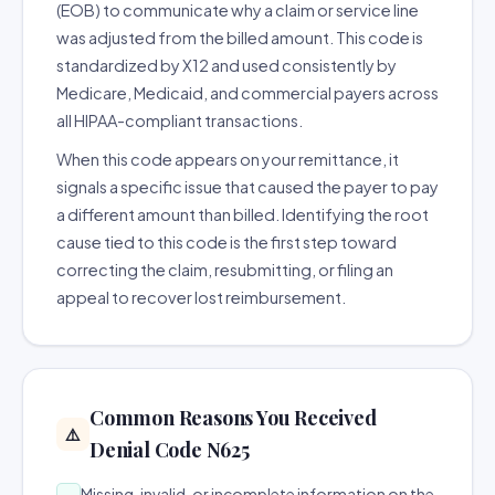
(EOB) to communicate why a claim or service line
was adjusted from the billed amount. This code is
standardized by X12 and used consistently by
Medicare, Medicaid, and commercial payers across
all HIPAA-compliant transactions.
When this code appears on your remittance, it
signals a specific issue that caused the payer to pay
a different amount than billed. Identifying the root
cause tied to this code is the first step toward
correcting the claim, resubmitting, or filing an
appeal to recover lost reimbursement.
Common Reasons You Received
⚠️
Denial Code N625
Missing, invalid, or incomplete information on the
→