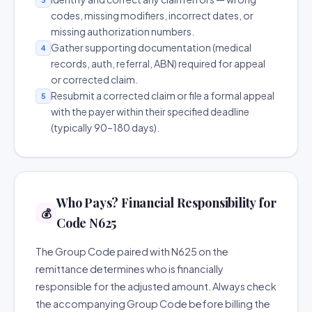
codes, missing modifiers, incorrect dates, or
missing authorization numbers.
Gather supporting documentation (medical
4
records, auth, referral, ABN) required for appeal
or corrected claim.
Resubmit a corrected claim or file a formal appeal
5
with the payer within their specified deadline
(typically 90–180 days).
Who Pays? Financial Responsibility for
💰
Code N625
The Group Code paired with N625 on the
remittance determines who is financially
responsible for the adjusted amount. Always check
the accompanying Group Code before billing the