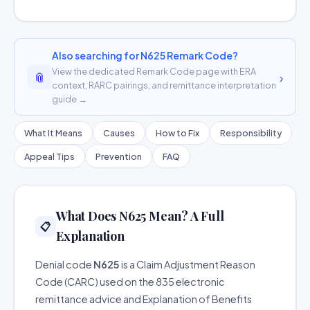
Also searching for N625 Remark Code?
View the dedicated Remark Code page with ERA
📎
›
context, RARC pairings, and remittance interpretation
guide →
What It Means
Causes
How to Fix
Responsibility
Appeal Tips
Prevention
FAQ
What Does N625 Mean? A Full
📋
Explanation
Denial code
N625
is a Claim Adjustment Reason
Code (CARC) used on the 835 electronic
remittance advice and Explanation of Benefits