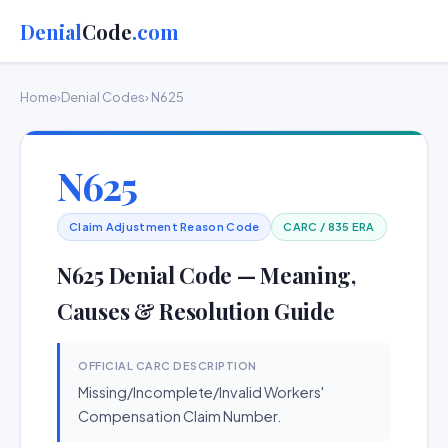
Denial
Code
.com
Home
›
Denial Codes
› N625
N625
Claim Adjustment Reason Code
CARC / 835 ERA
N625 Denial Code — Meaning,
Causes & Resolution Guide
OFFICIAL CARC DESCRIPTION
Missing/Incomplete/Invalid Workers'
Compensation Claim Number.