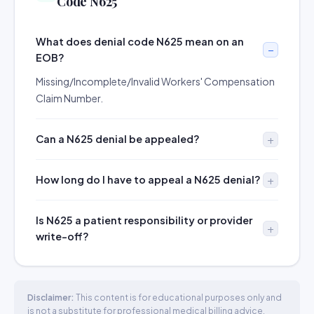
Code N625
What does denial code N625 mean on an
EOB?
Missing/Incomplete/Invalid Workers' Compensation
Claim Number.
Can a N625 denial be appealed?
How long do I have to appeal a N625 denial?
Is N625 a patient responsibility or provider
write-off?
Disclaimer:
This content is for educational purposes only and
is not a substitute for professional medical billing advice.