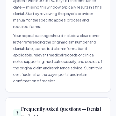
appeals within 30 to 180 days of the remittance
date — missing this window typically results in a final
denial. Start by reviewing the payer's provider
manual for the specific appeal process and
required forms.
Your appeal package should include a clear cover
letter referencing the original claim number and
denial date, corrected claim information if
applicable, relevant medical records or clinical
notes supporting medical necessity, and copies of
the original claim and remittance advice. Submit via
certified mail or the payer portal and retain
confirmation of receipt.
Frequently Asked Questions — Denial
❓