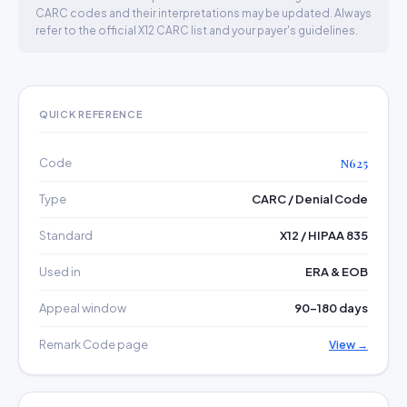
CARC codes and their interpretations may be updated. Always
refer to the official X12 CARC list and your payer's guidelines.
QUICK REFERENCE
Code
N625
Type
CARC / Denial Code
Standard
X12 / HIPAA 835
Used in
ERA & EOB
Appeal window
90–180 days
Remark Code page
View →