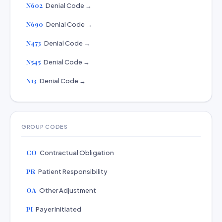
N602
Denial Code →
N690
Denial Code →
N473
Denial Code →
N545
Denial Code →
N13
Denial Code →
GROUP CODES
CO
Contractual Obligation
PR
Patient Responsibility
OA
Other Adjustment
PI
Payer Initiated