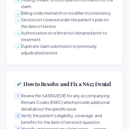
claim
Billing code mismatch or modifier inconsistency
→
Service not covered under the patient's plan on
→
the date of service
Authorization or referral not obtained prior to
→
treatment
Duplicate claim submission or previously
→
adjudicated service
How to Resolve and Fix a N625 Denial
✅
Review the full ERA/EOB for any accompanying
1
Remark Codes (RARC) which provide additional
detail about the specific issue.
Verify the patient's eligibility, coverage, and
2
benefits for the date of service in question.
Identify and correct any claim errors — wrong
3