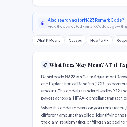
Also searching for N623 Remark Code?
📎
View the dedicated Remark Code page with ER
What It Means
Causes
How to Fix
Respo
What Does N623 Mean? A Full Ex
📋
Denial code
N623
is a Claim Adjustment Rea
and Explanation of Benefits (EOB) to communi
amount. This code is standardized by X12 an
payers across all HIPAA-compliant transactio
When this code appears on your remittance, it
different amount than billed. Identifying the 
the claim, resubmitting, or filing an appeal t