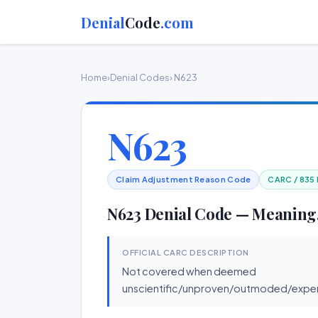
Denial
Code
.com
Home
›
Denial Codes
› N623
N623
Claim Adjustment Reason Code
CARC / 835
N623 Denial Code — Meaning,
OFFICIAL CARC DESCRIPTION
Not covered when deemed
unscientific/unproven/outmoded/exper