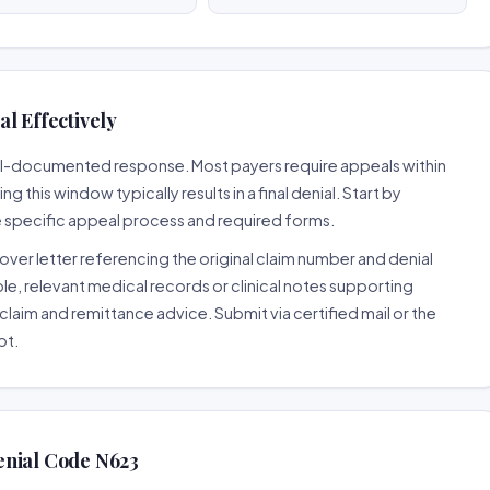
l Effectively
well-documented response. Most payers require appeals within
 this window typically results in a final denial. Start by
e specific appeal process and required forms.
ver letter referencing the original claim number and denial
le, relevant medical records or clinical notes supporting
claim and remittance advice. Submit via certified mail or the
pt.
enial Code N623