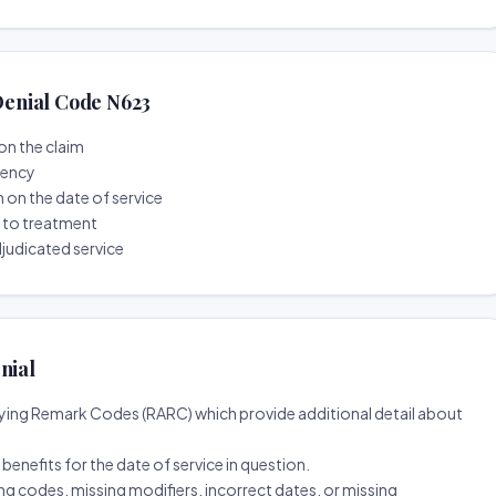
enial Code N623
on the claim
tency
n on the date of service
r to treatment
djudicated service
nial
ing Remark Codes (RARC) which provide additional detail about
d benefits for the date of service in question.
ng codes, missing modifiers, incorrect dates, or missing