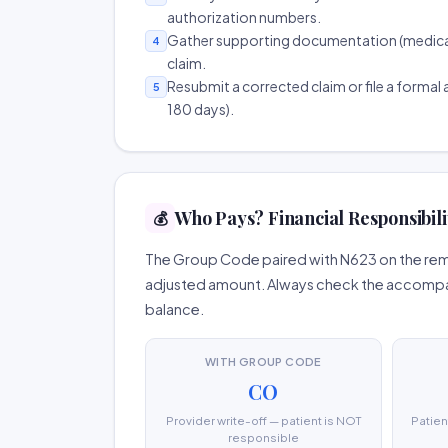
authorization numbers.
Gather supporting documentation (medical r
4
claim.
Resubmit a corrected claim or file a formal a
5
180 days).
Who Pays? Financial Responsibili
💰
The Group Code paired with N623 on the remit
adjusted amount. Always check the accompany
balance.
WITH GROUP CODE
CO
Provider write-off — patient is NOT
Patien
responsible