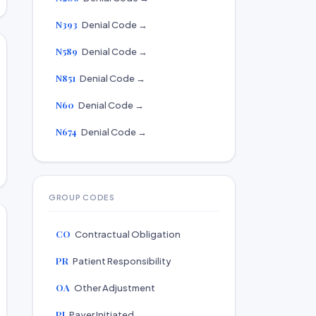
N393
Denial Code →
N589
Denial Code →
N851
Denial Code →
N60
Denial Code →
N674
Denial Code →
GROUP CODES
CO
Contractual Obligation
PR
Patient Responsibility
OA
Other Adjustment
PI
Payer Initiated