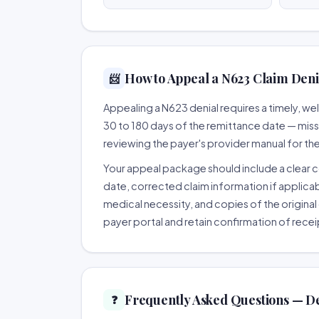
How to Appeal a N623 Claim Denia
📨
Appealing a N623 denial requires a timely, 
30 to 180 days of the remittance date — missing
reviewing the payer's provider manual for th
Your appeal package should include a clear co
date, corrected claim information if applicab
medical necessity, and copies of the original 
payer portal and retain confirmation of recei
Frequently Asked Questions — D
❓