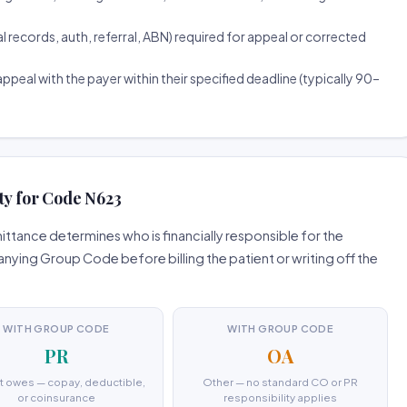
ecords, auth, referral, ABN) required for appeal or corrected
ppeal with the payer within their specified deadline (typically 90–
ty for Code N623
tance determines who is financially responsible for the
ing Group Code before billing the patient or writing off the
WITH GROUP CODE
WITH GROUP CODE
PR
OA
t owes — copay, deductible,
Other — no standard CO or PR
or coinsurance
responsibility applies