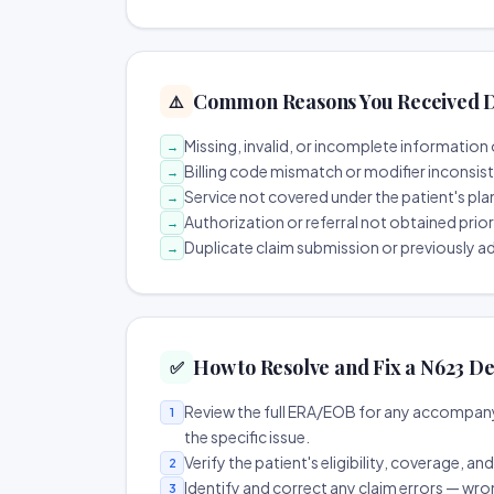
Common Reasons You Received D
⚠️
Missing, invalid, or incomplete information 
→
Billing code mismatch or modifier inconsis
→
Service not covered under the patient's pla
→
Authorization or referral not obtained prio
→
Duplicate claim submission or previously a
→
How to Resolve and Fix a N623 De
✅
Review the full ERA/EOB for any accompany
1
the specific issue.
Verify the patient's eligibility, coverage, an
2
Identify and correct any claim errors — wro
3