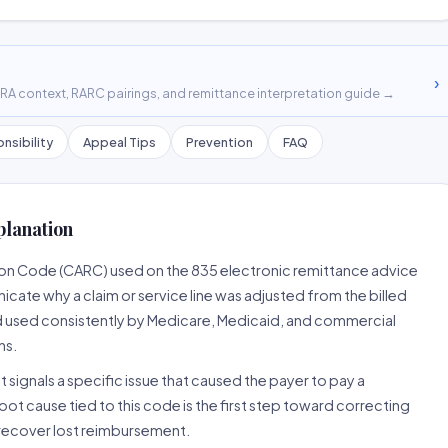
›
A context, RARC pairings, and remittance interpretation guide →
nsibility
Appeal Tips
Prevention
FAQ
planation
son Code (CARC) used on the 835 electronic remittance advice
cate why a claim or service line was adjusted from the billed
d used consistently by Medicare, Medicaid, and commercial
ns.
 signals a specific issue that caused the payer to pay a
root cause tied to this code is the first step toward correcting
o recover lost reimbursement.