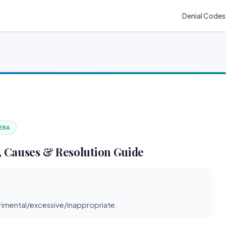
Denial Codes
 ERA
 Causes & Resolution Guide
imental/excessive/inappropriate.