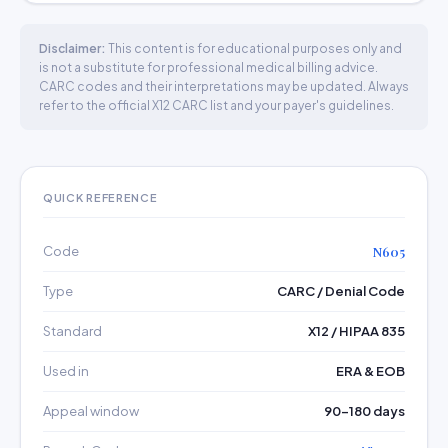
Disclaimer:
This content is for educational purposes only and
is not a substitute for professional medical billing advice.
CARC codes and their interpretations may be updated. Always
refer to the official X12 CARC list and your payer's guidelines.
QUICK REFERENCE
Code
N605
Type
CARC / Denial Code
Standard
X12 / HIPAA 835
Used in
ERA & EOB
Appeal window
90–180 days