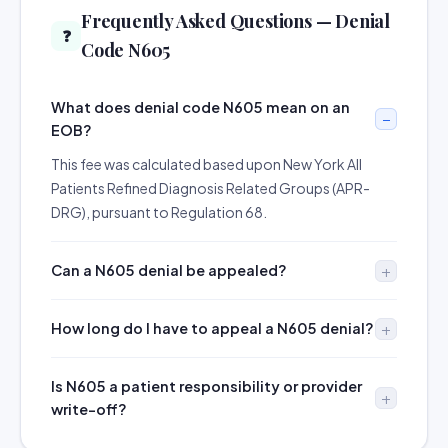
Frequently Asked Questions — Denial
❓
Code N605
What does denial code N605 mean on an
EOB?
This fee was calculated based upon New York All
Patients Refined Diagnosis Related Groups (APR-
DRG), pursuant to Regulation 68.
Can a N605 denial be appealed?
How long do I have to appeal a N605 denial?
Is N605 a patient responsibility or provider
write-off?