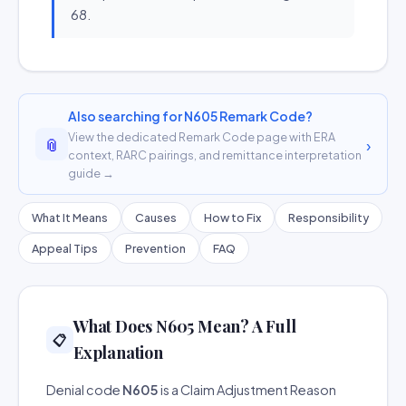
68.
Also searching for N605 Remark Code?
View the dedicated Remark Code page with ERA
📎
›
context, RARC pairings, and remittance interpretation
guide →
What It Means
Causes
How to Fix
Responsibility
Appeal Tips
Prevention
FAQ
What Does N605 Mean? A Full
📋
Explanation
Denial code
N605
is a Claim Adjustment Reason