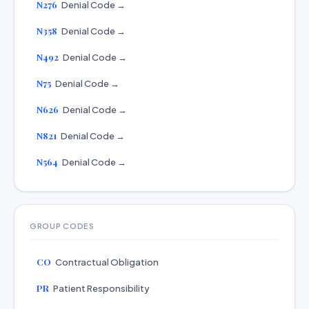
N276
Denial Code →
N358
Denial Code →
N492
Denial Code →
N75
Denial Code →
N626
Denial Code →
N821
Denial Code →
N564
Denial Code →
GROUP CODES
CO
Contractual Obligation
PR
Patient Responsibility