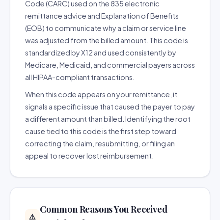
Code (CARC) used on the 835 electronic
remittance advice and Explanation of Benefits
(EOB) to communicate why a claim or service line
was adjusted from the billed amount. This code is
standardized by X12 and used consistently by
Medicare, Medicaid, and commercial payers across
all HIPAA-compliant transactions.
When this code appears on your remittance, it
signals a specific issue that caused the payer to pay
a different amount than billed. Identifying the root
cause tied to this code is the first step toward
correcting the claim, resubmitting, or filing an
appeal to recover lost reimbursement.
Common Reasons You Received
⚠️