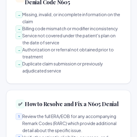
Denial Code N605
Missing, invalid, or incomplete information on the
→
claim
Billing code mismatch or modifier inconsistency
→
Service not covered under the patient's plan on
→
the date of service
Authorization or referral not obtained prior to
→
treatment
Duplicate claim submission or previously
→
adjudicated service
How to Resolve and Fix a N605 Denial
✅
Review the full ERA/EOB for any accompanying
1
Remark Codes (RARC) which provide additional
detail about the specific issue.