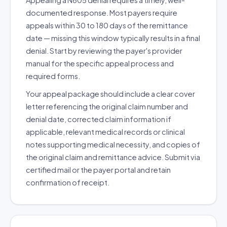
Appealing a N605 denial requires a timely, well-
documented response. Most payers require
appeals within 30 to 180 days of the remittance
date — missing this window typically results in a final
denial. Start by reviewing the payer's provider
manual for the specific appeal process and
required forms.
Your appeal package should include a clear cover
letter referencing the original claim number and
denial date, corrected claim information if
applicable, relevant medical records or clinical
notes supporting medical necessity, and copies of
the original claim and remittance advice. Submit via
certified mail or the payer portal and retain
confirmation of receipt.