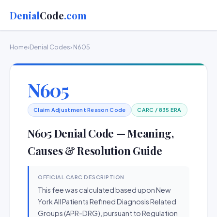
Denial
Code
.com
Home
›
Denial Codes
› N605
N605
Claim Adjustment Reason Code
CARC / 835 ERA
N605 Denial Code — Meaning,
Causes & Resolution Guide
OFFICIAL CARC DESCRIPTION
This fee was calculated based upon New
York All Patients Refined Diagnosis Related
Groups (APR-DRG), pursuant to Regulation