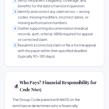
Verify the patient's eligibility, coverage, and
2
benefits for the date of service in question.
Identify and correct any claim errors — wrong
3
codes, missing modifiers, incorrect dates, or
missing authorization numbers.
Gather supporting documentation (medical
4
records, auth, referral, ABN) required for appeal
or corrected claim.
Resubmit a corrected claim or file a formal appeal
5
with the payer within their specified deadline
(typically 90–180 days).
Who Pays? Financial Responsibility for
💰
Code N605
The Group Code paired with N605 on the
remittance determines who is financially