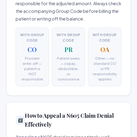
responsible for the adjusted amount. Always check
the accompanying Group Code before billing the
patient or writing off the balance.
WITH GROUP
WITH GROUP
WITH GROUP
CODE
CODE
CODE
CO
PR
OA
Provider
Patient owes
Other — no
write-off —
— copay,
standard CO
patient is
deductible,
or PR
NOT
or
responsibility
responsible
coinsurance
applies
How to Appeal a N605 Claim Denial
📨
Effectively