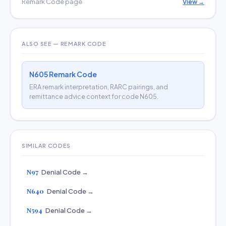
Remark Code page
View →
ALSO SEE — REMARK CODE
N605 Remark Code
ERA remark interpretation, RARC pairings, and
remittance advice context for code N605.
SIMILAR CODES
N97
Denial Code →
N640
Denial Code →
N594
Denial Code →