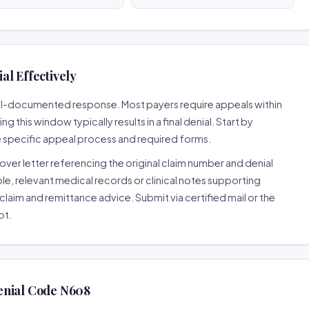
al Effectively
well-documented response. Most payers require appeals within
 this window typically results in a final denial. Start by
e specific appeal process and required forms.
ver letter referencing the original claim number and denial
le, relevant medical records or clinical notes supporting
claim and remittance advice. Submit via certified mail or the
pt.
enial Code N608