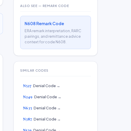
ALSO SEE — REMARK CODE
N608 Remark Code
ERA remark interpretation, RARC
pairings, and remittance advice
context for code N608.
SIMILAR CODES
N527
Denial Code →
N249
Denial Code →
N635
Denial Code →
N387
Denial Code →
N129
Denial Code →