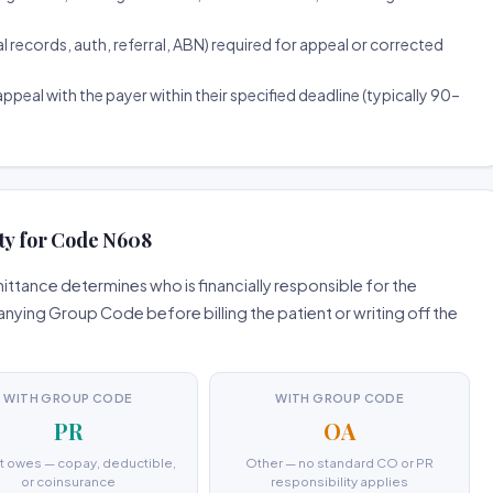
ecords, auth, referral, ABN) required for appeal or corrected
ppeal with the payer within their specified deadline (typically 90–
ity for Code N608
ttance determines who is financially responsible for the
ing Group Code before billing the patient or writing off the
WITH GROUP CODE
WITH GROUP CODE
PR
OA
t owes — copay, deductible,
Other — no standard CO or PR
or coinsurance
responsibility applies