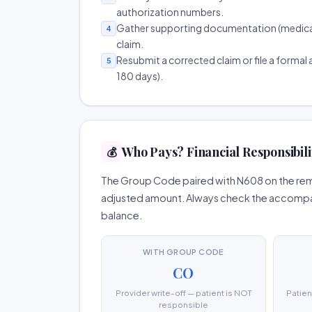
authorization numbers.
Gather supporting documentation (medical r
4
claim.
Resubmit a corrected claim or file a formal a
5
180 days).
Who Pays? Financial Responsibil
💰
The Group Code paired with N608 on the remi
adjusted amount. Always check the accompany
balance.
WITH GROUP CODE
CO
Provider write-off — patient is NOT
Patien
responsible