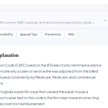
›
A context, RARC pairings, and remittance interpretation guide →
nsibility
Appeal Tips
Prevention
FAQ
planation
son Code (CARC) used on the 835 electronic remittance advice
cate why a claim or service line was adjusted from the billed
d used consistently by Medicare, Medicaid, and commercial
ns.
 signals a specific issue that caused the payer to pay a
root cause tied to this code is the first step toward correcting
o recover lost reimbursement.