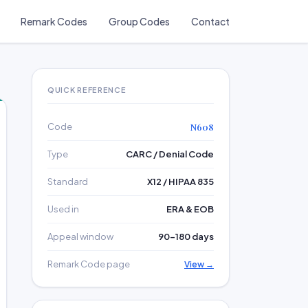
Remark Codes
Group Codes
Contact
QUICK REFERENCE
Code
N608
Type
CARC / Denial Code
Standard
X12 / HIPAA 835
Used in
ERA & EOB
Appeal window
90–180 days
Remark Code page
View →