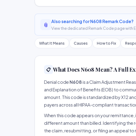
Also searching for N608 Remark Code?
📎
View the dedicated Remark Code page with ER
What It Means
Causes
How to Fix
Respo
What Does N608 Mean? A Full Ex
📋
Denial code
N608
is a Claim Adjustment Rea
and Explanation of Benefits (EOB) to communi
amount. This code is standardized by X12 an
payers across all HIPAA-compliant transactio
When this code appears on your remittance, it
different amount than billed. Identifying the 
the claim, resubmitting, or filing an appeal t