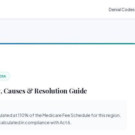
Denial Codes
 ERA
, Causes & Resolution Guide
lated at 110% of the Medicare Fee Schedule for this region,
 calculated in compliance with Act 6.