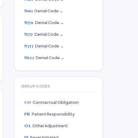
N161
Denial Code →
N779
Denial Code →
N777
Denial Code →
N373
Denial Code →
N623
Denial Code →
GROUP CODES
CO
Contractual Obligation
PR
Patient Responsibility
OA
Other Adjustment
PI
Payer Initiated