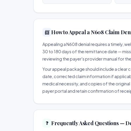
How to Appeal a N608 Claim Deni
📨
Appealing a N608 denial requires a timely, 
30 to 180 days of the remittance date — missing
reviewing the payer's provider manual for th
Your appeal package should include a clear co
date, corrected claim information if applicab
medical necessity, and copies of the original 
payer portal and retain confirmation of recei
Frequently Asked Questions — D
❓