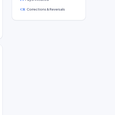
CR
Corrections & Reversals