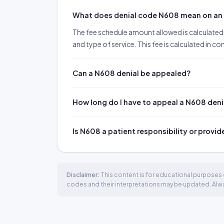
What does denial code N608 mean on a
The fee schedule amount allowed is calculated 
and type of service. This fee is calculated in c
Can a N608 denial be appealed?
How long do I have to appeal a N608 deni
Is N608 a patient responsibility or provid
Disclaimer:
This content is for educational purposes o
codes and their interpretations may be updated. Always