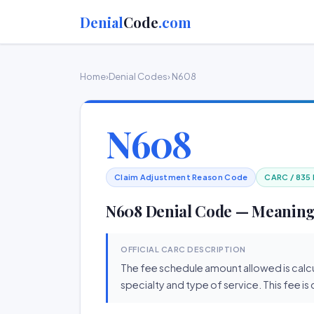
Denial
Code
.com
Home
›
Denial Codes
› N608
N608
Claim Adjustment Reason Code
CARC / 835
N608 Denial Code — Meaning
OFFICIAL CARC DESCRIPTION
The fee schedule amount allowed is calcu
specialty and type of service. This fee is