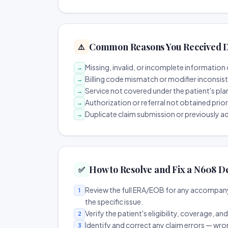
Common Reasons You Received D
⚠️
Missing, invalid, or incomplete information 
→
Billing code mismatch or modifier inconsis
→
Service not covered under the patient's pla
→
Authorization or referral not obtained prio
→
Duplicate claim submission or previously a
→
How to Resolve and Fix a N608 D
✅
Review the full ERA/EOB for any accompany
1
the specific issue.
Verify the patient's eligibility, coverage, an
2
Identify and correct any claim errors — wro
3