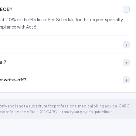
n EOB?
at 110% of the Medicare Fee Schedule for this region, specialty
ompliance with Act 6.
al?
er write-off?
nly and is not a substitute for professional medical billing advice. CARC
 refer to the official X12 CARC list and your payer's guidelines.