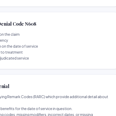
enial Code N608
on the claim
tency
n on the date of service
r to treatment
djudicated service
enial
ing Remark Codes (RARC) which provide additional detail about
d benefits for the date of service in question.
ng codes, missing modifiers, incorrect dates, or missing