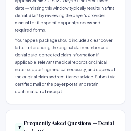
appeals within 30 to 180 days of the remittance
date — missing this window typically results in a final
denial. Start by reviewing the payer's provider
manual for the specific appeal process and
required forms.
Your appeal package should include a clear cover
letter referencing the original claim number and
denial date, corrected claim information if
applicable, relevant medical records or clinical
notes supporting medical necessity, and copies of
the original claim and remittance advice. Submit via
certified mail or the payer portal and retain
confirmation of receipt.
Frequently Asked Questions — Denial
❓