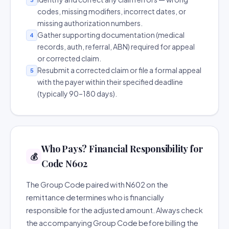
codes, missing modifiers, incorrect dates, or
missing authorization numbers.
Gather supporting documentation (medical
4
records, auth, referral, ABN) required for appeal
or corrected claim.
Resubmit a corrected claim or file a formal appeal
5
with the payer within their specified deadline
(typically 90–180 days).
Who Pays? Financial Responsibility for
💰
Code N602
The Group Code paired with N602 on the
remittance determines who is financially
responsible for the adjusted amount. Always check
the accompanying Group Code before billing the