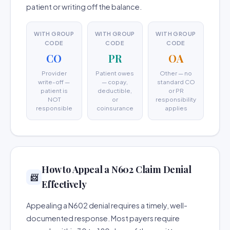
patient or writing off the balance.
WITH GROUP
WITH GROUP
WITH GROUP
CODE
CODE
CODE
CO
PR
OA
Provider
Patient owes
Other — no
write-off —
— copay,
standard CO
patient is
deductible,
or PR
NOT
or
responsibility
responsible
coinsurance
applies
How to Appeal a N602 Claim Denial
📨
Effectively
Appealing a N602 denial requires a timely, well-
documented response. Most payers require