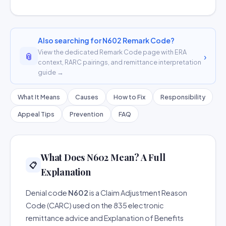
Also searching for N602 Remark Code?
View the dedicated Remark Code page with ERA
📎
›
context, RARC pairings, and remittance interpretation
guide →
What It Means
Causes
How to Fix
Responsibility
Appeal Tips
Prevention
FAQ
What Does N602 Mean? A Full
📋
Explanation
Denial code
N602
is a Claim Adjustment Reason
Code (CARC) used on the 835 electronic
remittance advice and Explanation of Benefits