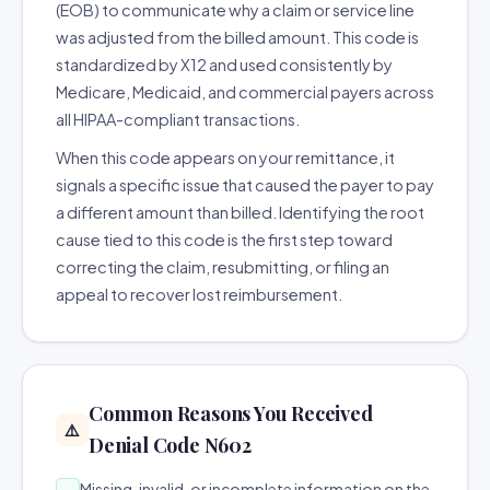
(EOB) to communicate why a claim or service line
was adjusted from the billed amount. This code is
standardized by X12 and used consistently by
Medicare, Medicaid, and commercial payers across
all HIPAA-compliant transactions.
When this code appears on your remittance, it
signals a specific issue that caused the payer to pay
a different amount than billed. Identifying the root
cause tied to this code is the first step toward
correcting the claim, resubmitting, or filing an
appeal to recover lost reimbursement.
Common Reasons You Received
⚠️
Denial Code N602
Missing, invalid, or incomplete information on the
→