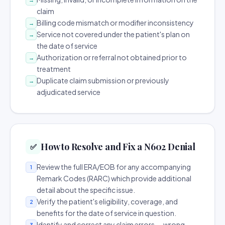
claim
Billing code mismatch or modifier inconsistency
→
Service not covered under the patient's plan on
→
the date of service
Authorization or referral not obtained prior to
→
treatment
Duplicate claim submission or previously
→
adjudicated service
How to Resolve and Fix a N602 Denial
✅
Review the full ERA/EOB for any accompanying
1
Remark Codes (RARC) which provide additional
detail about the specific issue.
Verify the patient's eligibility, coverage, and
2
benefits for the date of service in question.
Identify and correct any claim errors — wrong
3