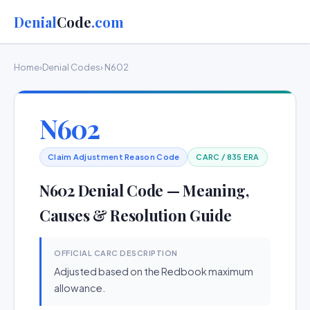
Denial
Code
.com
Home
›
Denial Codes
› N602
N602
Claim Adjustment Reason Code
CARC / 835 ERA
N602 Denial Code — Meaning,
Causes & Resolution Guide
OFFICIAL CARC DESCRIPTION
Adjusted based on the Redbook maximum
allowance.