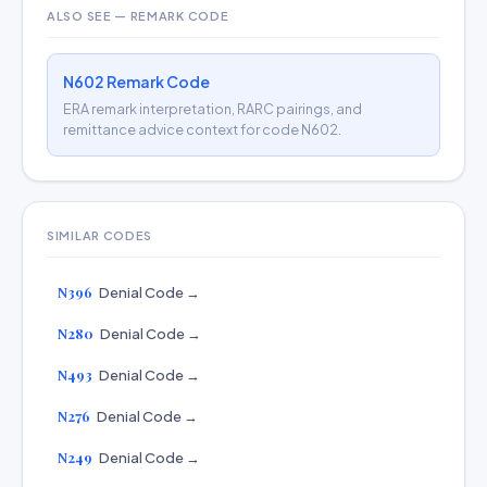
ALSO SEE — REMARK CODE
N602 Remark Code
ERA remark interpretation, RARC pairings, and
remittance advice context for code N602.
SIMILAR CODES
N396
Denial Code →
N280
Denial Code →
N493
Denial Code →
N276
Denial Code →
N249
Denial Code →