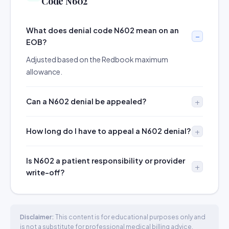
Code N602
What does denial code N602 mean on an
EOB?
Adjusted based on the Redbook maximum
allowance.
Can a N602 denial be appealed?
How long do I have to appeal a N602 denial?
Is N602 a patient responsibility or provider
write-off?
Disclaimer:
This content is for educational purposes only and
is not a substitute for professional medical billing advice.