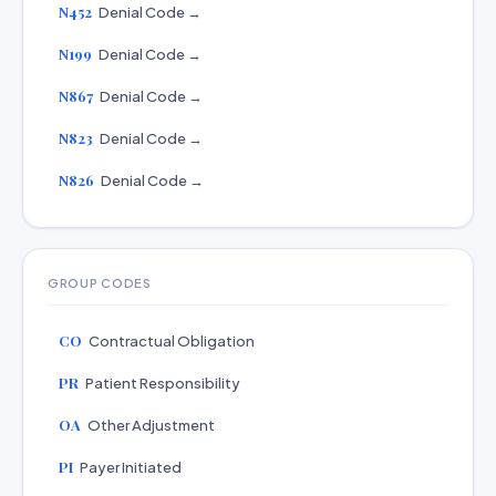
N452
Denial Code →
N199
Denial Code →
N867
Denial Code →
N823
Denial Code →
N826
Denial Code →
GROUP CODES
CO
Contractual Obligation
PR
Patient Responsibility
OA
Other Adjustment
PI
Payer Initiated