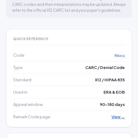
CARC codes and their interpretations may be updated. Always
refer to the official X12 CARC list and your payer's guidelines.
QUICK REFERENCE
Code
N602
Type
CARC / Denial Code
Standard
X12 / HIPAA 835
Used in
ERA & EOB
Appeal window
90–180 days
Remark Code page
View →