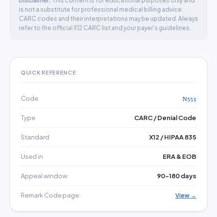
Disclaimer:
This content is for educational purposes only and
is not a substitute for professional medical billing advice.
CARC codes and their interpretations may be updated. Always
refer to the official X12 CARC list and your payer's guidelines.
QUICK REFERENCE
Code
N553
Type
CARC / Denial Code
Standard
X12 / HIPAA 835
Used in
ERA & EOB
Appeal window
90–180 days
Remark Code page
View →