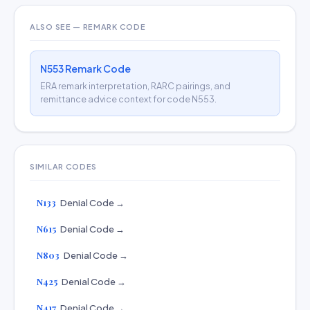
ALSO SEE — REMARK CODE
N553 Remark Code
ERA remark interpretation, RARC pairings, and
remittance advice context for code N553.
SIMILAR CODES
N133
Denial Code →
N615
Denial Code →
N803
Denial Code →
N425
Denial Code →
N417
Denial Code →