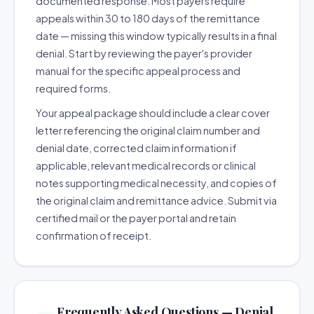
documented response. Most payers require
appeals within 30 to 180 days of the remittance
date — missing this window typically results in a final
denial. Start by reviewing the payer's provider
manual for the specific appeal process and
required forms.
Your appeal package should include a clear cover
letter referencing the original claim number and
denial date, corrected claim information if
applicable, relevant medical records or clinical
notes supporting medical necessity, and copies of
the original claim and remittance advice. Submit via
certified mail or the payer portal and retain
confirmation of receipt.
Frequently Asked Questions — Denial