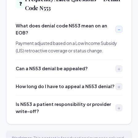
❓
Code N553
What does denial code N553 mean on an
EOB?
Payment adjusted based on a Low Income Subsidy
(LIS) retroactive coverage or status change.
Can a N553 denial be appealed?
How long do I have to appeal a N553 denial?
Is N553 a patient responsibility or provider
write-off?