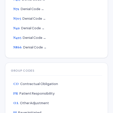
N79
Denial Code →
N705
Denial Code →
N49
Denial Code →
N495
Denial Code →
N866
Denial Code →
GROUP CODES
CO
Contractual Obligation
PR
Patient Responsibility
OA
Other Adjustment
PI
Payer Initiated