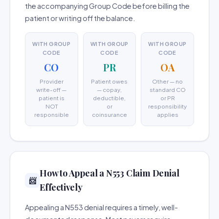
the accompanying Group Code before billing the
patient or writing off the balance.
WITH GROUP
WITH GROUP
WITH GROUP
CODE
CODE
CODE
CO
PR
OA
Provider
Patient owes
Other — no
write-off —
— copay,
standard CO
patient is
deductible,
or PR
NOT
or
responsibility
responsible
coinsurance
applies
How to Appeal a N553 Claim Denial
📨
Effectively
Appealing a N553 denial requires a timely, well-