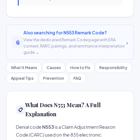
Also searching for N553 Remark Code?
View the dedicated Remark Code page with ERA
📎
›
context, RARC pairings, and remittance interpretation
guide →
What It Means
Causes
How to Fix
Responsibility
Appeal Tips
Prevention
FAQ
What Does N553 Mean? A Full
📋
Explanation
Denial code
N553
is a Claim Adjustment Reason
Code (CARC) used on the 835 electronic