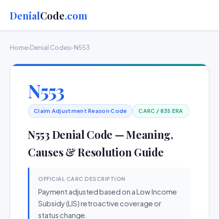
Denial
Code
.com
Home
›
Denial Codes
› N553
N553
Claim Adjustment Reason Code
CARC / 835 ERA
N553 Denial Code — Meaning,
Causes & Resolution Guide
OFFICIAL CARC DESCRIPTION
Payment adjusted based on a Low Income
Subsidy (LIS) retroactive coverage or
status change.