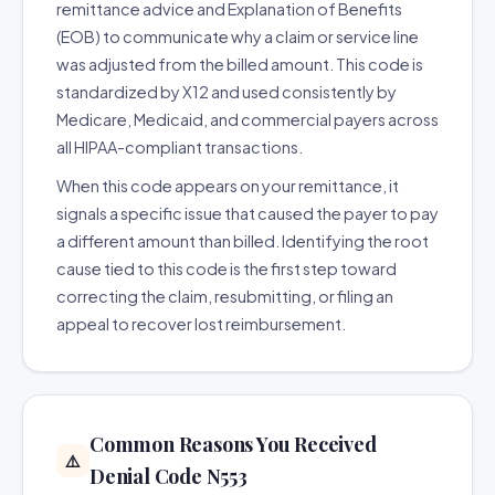
remittance advice and Explanation of Benefits
(EOB) to communicate why a claim or service line
was adjusted from the billed amount. This code is
standardized by X12 and used consistently by
Medicare, Medicaid, and commercial payers across
all HIPAA-compliant transactions.
When this code appears on your remittance, it
signals a specific issue that caused the payer to pay
a different amount than billed. Identifying the root
cause tied to this code is the first step toward
correcting the claim, resubmitting, or filing an
appeal to recover lost reimbursement.
Common Reasons You Received
⚠️
Denial Code N553