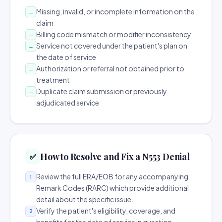
Missing, invalid, or incomplete information on the
→
claim
Billing code mismatch or modifier inconsistency
→
Service not covered under the patient's plan on
→
the date of service
Authorization or referral not obtained prior to
→
treatment
Duplicate claim submission or previously
→
adjudicated service
How to Resolve and Fix a N553 Denial
✅
Review the full ERA/EOB for any accompanying
1
Remark Codes (RARC) which provide additional
detail about the specific issue.
Verify the patient's eligibility, coverage, and
2