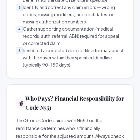
benefits for the date of service in question.
Identify and correct any claim errors — wrong
3
codes, missing modifiers, incorrect dates, or
missing authorization numbers.
Gather supporting documentation (medical
4
records, auth, referral, ABN) required for appeal
or corrected claim.
Resubmit a corrected claim or file a formal appeal
5
with the payer within their specified deadline
(typically 90–180 days).
Who Pays? Financial Responsibility for
💰
Code N553
The Group Code paired with N553 on the
remittance determines who is financially
responsible for the adjusted amount. Always check