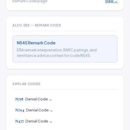
Remark Code page
View →
ALSO SEE — REMARK CODE
N545 Remark Code
ERA remark interpretation, RARC pairings, and
remittance advice context for code N545.
SIMILAR CODES
N718
Denial Code →
N794
Denial Code →
N477
Denial Code →