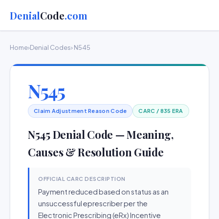
Denial
Code
.com
Home
›
Denial Codes
› N545
N545
Claim Adjustment Reason Code
CARC / 835 ERA
N545 Denial Code — Meaning,
Causes & Resolution Guide
OFFICIAL CARC DESCRIPTION
Payment reduced based on status as an
unsuccessful eprescriber per the
Electronic Prescribing (eRx) Incentive