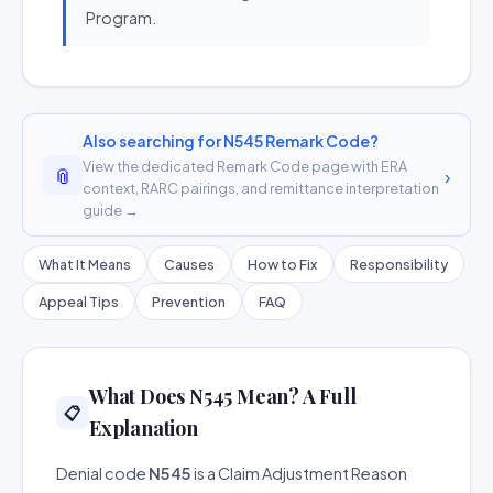
Program.
Also searching for N545 Remark Code?
View the dedicated Remark Code page with ERA
📎
›
context, RARC pairings, and remittance interpretation
guide →
What It Means
Causes
How to Fix
Responsibility
Appeal Tips
Prevention
FAQ
What Does N545 Mean? A Full
📋
Explanation
Denial code
N545
is a Claim Adjustment Reason