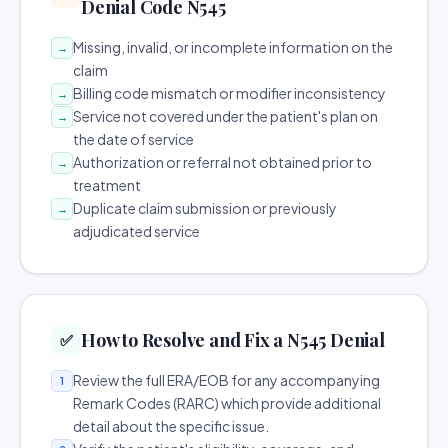
Denial Code N545
Missing, invalid, or incomplete information on the
→
claim
Billing code mismatch or modifier inconsistency
→
Service not covered under the patient's plan on
→
the date of service
Authorization or referral not obtained prior to
→
treatment
Duplicate claim submission or previously
→
adjudicated service
How to Resolve and Fix a N545 Denial
✅
Review the full ERA/EOB for any accompanying
1
Remark Codes (RARC) which provide additional
detail about the specific issue.