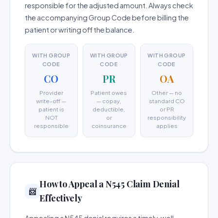
responsible for the adjusted amount. Always check
the accompanying Group Code before billing the
patient or writing off the balance.
WITH GROUP
WITH GROUP
WITH GROUP
CODE
CODE
CODE
CO
PR
OA
Provider
Patient owes
Other — no
write-off —
— copay,
standard CO
patient is
deductible,
or PR
NOT
or
responsibility
responsible
coinsurance
applies
How to Appeal a N545 Claim Denial
📨
Effectively