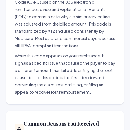
Code (CARC) used on the 835 electronic
remittance advice and Explanation of Benefits
(EOB) to communicate why a claim or service line
was adjusted from the billed amount. This code is
standardized by X12 and used consistently by
Medicare, Medicaid, and commercial payers across
all HIPAA-compliant transactions.
When this code appears on your remittance, it
signals a specific issue that caused the payer to pay
a different amount than billed. Identifying the root
cause tied to this code is the first step toward
correcting the claim, resubmitting, or filing an
appeal to recover lost reimbursement.
Common Reasons You Received
⚠️