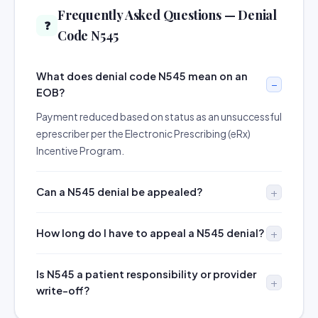
Frequently Asked Questions — Denial
❓
Code N545
What does denial code N545 mean on an
EOB?
Payment reduced based on status as an unsuccessful
eprescriber per the Electronic Prescribing (eRx)
Incentive Program.
Can a N545 denial be appealed?
How long do I have to appeal a N545 denial?
Is N545 a patient responsibility or provider
write-off?