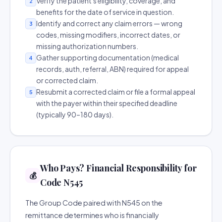
Verify the patient's eligibility, coverage, and
2
benefits for the date of service in question.
Identify and correct any claim errors — wrong
3
codes, missing modifiers, incorrect dates, or
missing authorization numbers.
Gather supporting documentation (medical
4
records, auth, referral, ABN) required for appeal
or corrected claim.
Resubmit a corrected claim or file a formal appeal
5
with the payer within their specified deadline
(typically 90–180 days).
Who Pays? Financial Responsibility for
💰
Code N545
The Group Code paired with N545 on the
remittance determines who is financially