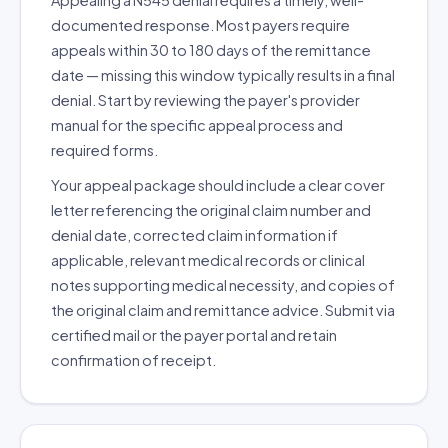
Appealing a N545 denial requires a timely, well-
documented response. Most payers require
appeals within 30 to 180 days of the remittance
date — missing this window typically results in a final
denial. Start by reviewing the payer's provider
manual for the specific appeal process and
required forms.
Your appeal package should include a clear cover
letter referencing the original claim number and
denial date, corrected claim information if
applicable, relevant medical records or clinical
notes supporting medical necessity, and copies of
the original claim and remittance advice. Submit via
certified mail or the payer portal and retain
confirmation of receipt.