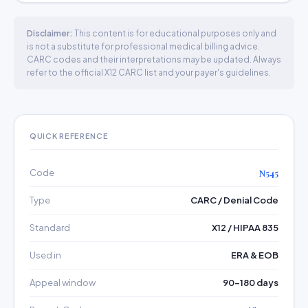
Disclaimer:
This content is for educational purposes only and
is not a substitute for professional medical billing advice.
CARC codes and their interpretations may be updated. Always
refer to the official X12 CARC list and your payer's guidelines.
QUICK REFERENCE
Code
N545
Type
CARC / Denial Code
Standard
X12 / HIPAA 835
Used in
ERA & EOB
Appeal window
90–180 days