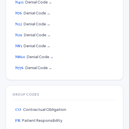
N413
Denial Code →
N76
Denial Code →
N22
Denial Code →
N29
Denial Code →
N85
Denial Code →
N860
Denial Code →
N776
Denial Code →
GROUP CODES
CO
Contractual Obligation
PR
Patient Responsibility