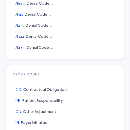
N644
Denial Code →
N515
Denial Code →
N273
Denial Code →
N322
Denial Code →
N483
Denial Code →
GROUP CODES
CO
Contractual Obligation
PR
Patient Responsibility
OA
Other Adjustment
PI
Payer Initiated