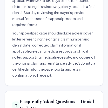
appeals within 30 to 180 days of the remittance
date — missing this window typically results in a final
denial. Start by reviewing the payer's provider
manual for the specific appeal process and
required forms.
Your appeal package should include a clear cover
letter referencing the original claim number and
denial date, corrected claim information if
applicable, relevant medical records or clinical
notes supporting medical necessity, and copies of
the original claim and remittance advice. Submit via
certified mail or the payer portal and retain
confirmation of receipt.
Frequently Asked Questions — Denial
❓