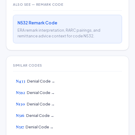
ALSO SEE — REMARK CODE
N532 Remark Code
ERA remark interpretation, RARC pairings, and
remittance advice context for code N532.
SIMILAR CODES
N433
Denial Code →
N592
Denial Code →
N130
Denial Code →
N516
Denial Code →
N517
Denial Code →