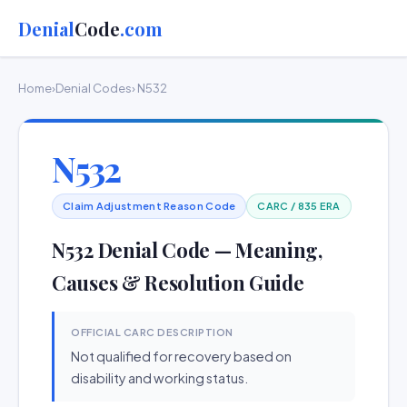
Denial
Code
.com
Home
›
Denial Codes
› N532
N532
Claim Adjustment Reason Code
CARC / 835 ERA
N532 Denial Code — Meaning,
Causes & Resolution Guide
OFFICIAL CARC DESCRIPTION
Not qualified for recovery based on
disability and working status.