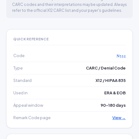
CARC codes and their interpretations may be updated. Always
refer to the official X12 CARC list and your payer's guidelines.
QUICK REFERENCE
Code
N532
Type
CARC / Denial Code
Standard
X12 / HIPAA 835
Used in
ERA & EOB
Appeal window
90–180 days
Remark Code page
View →