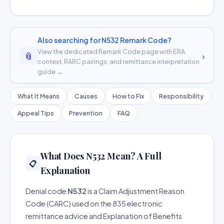
Also searching for N532 Remark Code?
View the dedicated Remark Code page with ERA
📎
›
context, RARC pairings, and remittance interpretation
guide →
What It Means
Causes
How to Fix
Responsibility
Appeal Tips
Prevention
FAQ
What Does N532 Mean? A Full
📋
Explanation
Denial code
N532
is a Claim Adjustment Reason
Code (CARC) used on the 835 electronic
remittance advice and Explanation of Benefits