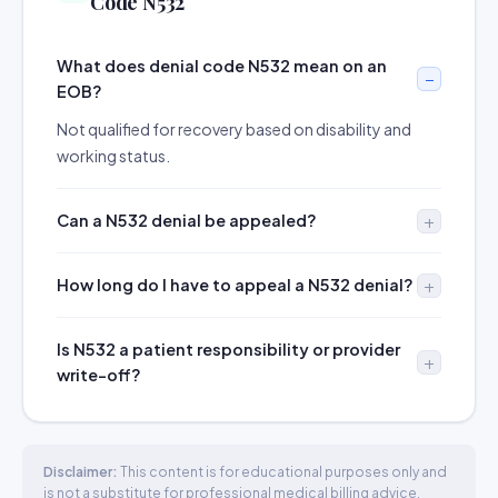
Code N532
What does denial code N532 mean on an
EOB?
Not qualified for recovery based on disability and
working status.
Can a N532 denial be appealed?
How long do I have to appeal a N532 denial?
Is N532 a patient responsibility or provider
write-off?
Disclaimer:
This content is for educational purposes only and
is not a substitute for professional medical billing advice.