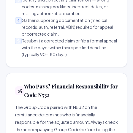
codes, missing modifiers, incorrect dates, or
missing authorization numbers.
Gather supporting documentation (medical
4
records, auth, referral, ABN) required for appeal
or corrected claim.
Resubmit a corrected claim or file a formal appeal
5
with the payer within their specified deadline
(typically 90–180 days).
Who Pays? Financial Responsibility for
💰
Code N532
The Group Code paired with N532 on the
remittance determines who is financially
responsible for the adjusted amount. Always check
the accompanying Group Code before billing the