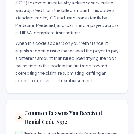
(EOB) to communicate why a claim or service line
was adjusted from the billed amount. This code is
standardized by X12 and used consistently by
Medicare, Medicaid, and commercial payers across
all HIPAA-compliant transactions.
When this code appears on your remittance, it
signals a specific issue that caused the payer to pay
a different amount than billed. Identifying the root
cause tied to this code is the first step toward
correcting the claim, resubmitting, or filing an
appeal to recover lost reimbursement.
Common Reasons You Received
⚠️
Denial Code N532
Missing, invalid, or incomplete information on the
→