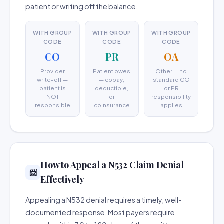
patient or writing off the balance.
WITH GROUP
WITH GROUP
WITH GROUP
CODE
CODE
CODE
CO
PR
OA
Provider
Patient owes
Other — no
write-off —
— copay,
standard CO
patient is
deductible,
or PR
NOT
or
responsibility
responsible
coinsurance
applies
How to Appeal a N532 Claim Denial
📨
Effectively
Appealing a N532 denial requires a timely, well-
documented response. Most payers require