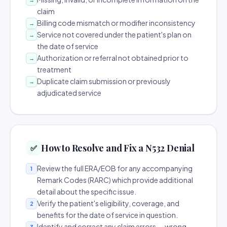
claim
Billing code mismatch or modifier inconsistency
→
Service not covered under the patient's plan on
→
the date of service
Authorization or referral not obtained prior to
→
treatment
Duplicate claim submission or previously
→
adjudicated service
How to Resolve and Fix a N532 Denial
✅
Review the full ERA/EOB for any accompanying
1
Remark Codes (RARC) which provide additional
detail about the specific issue.
Verify the patient's eligibility, coverage, and
2
benefits for the date of service in question.
Identify and correct any claim errors — wrong
3