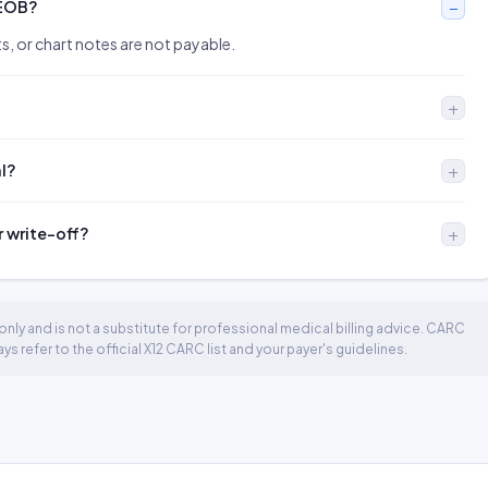
 EOB?
s, or chart notes are not payable.
al?
r write-off?
nly and is not a substitute for professional medical billing advice. CARC
 refer to the official X12 CARC list and your payer's guidelines.