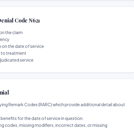
enial Code N621
on the claim
tency
n on the date of service
r to treatment
djudicated service
nial
ing Remark Codes (RARC) which provide additional detail about
d benefits for the date of service in question.
ng codes, missing modifiers, incorrect dates, or missing