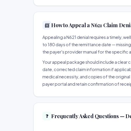
How to Appeal a N621 Claim Denia
📨
Appealing a N621 denial requires a timely, w
to 180 days of the remittance date — missing th
the payer's provider manual for the specific
Your appeal package should include a clear co
date, corrected claim information if applicab
medical necessity, and copies of the original 
payer portal and retain confirmation of recei
Frequently Asked Questions — D
❓