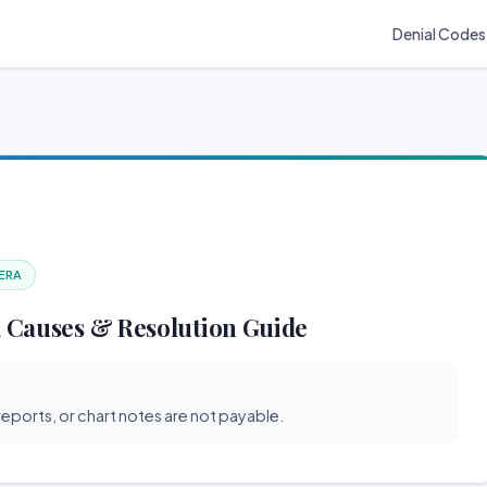
Denial Codes
 ERA
 Causes & Resolution Guide
reports, or chart notes are not payable.