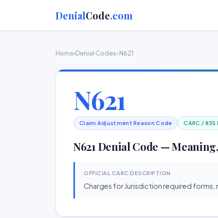
Denial
Code
.com
Home
›
Denial Codes
› N621
N621
Claim Adjustment Reason Code
CARC / 835
N621 Denial Code — Meaning,
OFFICIAL CARC DESCRIPTION
Charges for Jurisdiction required forms, 