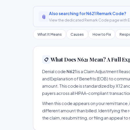
Also searching for N621 Remark Code?
📎
View the dedicated Remark Code page with ER
What It Means
Causes
How to Fix
Respo
What Does N621 Mean? A Full Ex
📋
Denial code
N621
is a Claim Adjustment Reas
and Explanation of Benefits (EOB) to communi
amount. This code is standardized by X12 an
payers across all HIPAA-compliant transactio
When this code appears on your remittance, it
different amount than billed. Identifying the 
the claim, resubmitting, or filing an appeal t