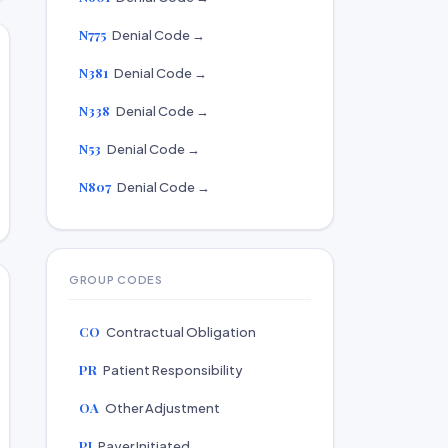
N775
Denial Code →
N381
Denial Code →
N338
Denial Code →
N53
Denial Code →
N807
Denial Code →
GROUP CODES
CO
Contractual Obligation
PR
Patient Responsibility
OA
Other Adjustment
PI
Payer Initiated