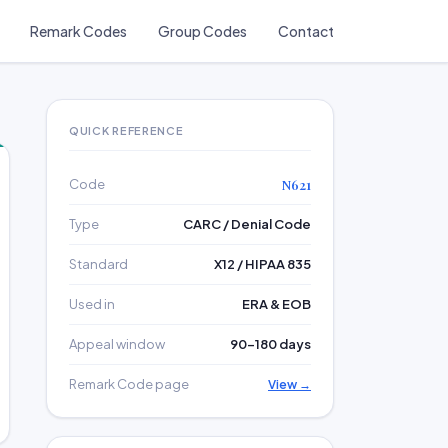
Remark Codes
Group Codes
Contact
QUICK REFERENCE
Code
N621
Type
CARC / Denial Code
Standard
X12 / HIPAA 835
Used in
ERA & EOB
Appeal window
90–180 days
Remark Code page
View →