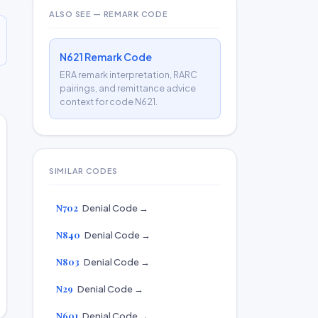
ALSO SEE — REMARK CODE
N621 Remark Code
ERA remark interpretation, RARC
pairings, and remittance advice
context for code N621.
SIMILAR CODES
N702
Denial Code →
N840
Denial Code →
N803
Denial Code →
N29
Denial Code →
N601
Denial Code →