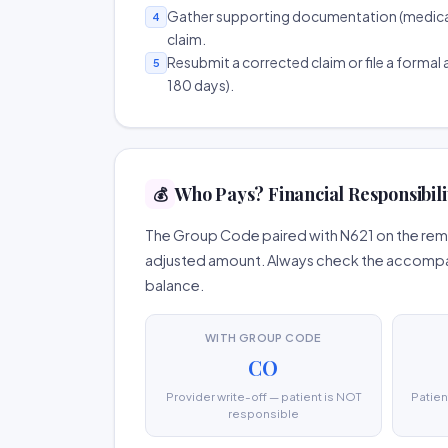
Gather supporting documentation (medical r
4
claim.
Resubmit a corrected claim or file a formal a
5
180 days).
Who Pays? Financial Responsibili
💰
The Group Code paired with N621 on the remit
adjusted amount. Always check the accompany
balance.
WITH GROUP CODE
CO
Provider write-off — patient is NOT
Patien
responsible