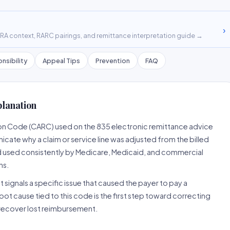
›
A context, RARC pairings, and remittance interpretation guide →
nsibility
Appeal Tips
Prevention
FAQ
planation
on Code (CARC) used on the 835 electronic remittance advice
cate why a claim or service line was adjusted from the billed
d used consistently by Medicare, Medicaid, and commercial
ns.
 signals a specific issue that caused the payer to pay a
root cause tied to this code is the first step toward correcting
o recover lost reimbursement.