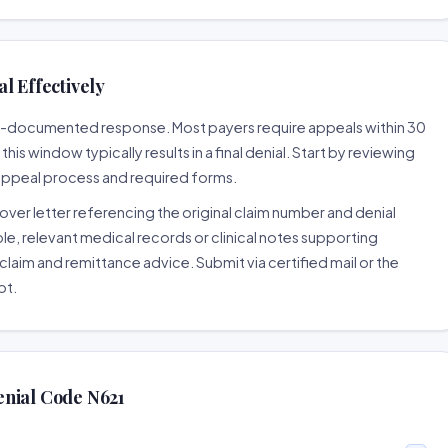
l Effectively
ell-documented response. Most payers require appeals within 30
is window typically results in a final denial. Start by reviewing
 appeal process and required forms.
ver letter referencing the original claim number and denial
le, relevant medical records or clinical notes supporting
claim and remittance advice. Submit via certified mail or the
pt.
enial Code N621