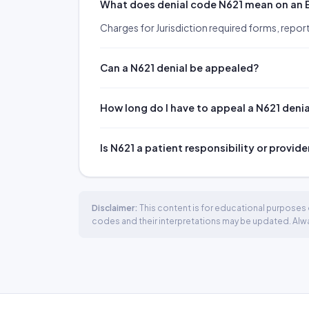
What does denial code N621 mean on an
Charges for Jurisdiction required forms, report
Can a N621 denial be appealed?
How long do I have to appeal a N621 deni
Is N621 a patient responsibility or provide
Disclaimer:
This content is for educational purposes o
codes and their interpretations may be updated. Always