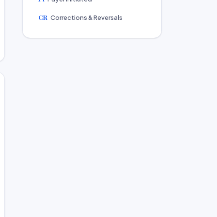
CR
Corrections & Reversals