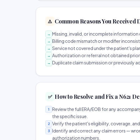
Common Reasons You Received D
⚠️
Missing, invalid, or incomplete information 
→
Billing code mismatch or modifier inconsis
→
Service not covered under the patient's pla
→
Authorization or referral not obtained prio
→
Duplicate claim submission or previously a
→
How to Resolve and Fix a N621 De
✅
Review the full ERA/EOB for any accompany
1
the specific issue.
Verify the patient's eligibility, coverage, an
2
Identify and correct any claim errors — wro
3
authorization numbers.