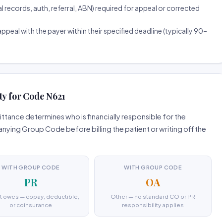
ecords, auth, referral, ABN) required for appeal or corrected
ppeal with the payer within their specified deadline (typically 90–
ty for Code N621
tance determines who is financially responsible for the
ing Group Code before billing the patient or writing off the
WITH GROUP CODE
WITH GROUP CODE
PR
OA
t owes — copay, deductible,
Other — no standard CO or PR
or coinsurance
responsibility applies