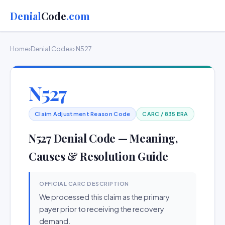
Denial
Code
.com
Home
›
Denial Codes
› N527
N527
Claim Adjustment Reason Code
CARC / 835 ERA
N527 Denial Code — Meaning,
Causes & Resolution Guide
OFFICIAL CARC DESCRIPTION
We processed this claim as the primary
payer prior to receiving the recovery
demand.