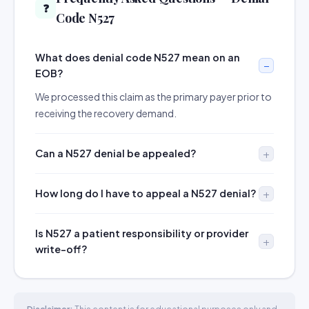
❓
Code N527
What does denial code N527 mean on an
EOB?
We processed this claim as the primary payer prior to
receiving the recovery demand.
Can a N527 denial be appealed?
How long do I have to appeal a N527 denial?
Is N527 a patient responsibility or provider
write-off?