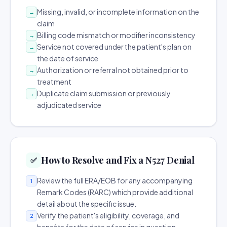
Missing, invalid, or incomplete information on the
→
claim
Billing code mismatch or modifier inconsistency
→
Service not covered under the patient's plan on
→
the date of service
Authorization or referral not obtained prior to
→
treatment
Duplicate claim submission or previously
→
adjudicated service
How to Resolve and Fix a N527 Denial
✅
Review the full ERA/EOB for any accompanying
1
Remark Codes (RARC) which provide additional
detail about the specific issue.
Verify the patient's eligibility, coverage, and
2