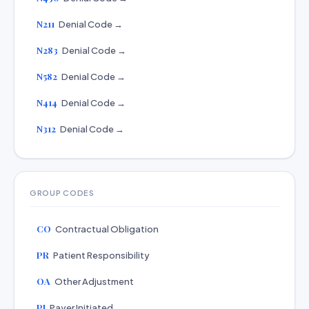
N211
Denial Code →
N283
Denial Code →
N582
Denial Code →
N414
Denial Code →
N312
Denial Code →
GROUP CODES
CO
Contractual Obligation
PR
Patient Responsibility
OA
Other Adjustment
PI
Payer Initiated