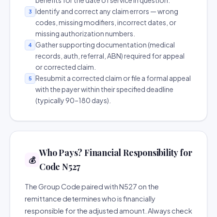
benefits for the date of service in question.
Identify and correct any claim errors — wrong
3
codes, missing modifiers, incorrect dates, or
missing authorization numbers.
Gather supporting documentation (medical
4
records, auth, referral, ABN) required for appeal
or corrected claim.
Resubmit a corrected claim or file a formal appeal
5
with the payer within their specified deadline
(typically 90–180 days).
Who Pays? Financial Responsibility for
💰
Code N527
The Group Code paired with N527 on the
remittance determines who is financially
responsible for the adjusted amount. Always check