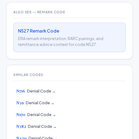
ALSO SEE — REMARK CODE
N527 Remark Code
ERA remark interpretation, RARC pairings, and
remittance advice context for code N527.
SIMILAR CODES
N716
Denial Code →
N39
Denial Code →
N170
Denial Code →
N382
Denial Code →
N430
Denial Code →