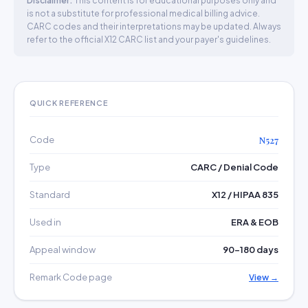
Disclaimer:
This content is for educational purposes only and
is not a substitute for professional medical billing advice.
CARC codes and their interpretations may be updated. Always
refer to the official X12 CARC list and your payer's guidelines.
QUICK REFERENCE
Code
N527
Type
CARC / Denial Code
Standard
X12 / HIPAA 835
Used in
ERA & EOB
Appeal window
90–180 days
Remark Code page
View →