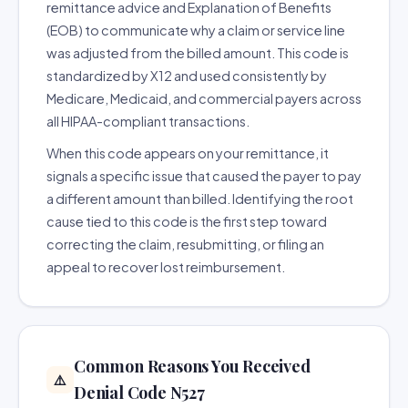
remittance advice and Explanation of Benefits
(EOB) to communicate why a claim or service line
was adjusted from the billed amount. This code is
standardized by X12 and used consistently by
Medicare, Medicaid, and commercial payers across
all HIPAA-compliant transactions.
When this code appears on your remittance, it
signals a specific issue that caused the payer to pay
a different amount than billed. Identifying the root
cause tied to this code is the first step toward
correcting the claim, resubmitting, or filing an
appeal to recover lost reimbursement.
Common Reasons You Received
⚠️
Denial Code N527