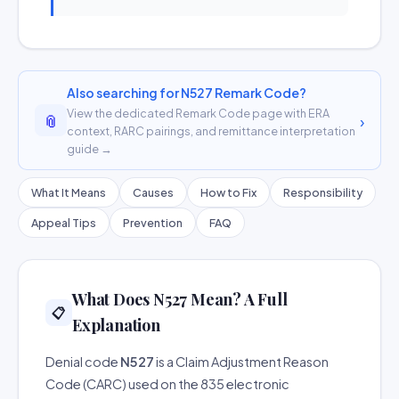
Also searching for N527 Remark Code?
View the dedicated Remark Code page with ERA
📎
›
context, RARC pairings, and remittance interpretation
guide →
What It Means
Causes
How to Fix
Responsibility
Appeal Tips
Prevention
FAQ
What Does N527 Mean? A Full
📋
Explanation
Denial code
N527
is a Claim Adjustment Reason
Code (CARC) used on the 835 electronic