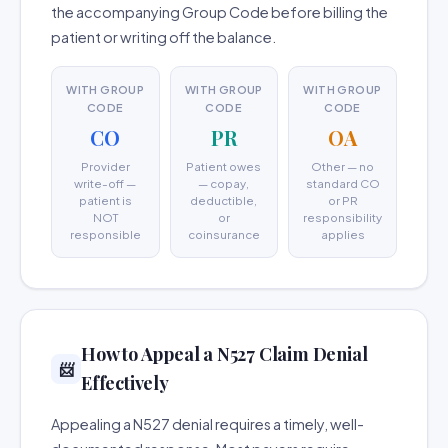
the accompanying Group Code before billing the
patient or writing off the balance.
WITH GROUP
WITH GROUP
WITH GROUP
CODE
CODE
CODE
CO
PR
OA
Provider
Patient owes
Other — no
write-off —
— copay,
standard CO
patient is
deductible,
or PR
NOT
or
responsibility
responsible
coinsurance
applies
How to Appeal a N527 Claim Denial
📨
Effectively
Appealing a N527 denial requires a timely, well-