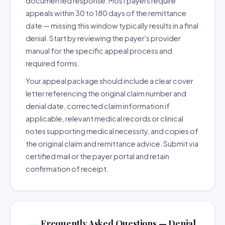
documented response. Most payers require
appeals within 30 to 180 days of the remittance
date — missing this window typically results in a final
denial. Start by reviewing the payer's provider
manual for the specific appeal process and
required forms.
Your appeal package should include a clear cover
letter referencing the original claim number and
denial date, corrected claim information if
applicable, relevant medical records or clinical
notes supporting medical necessity, and copies of
the original claim and remittance advice. Submit via
certified mail or the payer portal and retain
confirmation of receipt.
Frequently Asked Questions — Denial