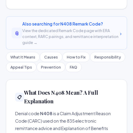
Also searching for N408 Remark Code?
View the dedicated Remark Code page with ERA
📎
›
context, RARC pairings, and remittance interpretation
guide →
What It Means
Causes
How to Fix
Responsibility
Appeal Tips
Prevention
FAQ
What Does N408 Mean? A Full
📋
Explanation
Denial code
N408
is a Claim Adjustment Reason
Code (CARC) used on the 835 electronic
remittance advice and Explanation of Benefits