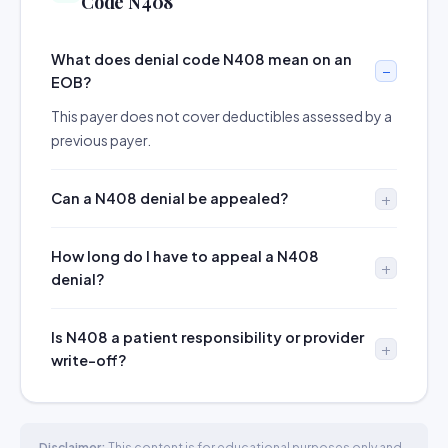
Code N408
What does denial code N408 mean on an
EOB?
This payer does not cover deductibles assessed by a
previous payer.
Can a N408 denial be appealed?
How long do I have to appeal a N408
denial?
Is N408 a patient responsibility or provider
write-off?
Disclaimer:
This content is for educational purposes only and