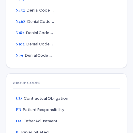
N432
Denial Code →
N468
Denial Code →
N182
Denial Code →
N102
Denial Code →
N99
Denial Code →
GROUP CODES
CO
Contractual Obligation
PR
Patient Responsibility
OA
Other Adjustment
PI
Payer Initiated