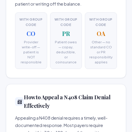
patient or writing off the balance.
WITH GROUP
WITH GROUP
WITH GROUP
CODE
CODE
CODE
CO
PR
OA
Provider
Patient owes
Other — no
write-off —
— copay,
standard CO
patient is
deductible,
or PR
NOT
or
responsibility
responsible
coinsurance
applies
How to Appeal a N408 Claim Denial
📨
Effectively
Appealing a N408 denial requires a timely, well-
documented response. Most payers require