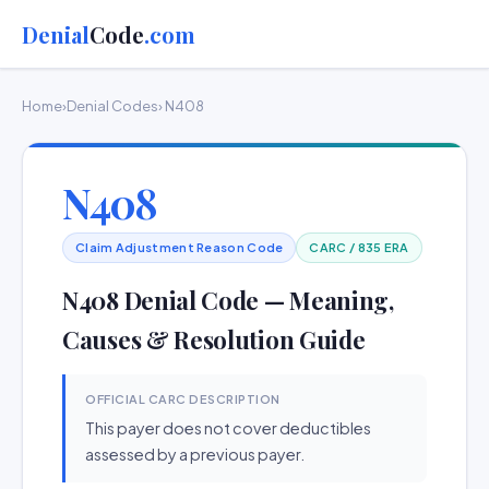
Denial
Code
.com
Home
›
Denial Codes
› N408
N408
Claim Adjustment Reason Code
CARC / 835 ERA
N408 Denial Code — Meaning,
Causes & Resolution Guide
OFFICIAL CARC DESCRIPTION
This payer does not cover deductibles
assessed by a previous payer.