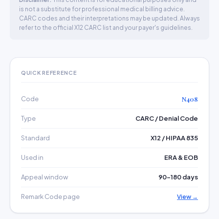
is not a substitute for professional medical billing advice.
CARC codes and their interpretations may be updated. Always
refer to the official X12 CARC list and your payer's guidelines.
QUICK REFERENCE
Code
N408
Type
CARC / Denial Code
Standard
X12 / HIPAA 835
Used in
ERA & EOB
Appeal window
90–180 days
Remark Code page
View →