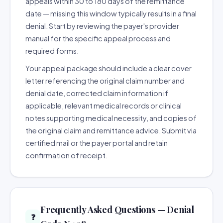
appeals within 30 to 180 days of the remittance
date — missing this window typically results in a final
denial. Start by reviewing the payer's provider
manual for the specific appeal process and
required forms.
Your appeal package should include a clear cover
letter referencing the original claim number and
denial date, corrected claim information if
applicable, relevant medical records or clinical
notes supporting medical necessity, and copies of
the original claim and remittance advice. Submit via
certified mail or the payer portal and retain
confirmation of receipt.
Frequently Asked Questions — Denial
❓