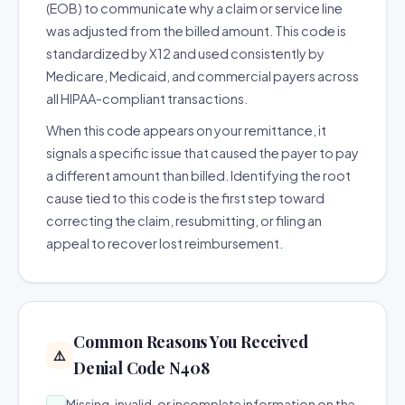
(EOB) to communicate why a claim or service line
was adjusted from the billed amount. This code is
standardized by X12 and used consistently by
Medicare, Medicaid, and commercial payers across
all HIPAA-compliant transactions.
When this code appears on your remittance, it
signals a specific issue that caused the payer to pay
a different amount than billed. Identifying the root
cause tied to this code is the first step toward
correcting the claim, resubmitting, or filing an
appeal to recover lost reimbursement.
Common Reasons You Received
⚠️
Denial Code N408
Missing, invalid, or incomplete information on the
→