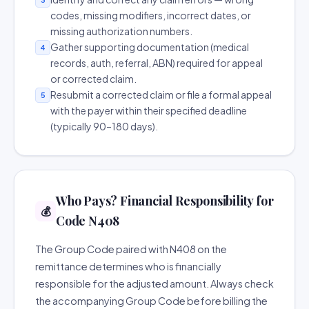
codes, missing modifiers, incorrect dates, or
missing authorization numbers.
Gather supporting documentation (medical
4
records, auth, referral, ABN) required for appeal
or corrected claim.
Resubmit a corrected claim or file a formal appeal
5
with the payer within their specified deadline
(typically 90–180 days).
Who Pays? Financial Responsibility for
💰
Code N408
The Group Code paired with N408 on the
remittance determines who is financially
responsible for the adjusted amount. Always check
the accompanying Group Code before billing the