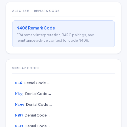
ALSO SEE — REMARK CODE
N408 Remark Code
ERA remark interpretation, RARC pairings, and
remittance advice context for code N408.
SIMILAR CODES
N46
Denial Code →
N653
Denial Code →
N499
Denial Code →
N187
Denial Code →
N415
Denial Code →