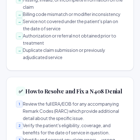
claim
Billing code mismatch or modifier inconsistency
→
Service not covered under the patient's plan on
→
the date of service
Authorization or referral not obtained prior to
→
treatment
Duplicate claim submission or previously
→
adjudicated service
How to Resolve and Fix a N408 Denial
✅
Review the full ERA/EOB for any accompanying
1
Remark Codes (RARC) which provide additional
detail about the specific issue.
Verify the patient's eligibility, coverage, and
2
benefits for the date of service in question.
Identify and correct any claim errors — wrong
3