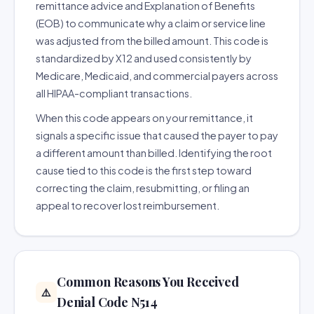
remittance advice and Explanation of Benefits
(EOB) to communicate why a claim or service line
was adjusted from the billed amount. This code is
standardized by X12 and used consistently by
Medicare, Medicaid, and commercial payers across
all HIPAA-compliant transactions.
When this code appears on your remittance, it
signals a specific issue that caused the payer to pay
a different amount than billed. Identifying the root
cause tied to this code is the first step toward
correcting the claim, resubmitting, or filing an
appeal to recover lost reimbursement.
Common Reasons You Received
⚠️
Denial Code N514