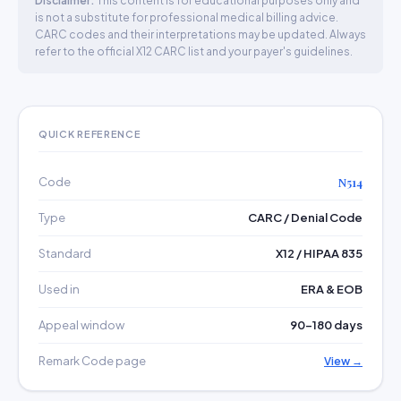
Disclaimer:
This content is for educational purposes only and
is not a substitute for professional medical billing advice.
CARC codes and their interpretations may be updated. Always
refer to the official X12 CARC list and your payer's guidelines.
QUICK REFERENCE
Code
N514
Type
CARC / Denial Code
Standard
X12 / HIPAA 835
Used in
ERA & EOB
Appeal window
90–180 days
Remark Code page
View →