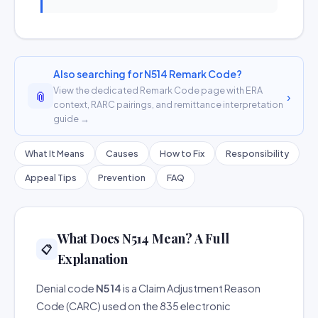
Also searching for N514 Remark Code?
View the dedicated Remark Code page with ERA
📎
›
context, RARC pairings, and remittance interpretation
guide →
What It Means
Causes
How to Fix
Responsibility
Appeal Tips
Prevention
FAQ
What Does N514 Mean? A Full
📋
Explanation
Denial code
N514
is a Claim Adjustment Reason
Code (CARC) used on the 835 electronic