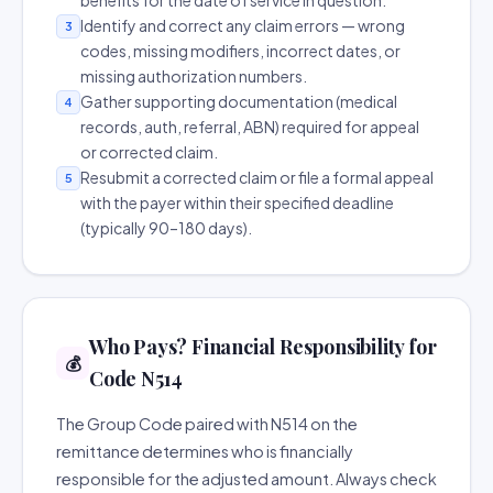
benefits for the date of service in question.
Identify and correct any claim errors — wrong
3
codes, missing modifiers, incorrect dates, or
missing authorization numbers.
Gather supporting documentation (medical
4
records, auth, referral, ABN) required for appeal
or corrected claim.
Resubmit a corrected claim or file a formal appeal
5
with the payer within their specified deadline
(typically 90–180 days).
Who Pays? Financial Responsibility for
💰
Code N514
The Group Code paired with N514 on the
remittance determines who is financially
responsible for the adjusted amount. Always check