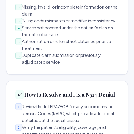
Missing, invalid, or incomplete information on the
→
claim
Billing code mismatch or modifier inconsistency
→
Service not covered under the patient's plan on
→
the date of service
Authorization or referral not obtained prior to
→
treatment
Duplicate claim submission or previously
→
adjudicated service
How to Resolve and Fix a N514 Denial
✅
Review the full ERA/EOB for any accompanying
1
Remark Codes (RARC) which provide additional
detail about the specific issue.
Verify the patient's eligibility, coverage, and
2