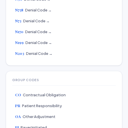
N758
Denial Code →
N73
Denial Code →
N170
Denial Code →
N199
Denial Code →
N203
Denial Code →
GROUP CODES
CO
Contractual Obligation
PR
Patient Responsibility
OA
Other Adjustment
PI
Payer Initiated