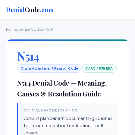
Denial
Code
.com
Home
›
Denial Codes
› N514
N514
Claim Adjustment Reason Code
CARC / 835 ERA
N514 Denial Code — Meaning,
Causes & Resolution Guide
OFFICIAL CARC DESCRIPTION
Consult plan benefit documents/guidelines
for information about restrictions for this
service.