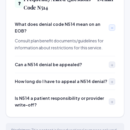
❓
Code N514
What does denial code N514 mean on an
EOB?
Consult plan benefit documents/guidelines for
information about restrictions for this service.
Can a N514 denial be appealed?
How long do I have to appeal a N514 denial?
Is N514 a patient responsibility or provider
write-off?