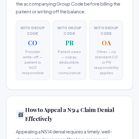
the accompanying Group Code before billing the
patient or writing off the balance.
WITH GROUP
WITH GROUP
WITH GROUP
CODE
CODE
CODE
CO
PR
OA
Provider
Patient owes
Other — no
write-off —
— copay,
standard CO
patient is
deductible,
or PR
NOT
or
responsibility
responsible
coinsurance
applies
How to Appeal a N514 Claim Denial
📨
Effectively
Appealing a N514 denial requires a timely, well-