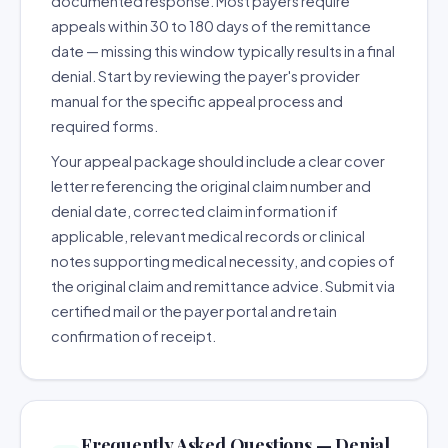
documented response. Most payers require
appeals within 30 to 180 days of the remittance
date — missing this window typically results in a final
denial. Start by reviewing the payer's provider
manual for the specific appeal process and
required forms.
Your appeal package should include a clear cover
letter referencing the original claim number and
denial date, corrected claim information if
applicable, relevant medical records or clinical
notes supporting medical necessity, and copies of
the original claim and remittance advice. Submit via
certified mail or the payer portal and retain
confirmation of receipt.
Frequently Asked Questions — Denial