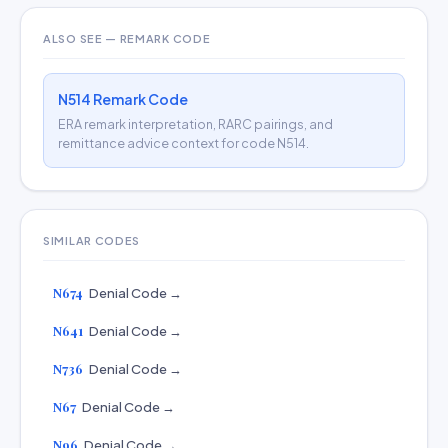
ALSO SEE — REMARK CODE
N514 Remark Code
ERA remark interpretation, RARC pairings, and
remittance advice context for code N514.
SIMILAR CODES
N674
Denial Code →
N641
Denial Code →
N736
Denial Code →
N67
Denial Code →
N96
Denial Code →