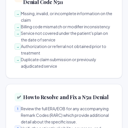
Denial Code N511
Missing, invalid, or incomplete information on the
→
claim
Billing code mismatch or modifier inconsistency
→
Service not covered under the patient's plan on
→
the date of service
Authorization or referral not obtained prior to
→
treatment
Duplicate claim submission or previously
→
adjudicated service
How to Resolve and Fix a N511 Denial
✅
Review the full ERA/EOB for any accompanying
1
Remark Codes (RARC) which provide additional
detail about the specific issue.