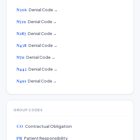
N306
Denial Code →
N729
Denial Code →
N287
Denial Code →
N438
Denial Code →
N711
Denial Code →
N442
Denial Code →
N491
Denial Code →
GROUP CODES
CO
Contractual Obligation
PR
Patient Responsibility