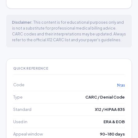
Disclaimer:
This content is for educational purposes only and
is not a substitute for professional medical billing advice.
CARC codes and their interpretations may be updated. Always
refer to the official X12 CARC list and your payer's guidelines.
QUICK REFERENCE
Code
N511
Type
CARC / Denial Code
Standard
X12 / HIPAA 835
Used in
ERA & EOB
Appeal window
90–180 days