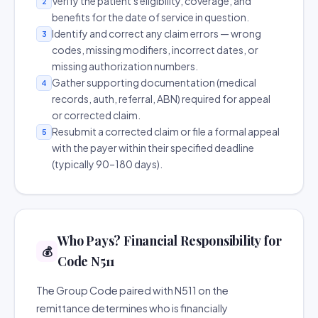
Verify the patient's eligibility, coverage, and
2
benefits for the date of service in question.
Identify and correct any claim errors — wrong
3
codes, missing modifiers, incorrect dates, or
missing authorization numbers.
Gather supporting documentation (medical
4
records, auth, referral, ABN) required for appeal
or corrected claim.
Resubmit a corrected claim or file a formal appeal
5
with the payer within their specified deadline
(typically 90–180 days).
Who Pays? Financial Responsibility for
💰
Code N511
The Group Code paired with N511 on the
remittance determines who is financially