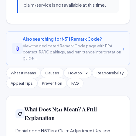
claim/service is not available at this time.
Also searching for N511 Remark Code?
View the dedicated Remark Code page with ERA
📎
›
context, RARC pairings, and remittance interpretation
guide →
What It Means
Causes
How to Fix
Responsibility
Appeal Tips
Prevention
FAQ
What Does N511 Mean? A Full
📋
Explanation
Denial code
N511
is a Claim Adjustment Reason