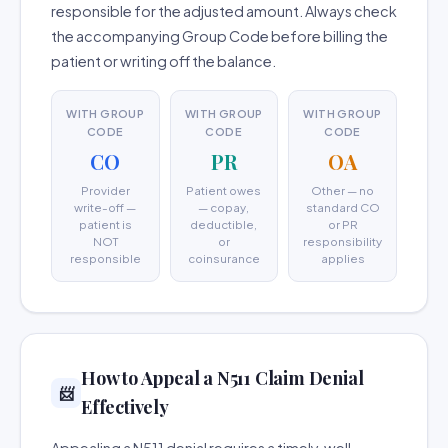
responsible for the adjusted amount. Always check
the accompanying Group Code before billing the
patient or writing off the balance.
WITH GROUP
WITH GROUP
WITH GROUP
CODE
CODE
CODE
CO
PR
OA
Provider
Patient owes
Other — no
write-off —
— copay,
standard CO
patient is
deductible,
or PR
NOT
or
responsibility
responsible
coinsurance
applies
How to Appeal a N511 Claim Denial
📨
Effectively