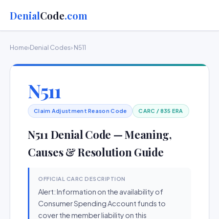
Denial
Code
.com
Home
›
Denial Codes
› N511
N511
Claim Adjustment Reason Code
CARC / 835 ERA
N511 Denial Code — Meaning,
Causes & Resolution Guide
OFFICIAL CARC DESCRIPTION
Alert: Information on the availability of
Consumer Spending Account funds to
cover the member liability on this