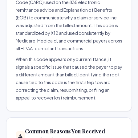
Code (CARC) used on the 835 electronic
remittance advice and Explanation of Benefits
(EOB) to communicate why a claim or service line
was adjusted from the billed amount. This code is
standardized by X12 and used consistently by
Medicare, Medicaid, and commercial payers across
all HIPAA-compliant transactions.
When this code appears on your remittance, it
signals a specific issue that caused the payer to pay
a different amount than billed. Identifying the root
cause tied to this code is the first step toward
correcting the claim, resubmitting, or filing an
appeal to recover lost reimbursement.
Common Reasons You Received
⚠️