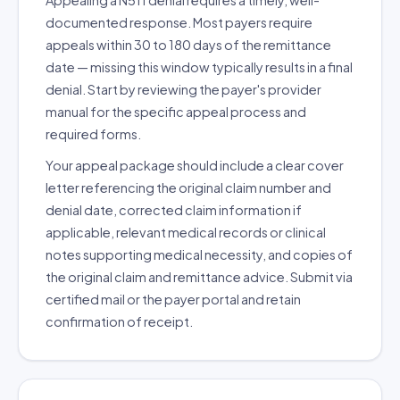
Appealing a N511 denial requires a timely, well-
documented response. Most payers require
appeals within 30 to 180 days of the remittance
date — missing this window typically results in a final
denial. Start by reviewing the payer's provider
manual for the specific appeal process and
required forms.
Your appeal package should include a clear cover
letter referencing the original claim number and
denial date, corrected claim information if
applicable, relevant medical records or clinical
notes supporting medical necessity, and copies of
the original claim and remittance advice. Submit via
certified mail or the payer portal and retain
confirmation of receipt.