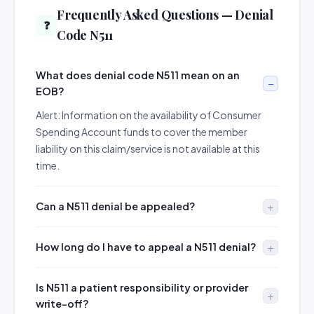
Frequently Asked Questions — Denial
❓
Code N511
What does denial code N511 mean on an
EOB?
Alert: Information on the availability of Consumer
Spending Account funds to cover the member
liability on this claim/service is not available at this
time.
Can a N511 denial be appealed?
How long do I have to appeal a N511 denial?
Is N511 a patient responsibility or provider
write-off?