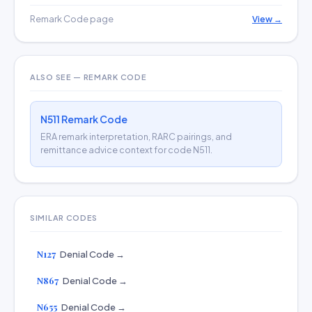
Remark Code page
View →
ALSO SEE — REMARK CODE
N511 Remark Code
ERA remark interpretation, RARC pairings, and
remittance advice context for code N511.
SIMILAR CODES
N127
Denial Code →
N867
Denial Code →
N655
Denial Code →