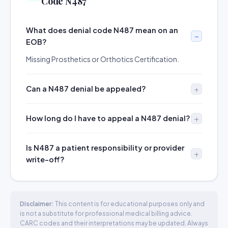
Code N487
What does denial code N487 mean on an
EOB?
Missing Prosthetics or Orthotics Certification.
Can a N487 denial be appealed?
How long do I have to appeal a N487 denial?
Is N487 a patient responsibility or provider
write-off?
Disclaimer:
This content is for educational purposes only and
is not a substitute for professional medical billing advice.
CARC codes and their interpretations may be updated. Always