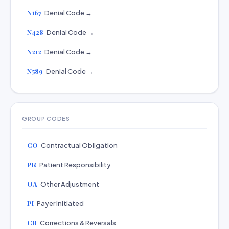
N167
Denial Code →
N428
Denial Code →
N212
Denial Code →
N589
Denial Code →
GROUP CODES
CO
Contractual Obligation
PR
Patient Responsibility
OA
Other Adjustment
PI
Payer Initiated
CR
Corrections & Reversals