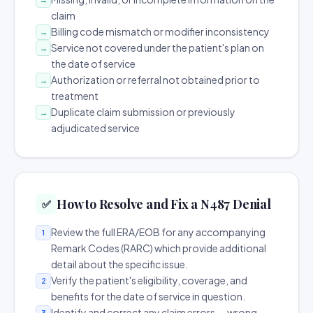
claim
Billing code mismatch or modifier inconsistency
→
Service not covered under the patient's plan on
→
the date of service
Authorization or referral not obtained prior to
→
treatment
Duplicate claim submission or previously
→
adjudicated service
How to Resolve and Fix a N487 Denial
✅
Review the full ERA/EOB for any accompanying
1
Remark Codes (RARC) which provide additional
detail about the specific issue.
Verify the patient's eligibility, coverage, and
2
benefits for the date of service in question.
Identify and correct any claim errors — wrong
3