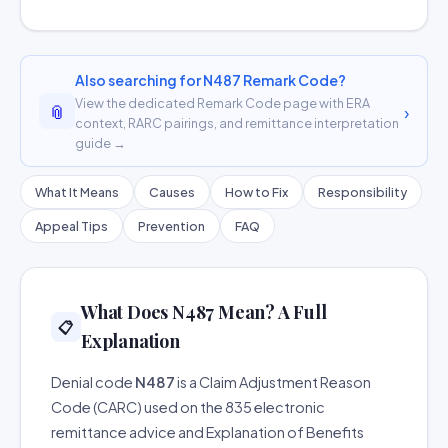
Also searching for N487 Remark Code?
View the dedicated Remark Code page with ERA
📎
›
context, RARC pairings, and remittance interpretation
guide →
What It Means
Causes
How to Fix
Responsibility
Appeal Tips
Prevention
FAQ
What Does N487 Mean? A Full
📋
Explanation
Denial code
N487
is a Claim Adjustment Reason
Code (CARC) used on the 835 electronic
remittance advice and Explanation of Benefits