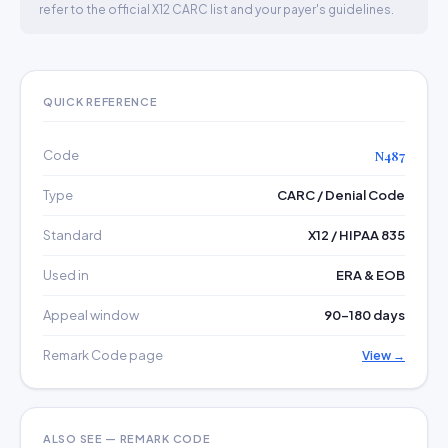
refer to the official X12 CARC list and your payer's guidelines.
QUICK REFERENCE
Code
N487
Type
CARC / Denial Code
Standard
X12 / HIPAA 835
Used in
ERA & EOB
Appeal window
90–180 days
Remark Code page
View →
ALSO SEE — REMARK CODE