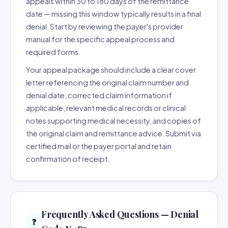
appeals within 30 to 180 days of the remittance
date — missing this window typically results in a final
denial. Start by reviewing the payer's provider
manual for the specific appeal process and
required forms.
Your appeal package should include a clear cover
letter referencing the original claim number and
denial date, corrected claim information if
applicable, relevant medical records or clinical
notes supporting medical necessity, and copies of
the original claim and remittance advice. Submit via
certified mail or the payer portal and retain
confirmation of receipt.
Frequently Asked Questions — Denial
❓