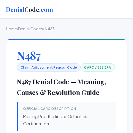
Denial
Code
.com
Home
›
Denial Codes
› N487
N487
Claim Adjustment Reason Code
CARC / 835 ERA
N487 Denial Code — Meaning,
Causes & Resolution Guide
OFFICIAL CARC DESCRIPTION
Missing Prosthetics or Orthotics
Certification.