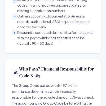
codes, missing modifiers, incorrect dates, or
missing authorization numbers.
Gather supporting documentation (medical
4
records, auth, referral, ABN) required for appeal
or corrected claim.
Resubmit a corrected claim or file a formal appeal
5
with the payer within their specified deadline
(typically 90–180 days).
Who Pays? Financial Responsibility for
💰
Code N487
The Group Code paired with N487 on the
remittance determines who is financially
responsible for the adjusted amount. Always check
the accompanying Group Code before billing the