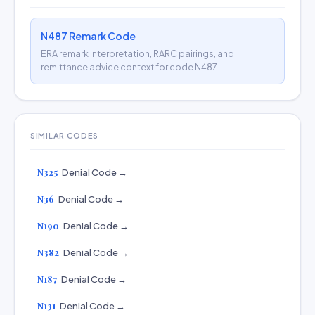
N487 Remark Code
ERA remark interpretation, RARC pairings, and
remittance advice context for code N487.
SIMILAR CODES
N325
Denial Code →
N36
Denial Code →
N190
Denial Code →
N382
Denial Code →
N187
Denial Code →
N131
Denial Code →