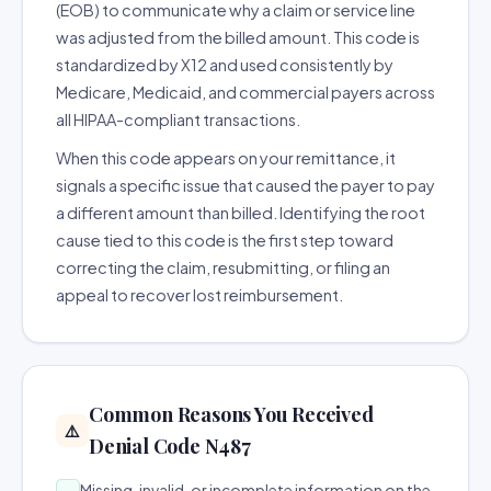
(EOB) to communicate why a claim or service line
was adjusted from the billed amount. This code is
standardized by X12 and used consistently by
Medicare, Medicaid, and commercial payers across
all HIPAA-compliant transactions.
When this code appears on your remittance, it
signals a specific issue that caused the payer to pay
a different amount than billed. Identifying the root
cause tied to this code is the first step toward
correcting the claim, resubmitting, or filing an
appeal to recover lost reimbursement.
Common Reasons You Received
⚠️
Denial Code N487
Missing, invalid, or incomplete information on the
→