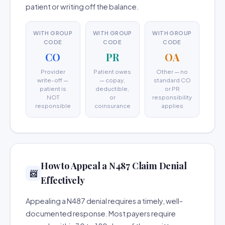
patient or writing off the balance.
WITH GROUP
WITH GROUP
WITH GROUP
CODE
CODE
CODE
CO
PR
OA
Provider
Patient owes
Other — no
write-off —
— copay,
standard CO
patient is
deductible,
or PR
NOT
or
responsibility
responsible
coinsurance
applies
How to Appeal a N487 Claim Denial
📨
Effectively
Appealing a N487 denial requires a timely, well-
documented response. Most payers require