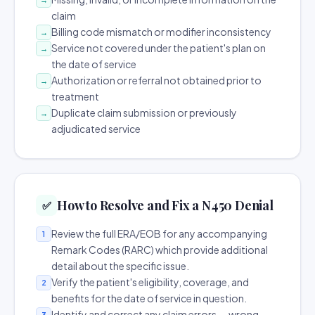
claim
Billing code mismatch or modifier inconsistency
→
Service not covered under the patient's plan on
→
the date of service
Authorization or referral not obtained prior to
→
treatment
Duplicate claim submission or previously
→
adjudicated service
How to Resolve and Fix a N450 Denial
✅
Review the full ERA/EOB for any accompanying
1
Remark Codes (RARC) which provide additional
detail about the specific issue.
Verify the patient's eligibility, coverage, and
2
benefits for the date of service in question.
Identify and correct any claim errors — wrong
3