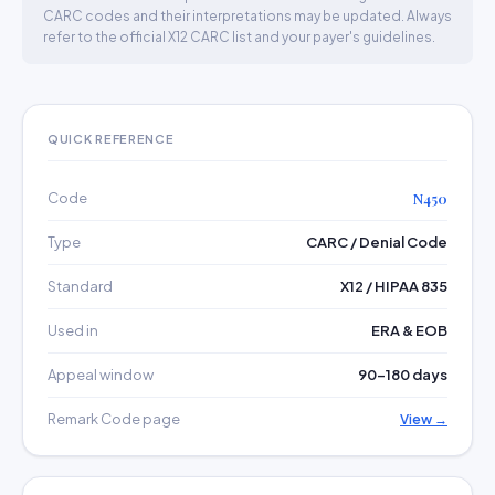
CARC codes and their interpretations may be updated. Always
refer to the official X12 CARC list and your payer's guidelines.
QUICK REFERENCE
Code
N450
Type
CARC / Denial Code
Standard
X12 / HIPAA 835
Used in
ERA & EOB
Appeal window
90–180 days
Remark Code page
View →