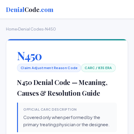
Denial
Code
.com
Home
›
Denial Codes
› N450
N450
Claim Adjustment Reason Code
CARC / 835 ERA
N450 Denial Code — Meaning,
Causes & Resolution Guide
OFFICIAL CARC DESCRIPTION
Covered only when performed by the
primary treating physician or the designee.