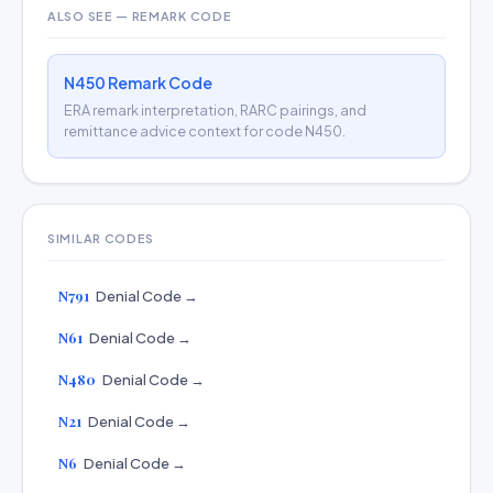
ALSO SEE — REMARK CODE
N450 Remark Code
ERA remark interpretation, RARC pairings, and
remittance advice context for code N450.
SIMILAR CODES
N791
Denial Code →
N61
Denial Code →
N480
Denial Code →
N21
Denial Code →
N6
Denial Code →