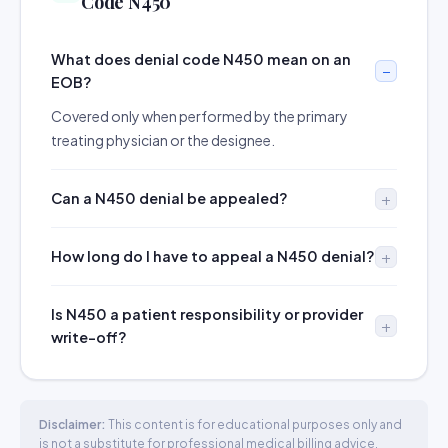
Code N450
What does denial code N450 mean on an
EOB?
Covered only when performed by the primary
treating physician or the designee.
Can a N450 denial be appealed?
How long do I have to appeal a N450 denial?
Is N450 a patient responsibility or provider
write-off?
Disclaimer:
This content is for educational purposes only and
is not a substitute for professional medical billing advice.