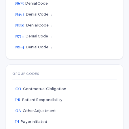
N675
Denial Code →
N465
Denial Code →
N330
Denial Code →
N734
Denial Code →
N544
Denial Code →
GROUP CODES
CO
Contractual Obligation
PR
Patient Responsibility
OA
Other Adjustment
PI
Payer Initiated