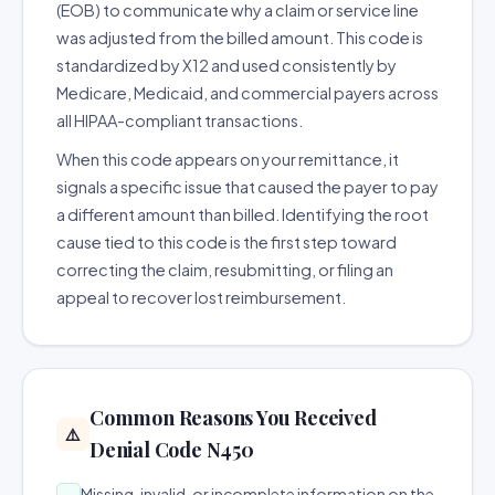
(EOB) to communicate why a claim or service line
was adjusted from the billed amount. This code is
standardized by X12 and used consistently by
Medicare, Medicaid, and commercial payers across
all HIPAA-compliant transactions.
When this code appears on your remittance, it
signals a specific issue that caused the payer to pay
a different amount than billed. Identifying the root
cause tied to this code is the first step toward
correcting the claim, resubmitting, or filing an
appeal to recover lost reimbursement.
Common Reasons You Received
⚠️
Denial Code N450
Missing, invalid, or incomplete information on the
→