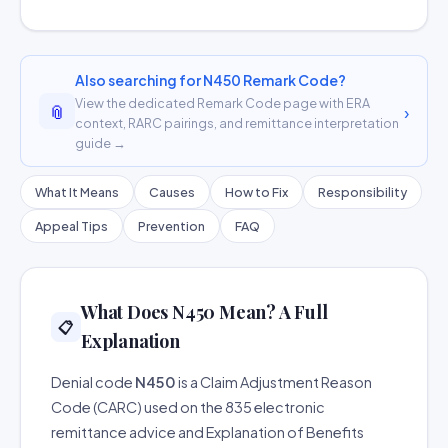
Also searching for N450 Remark Code?
View the dedicated Remark Code page with ERA
📎
›
context, RARC pairings, and remittance interpretation
guide →
What It Means
Causes
How to Fix
Responsibility
Appeal Tips
Prevention
FAQ
What Does N450 Mean? A Full
📋
Explanation
Denial code
N450
is a Claim Adjustment Reason
Code (CARC) used on the 835 electronic
remittance advice and Explanation of Benefits