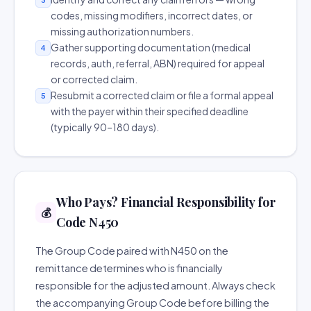
codes, missing modifiers, incorrect dates, or
missing authorization numbers.
Gather supporting documentation (medical
4
records, auth, referral, ABN) required for appeal
or corrected claim.
Resubmit a corrected claim or file a formal appeal
5
with the payer within their specified deadline
(typically 90–180 days).
Who Pays? Financial Responsibility for
💰
Code N450
The Group Code paired with N450 on the
remittance determines who is financially
responsible for the adjusted amount. Always check
the accompanying Group Code before billing the