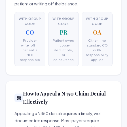
patient or writing off the balance.
WITH GROUP
WITH GROUP
WITH GROUP
CODE
CODE
CODE
CO
PR
OA
Provider
Patient owes
Other — no
write-off —
— copay,
standard CO
patient is
deductible,
or PR
NOT
or
responsibility
responsible
coinsurance
applies
How to Appeal a N450 Claim Denial
📨
Effectively
Appealing a N450 denial requires a timely, well-
documented response. Most payers require