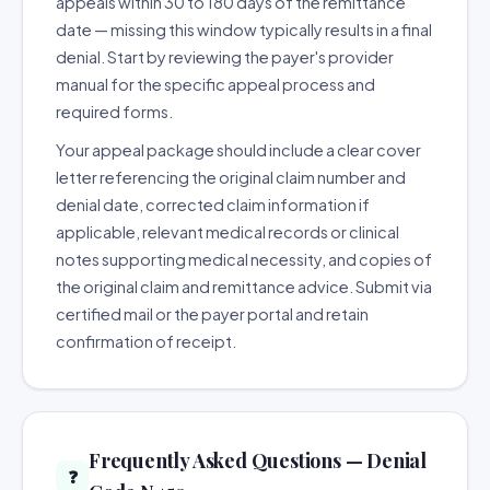
appeals within 30 to 180 days of the remittance
date — missing this window typically results in a final
denial. Start by reviewing the payer's provider
manual for the specific appeal process and
required forms.
Your appeal package should include a clear cover
letter referencing the original claim number and
denial date, corrected claim information if
applicable, relevant medical records or clinical
notes supporting medical necessity, and copies of
the original claim and remittance advice. Submit via
certified mail or the payer portal and retain
confirmation of receipt.
Frequently Asked Questions — Denial
❓