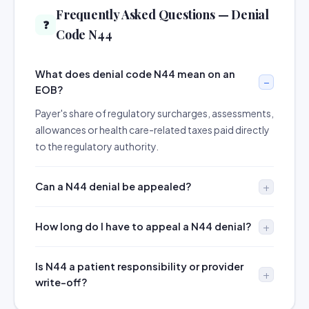
Frequently Asked Questions — Denial
❓
Code N44
What does denial code N44 mean on an
EOB?
Payer's share of regulatory surcharges, assessments,
allowances or health care-related taxes paid directly
to the regulatory authority.
Can a N44 denial be appealed?
How long do I have to appeal a N44 denial?
Is N44 a patient responsibility or provider
write-off?