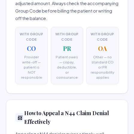
adjusted amount. Always check the accompanying
Group Code before billing the patient or writing
off the balance.
WITH GROUP
WITH GROUP
WITH GROUP
CODE
CODE
CODE
CO
PR
OA
Provider
Patient owes
Other — no
write-off —
— copay,
standard CO
patient is
deductible,
or PR
NOT
or
responsibility
responsible
coinsurance
applies
How to Appeal a N44 Claim Denial
📨
Effectively