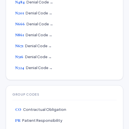
N484
Denial Code →
N201
Denial Code →
N666
Denial Code →
N861
Denial Code →
N671
Denial Code →
N516
Denial Code →
N324
Denial Code →
GROUP CODES
CO
Contractual Obligation
PR
Patient Responsibility