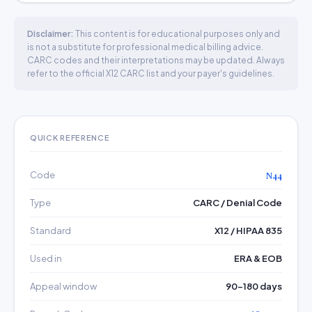
Disclaimer:
This content is for educational purposes only and
is not a substitute for professional medical billing advice.
CARC codes and their interpretations may be updated. Always
refer to the official X12 CARC list and your payer's guidelines.
QUICK REFERENCE
Code
N44
Type
CARC / Denial Code
Standard
X12 / HIPAA 835
Used in
ERA & EOB
Appeal window
90–180 days