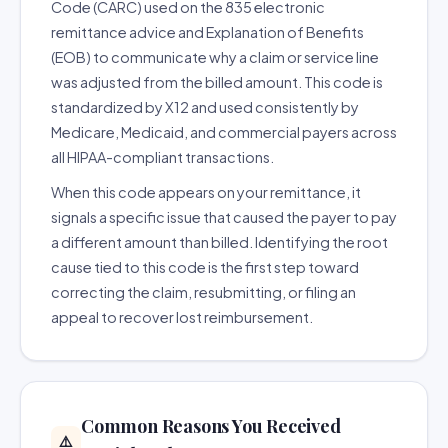
Code (CARC) used on the 835 electronic
remittance advice and Explanation of Benefits
(EOB) to communicate why a claim or service line
was adjusted from the billed amount. This code is
standardized by X12 and used consistently by
Medicare, Medicaid, and commercial payers across
all HIPAA-compliant transactions.
When this code appears on your remittance, it
signals a specific issue that caused the payer to pay
a different amount than billed. Identifying the root
cause tied to this code is the first step toward
correcting the claim, resubmitting, or filing an
appeal to recover lost reimbursement.
Common Reasons You Received
⚠️