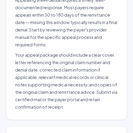
Appealing a N44 denial requires a timely, well-
documented response. Most payers require
appeals within 30 to 180 days of the remittance
date — missing this window typically results in a final
denial. Start by reviewing the payer's provider
manual for the specific appeal process and
required forms.
Your appeal package should include a clear cover
letter referencing the original claim number and
denial date, corrected claim information if
applicable, relevant medical records or clinical
notes supporting medical necessity, and copies of
the original claim and remittance advice. Submit via
certified mail or the payer portal and retain
confirmation of receipt.