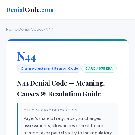
Denial
Code
.com
Home
›
Denial Codes
› N44
N44
Claim Adjustment Reason Code
CARC / 835 ERA
N44 Denial Code — Meaning,
Causes & Resolution Guide
OFFICIAL CARC DESCRIPTION
Payer's share of regulatory surcharges,
assessments, allowances or health care-
related taxes paid directly to the regulatory