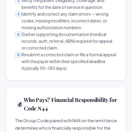
Verify the patient's eligibility, coverage, and
2
benefits for the date of service in question.
Identify and correct any claim errors — wrong
3
codes, missing modifiers, incorrect dates, or
missing authorization numbers.
Gather supporting documentation (medical
4
records, auth, referral, ABN) required for appeal
or corrected claim.
Resubmit a corrected claim or file a formal appeal
5
with the payer within their specified deadline
(typically 90–180 days).
Who Pays? Financial Responsibility for
💰
Code N44
The Group Code paired with N44 on the remittance
determines who is financially responsible for the