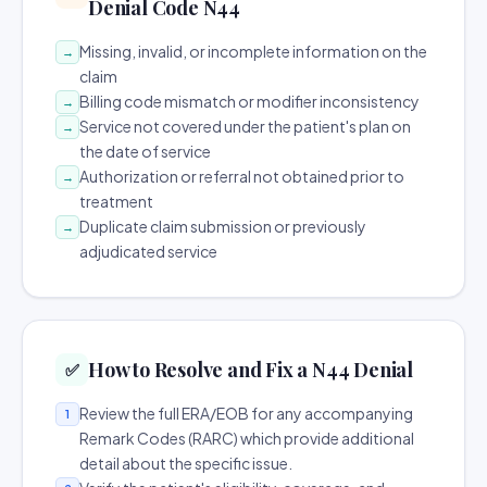
Denial Code N44
Missing, invalid, or incomplete information on the
→
claim
Billing code mismatch or modifier inconsistency
→
Service not covered under the patient's plan on
→
the date of service
Authorization or referral not obtained prior to
→
treatment
Duplicate claim submission or previously
→
adjudicated service
How to Resolve and Fix a N44 Denial
✅
Review the full ERA/EOB for any accompanying
1
Remark Codes (RARC) which provide additional
detail about the specific issue.