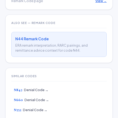
Remark Code page
View →
ALSO SEE — REMARK CODE
N44 Remark Code
ERA remark interpretation, RARC pairings, and
remittance advice context for code N44.
SIMILAR CODES
N843
Denial Code →
N660
Denial Code →
N552
Denial Code →