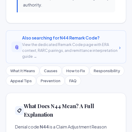
authority.
Also searching for N44 Remark Code?
View the dedicated Remark Code page with ERA
📎
›
context, RARC pairings, and remittance interpretation
guide →
What It Means
Causes
How to Fix
Responsibility
Appeal Tips
Prevention
FAQ
What Does N44 Mean? A Full
📋
Explanation
Denial code
N44
is a Claim Adjustment Reason