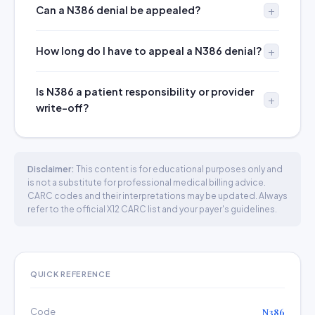
Can a N386 denial be appealed?
How long do I have to appeal a N386 denial?
Is N386 a patient responsibility or provider
write-off?
Disclaimer:
This content is for educational purposes only and
is not a substitute for professional medical billing advice.
CARC codes and their interpretations may be updated. Always
refer to the official X12 CARC list and your payer's guidelines.
QUICK REFERENCE
Code
N386