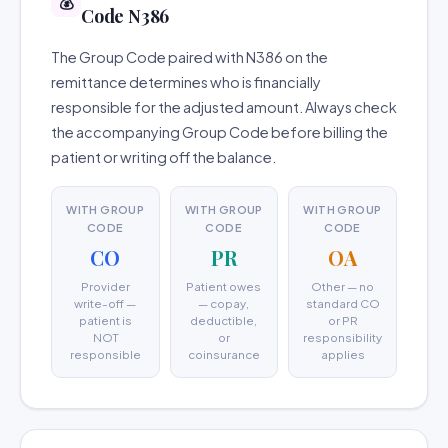
💰
Code N386
The Group Code paired with N386 on the
remittance determines who is financially
responsible for the adjusted amount. Always check
the accompanying Group Code before billing the
patient or writing off the balance.
WITH GROUP
WITH GROUP
WITH GROUP
CODE
CODE
CODE
CO
PR
OA
Provider
Patient owes
Other — no
write-off —
— copay,
standard CO
patient is
deductible,
or PR
NOT
or
responsibility
responsible
coinsurance
applies