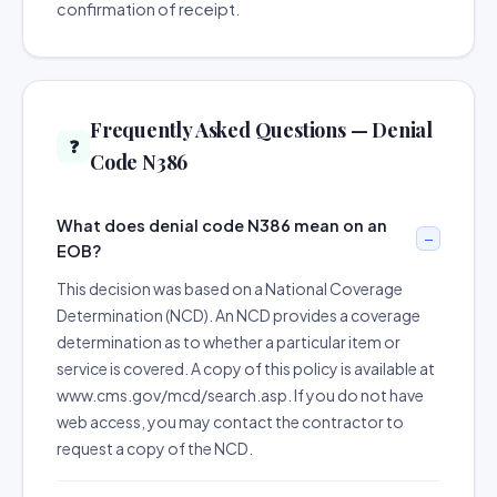
confirmation of receipt.
Frequently Asked Questions — Denial
❓
Code N386
What does denial code N386 mean on an
EOB?
This decision was based on a National Coverage
Determination (NCD). An NCD provides a coverage
determination as to whether a particular item or
service is covered. A copy of this policy is available at
www.cms.gov/mcd/search.asp. If you do not have
web access, you may contact the contractor to
request a copy of the NCD.