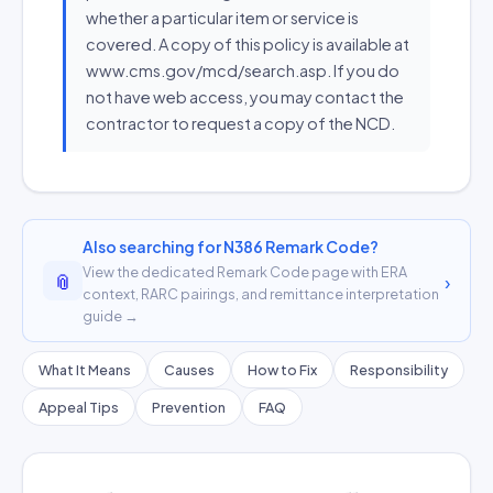
whether a particular item or service is
covered. A copy of this policy is available at
www.cms.gov/mcd/search.asp. If you do
not have web access, you may contact the
contractor to request a copy of the NCD.
Also searching for N386 Remark Code?
View the dedicated Remark Code page with ERA
📎
›
context, RARC pairings, and remittance interpretation
guide →
What It Means
Causes
How to Fix
Responsibility
Appeal Tips
Prevention
FAQ