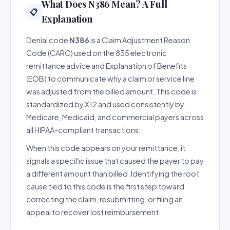
What Does N386 Mean? A Full
📋
Explanation
Denial code
N386
is a Claim Adjustment Reason
Code (CARC) used on the 835 electronic
remittance advice and Explanation of Benefits
(EOB) to communicate why a claim or service line
was adjusted from the billed amount. This code is
standardized by X12 and used consistently by
Medicare, Medicaid, and commercial payers across
all HIPAA-compliant transactions.
When this code appears on your remittance, it
signals a specific issue that caused the payer to pay
a different amount than billed. Identifying the root
cause tied to this code is the first step toward
correcting the claim, resubmitting, or filing an
appeal to recover lost reimbursement.