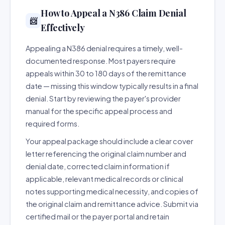
How to Appeal a N386 Claim Denial
📨
Effectively
Appealing a N386 denial requires a timely, well-
documented response. Most payers require
appeals within 30 to 180 days of the remittance
date — missing this window typically results in a final
denial. Start by reviewing the payer's provider
manual for the specific appeal process and
required forms.
Your appeal package should include a clear cover
letter referencing the original claim number and
denial date, corrected claim information if
applicable, relevant medical records or clinical
notes supporting medical necessity, and copies of
the original claim and remittance advice. Submit via
certified mail or the payer portal and retain