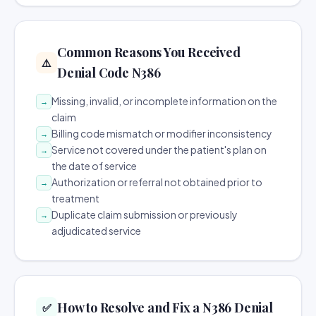
Common Reasons You Received
⚠️
Denial Code N386
Missing, invalid, or incomplete information on the
→
claim
Billing code mismatch or modifier inconsistency
→
Service not covered under the patient's plan on
→
the date of service
Authorization or referral not obtained prior to
→
treatment
Duplicate claim submission or previously
→
adjudicated service
How to Resolve and Fix a N386 Denial
✅