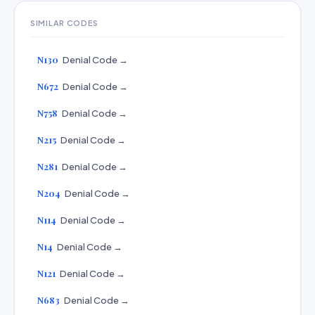
SIMILAR CODES
N130
Denial Code →
N672
Denial Code →
N758
Denial Code →
N215
Denial Code →
N281
Denial Code →
N204
Denial Code →
N114
Denial Code →
N14
Denial Code →
N121
Denial Code →
N683
Denial Code →