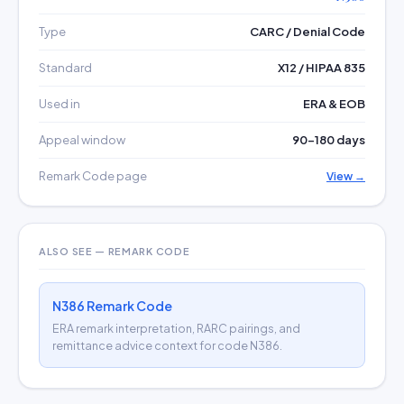
Type
CARC / Denial Code
Standard
X12 / HIPAA 835
Used in
ERA & EOB
Appeal window
90–180 days
Remark Code page
View →
ALSO SEE — REMARK CODE
N386 Remark Code
ERA remark interpretation, RARC pairings, and
remittance advice context for code N386.