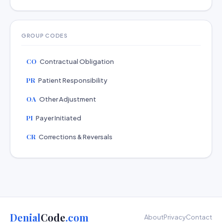
GROUP CODES
CO
Contractual Obligation
PR
Patient Responsibility
OA
Other Adjustment
PI
Payer Initiated
CR
Corrections & Reversals
Denial
Code
.com
About
Privacy
Contact