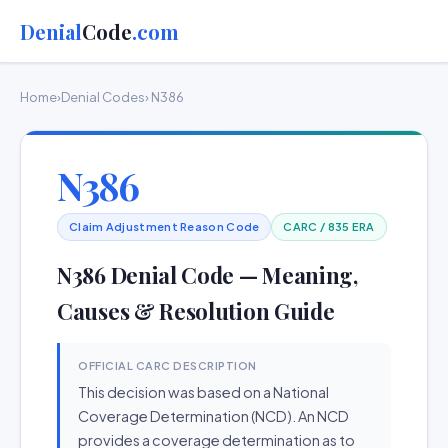
Denial
Code
.com
Home
›
Denial Codes
› N386
N386
Claim Adjustment Reason Code
CARC / 835 ERA
N386 Denial Code — Meaning,
Causes & Resolution Guide
OFFICIAL CARC DESCRIPTION
This decision was based on a National
Coverage Determination (NCD). An NCD
provides a coverage determination as to