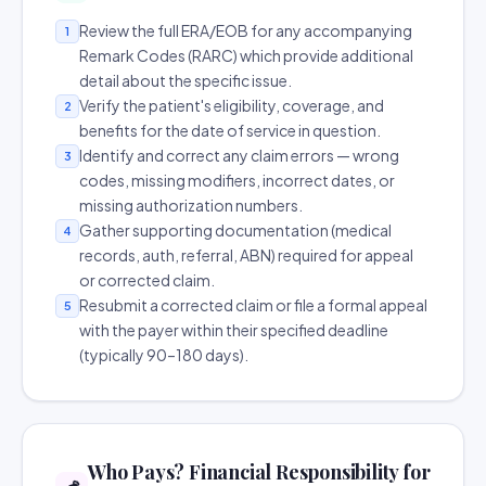
Review the full ERA/EOB for any accompanying
1
Remark Codes (RARC) which provide additional
detail about the specific issue.
Verify the patient's eligibility, coverage, and
2
benefits for the date of service in question.
Identify and correct any claim errors — wrong
3
codes, missing modifiers, incorrect dates, or
missing authorization numbers.
Gather supporting documentation (medical
4
records, auth, referral, ABN) required for appeal
or corrected claim.
Resubmit a corrected claim or file a formal appeal
5
with the payer within their specified deadline
(typically 90–180 days).
Who Pays? Financial Responsibility for