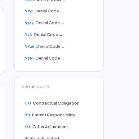
N152
Denial Code →
N724
Denial Code →
N26
Denial Code →
N826
Denial Code →
N550
Denial Code →
GROUP CODES
CO
Contractual Obligation
PR
Patient Responsibility
OA
Other Adjustment
PI
Payer Initiated