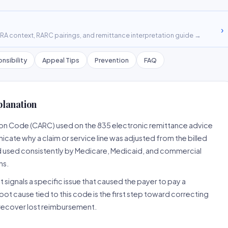
›
A context, RARC pairings, and remittance interpretation guide →
nsibility
Appeal Tips
Prevention
FAQ
planation
son Code (CARC) used on the 835 electronic remittance advice
cate why a claim or service line was adjusted from the billed
d used consistently by Medicare, Medicaid, and commercial
ns.
 signals a specific issue that caused the payer to pay a
root cause tied to this code is the first step toward correcting
o recover lost reimbursement.