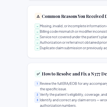
Common Reasons You Received D
⚠️
Missing, invalid, or incomplete information 
→
Billing code mismatch or modifier inconsis
→
Service not covered under the patient's pla
→
Authorization or referral not obtained prio
→
Duplicate claim submission or previously a
→
How to Resolve and Fix a N377 De
✅
Review the full ERA/EOB for any accompany
1
the specific issue.
Verify the patient's eligibility, coverage, an
2
Identify and correct any claim errors — wro
3
authorization numbers.