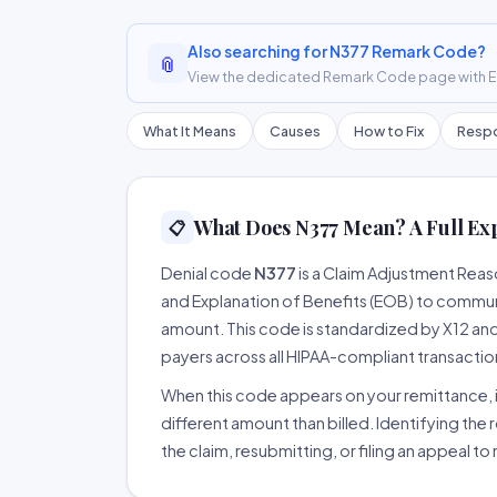
Also searching for N377 Remark Code?
📎
View the dedicated Remark Code page with ER
What It Means
Causes
How to Fix
Respo
What Does N377 Mean? A Full Ex
📋
Denial code
N377
is a Claim Adjustment Rea
and Explanation of Benefits (EOB) to communi
amount. This code is standardized by X12 an
payers across all HIPAA-compliant transactio
When this code appears on your remittance, it
different amount than billed. Identifying the 
the claim, resubmitting, or filing an appeal t