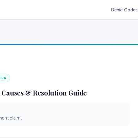
Denial Codes
 ERA
 Causes & Resolution Guide
ent claim.