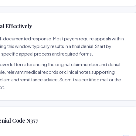
l Effectively
well-documented response. Most payers require appeals within
 this window typically results in a final denial. Start by
e specific appeal process and required forms.
ver letter referencing the original claim number and denial
le, relevant medical records or clinical notes supporting
claim and remittance advice. Submit via certified mail or the
pt.
enial Code N377