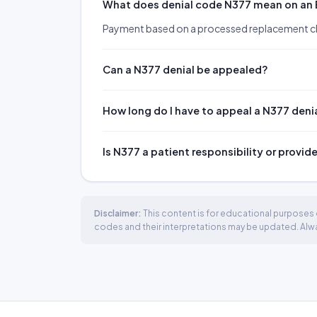
What does denial code N377 mean on an
Payment based on a processed replacement c
Can a N377 denial be appealed?
How long do I have to appeal a N377 deni
Is N377 a patient responsibility or provid
Disclaimer:
This content is for educational purposes o
codes and their interpretations may be updated. Always