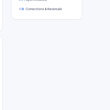
CR
Corrections & Reversals