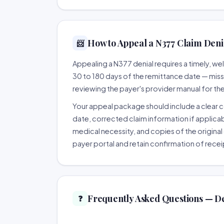
How to Appeal a N377 Claim Denia
📨
Appealing a N377 denial requires a timely, 
30 to 180 days of the remittance date — missing
reviewing the payer's provider manual for th
Your appeal package should include a clear co
date, corrected claim information if applicab
medical necessity, and copies of the original 
payer portal and retain confirmation of recei
Frequently Asked Questions — D
❓