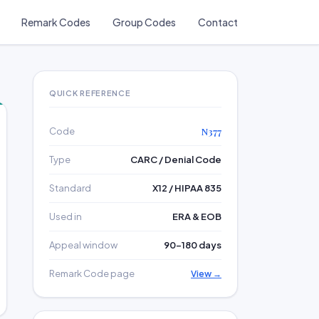
Remark Codes
Group Codes
Contact
QUICK REFERENCE
Code
N377
Type
CARC / Denial Code
Standard
X12 / HIPAA 835
Used in
ERA & EOB
Appeal window
90–180 days
Remark Code page
View →