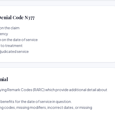
enial Code N377
on the claim
tency
n on the date of service
r to treatment
djudicated service
nial
ing Remark Codes (RARC) which provide additional detail about
d benefits for the date of service in question.
ng codes, missing modifiers, incorrect dates, or missing