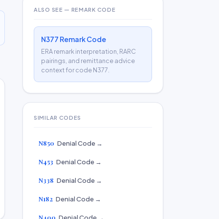
ALSO SEE — REMARK CODE
N377 Remark Code
ERA remark interpretation, RARC
pairings, and remittance advice
context for code N377.
SIMILAR CODES
N850
Denial Code →
N453
Denial Code →
N338
Denial Code →
N182
Denial Code →
N400
Denial Code →