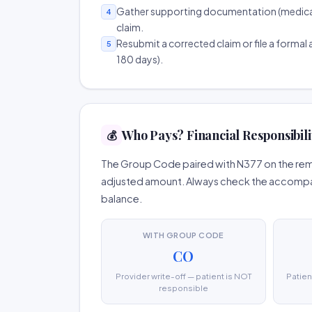
Gather supporting documentation (medical r
4
claim.
Resubmit a corrected claim or file a formal a
5
180 days).
Who Pays? Financial Responsibili
💰
The Group Code paired with N377 on the remit
adjusted amount. Always check the accompany
balance.
WITH GROUP CODE
CO
Provider write-off — patient is NOT
Patien
responsible