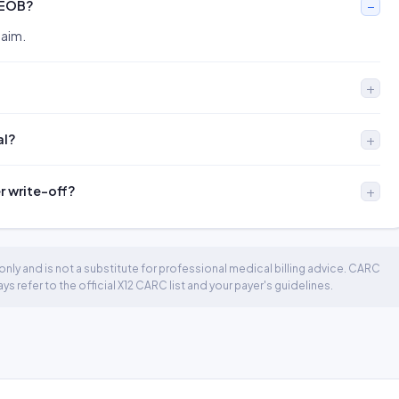
 EOB?
laim.
al?
er write-off?
nly and is not a substitute for professional medical billing advice. CARC
 refer to the official X12 CARC list and your payer's guidelines.