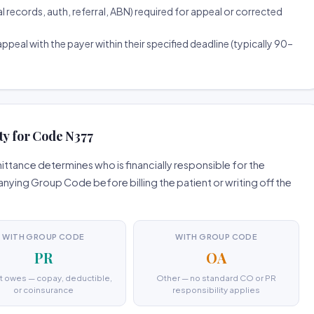
ecords, auth, referral, ABN) required for appeal or corrected
ppeal with the payer within their specified deadline (typically 90–
ty for Code N377
tance determines who is financially responsible for the
ing Group Code before billing the patient or writing off the
WITH GROUP CODE
WITH GROUP CODE
PR
OA
t owes — copay, deductible,
Other — no standard CO or PR
or coinsurance
responsibility applies