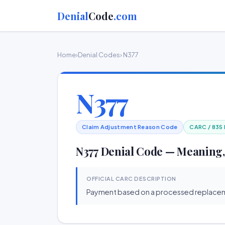
Denial
Code
.com
Home
›
Denial Codes
› N377
N377
Claim Adjustment Reason Code
CARC / 835
N377 Denial Code — Meaning,
OFFICIAL CARC DESCRIPTION
Payment based on a processed replacem