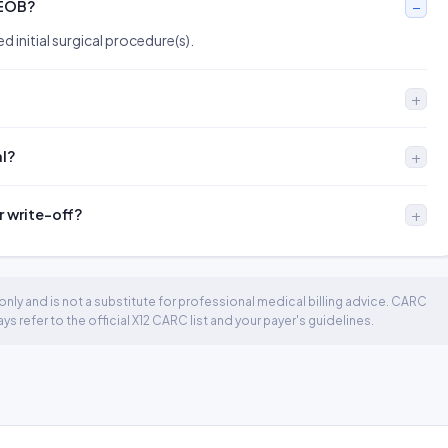
 EOB?
d initial surgical procedure(s).
al?
r write-off?
nly and is not a substitute for professional medical billing advice. CARC
 refer to the official X12 CARC list and your payer's guidelines.