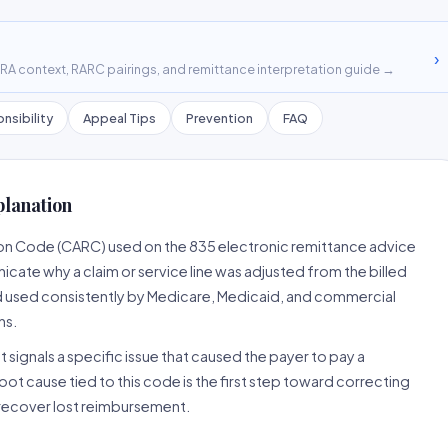
›
A context, RARC pairings, and remittance interpretation guide →
nsibility
Appeal Tips
Prevention
FAQ
planation
son Code (CARC) used on the 835 electronic remittance advice
cate why a claim or service line was adjusted from the billed
d used consistently by Medicare, Medicaid, and commercial
ns.
 signals a specific issue that caused the payer to pay a
root cause tied to this code is the first step toward correcting
o recover lost reimbursement.