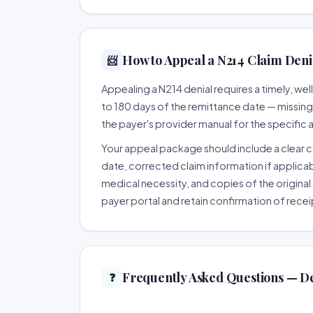
How to Appeal a N214 Claim Denia
📨
Appealing a N214 denial requires a timely, w
to 180 days of the remittance date — missing th
the payer's provider manual for the specific
Your appeal package should include a clear co
date, corrected claim information if applicab
medical necessity, and copies of the original 
payer portal and retain confirmation of recei
Frequently Asked Questions — D
❓