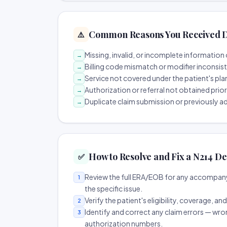
Common Reasons You Received D
⚠️
Missing, invalid, or incomplete information 
→
Billing code mismatch or modifier inconsis
→
Service not covered under the patient's pla
→
Authorization or referral not obtained prio
→
Duplicate claim submission or previously a
→
How to Resolve and Fix a N214 De
✅
Review the full ERA/EOB for any accompany
1
the specific issue.
Verify the patient's eligibility, coverage, an
2
Identify and correct any claim errors — wro
3
authorization numbers.