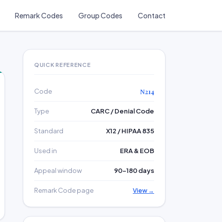
Remark Codes
Group Codes
Contact
QUICK REFERENCE
Code
N214
Type
CARC / Denial Code
Standard
X12 / HIPAA 835
Used in
ERA & EOB
Appeal window
90–180 days
Remark Code page
View →