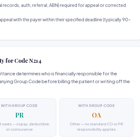
ecords, auth, referral, ABN) required for appeal or corrected
ppeal with the payer within their specified deadline (typically 90–
ty for Code N214
tance determines who is financially responsible for the
ing Group Code before billing the patient or writing off the
WITH GROUP CODE
WITH GROUP CODE
PR
OA
t owes — copay, deductible,
Other — no standard CO or PR
or coinsurance
responsibility applies