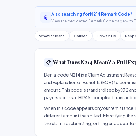
Also searching for N214 Remark Code?
📎
View the dedicated Remark Code page with ER
What It Means
Causes
How to Fix
Respo
What Does N214 Mean? A Full Ex
📋
Denial code
N214
is a Claim Adjustment Rea
and Explanation of Benefits (EOB) to communi
amount. This code is standardized by X12 an
payers across all HIPAA-compliant transactio
When this code appears on your remittance, it
different amount than billed. Identifying the 
the claim, resubmitting, or filing an appeal t