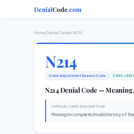
Denial
Code
.com
Home
›
Denial Codes
› N214
N214
Claim Adjustment Reason Code
CARC / 835
N214 Denial Code — Meaning,
OFFICIAL CARC DESCRIPTION
Missing/incomplete/invalid history of the 