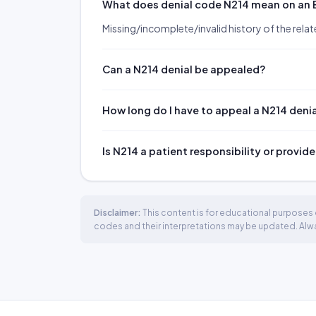
What does denial code N214 mean on an
Missing/incomplete/invalid history of the relate
Can a N214 denial be appealed?
How long do I have to appeal a N214 deni
Is N214 a patient responsibility or provide
Disclaimer:
This content is for educational purposes o
codes and their interpretations may be updated. Always