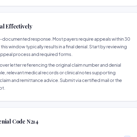
l Effectively
ell-documented response. Most payers require appeals within 30
is window typically results in a final denial. Start by reviewing
 appeal process and required forms.
ver letter referencing the original claim number and denial
le, relevant medical records or clinical notes supporting
claim and remittance advice. Submit via certified mail or the
pt.
enial Code N214