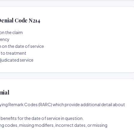
enial Code N214
on the claim
tency
n on the date of service
r to treatment
djudicated service
nial
ing Remark Codes (RARC) which provide additional detail about
d benefits for the date of service in question.
ng codes, missing modifiers, incorrect dates, or missing