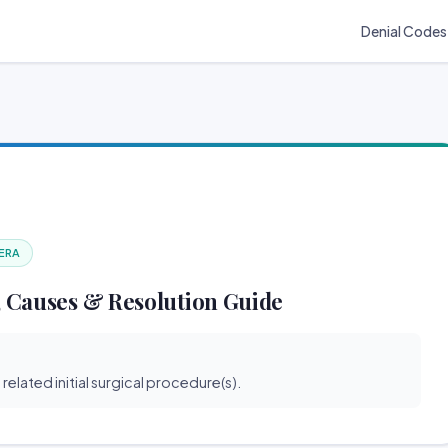
Denial Codes
 ERA
 Causes & Resolution Guide
related initial surgical procedure(s).