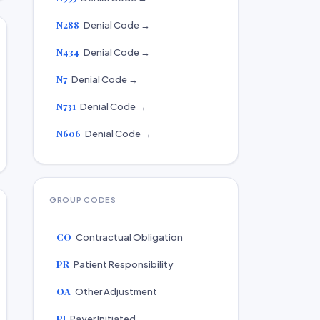
N288
Denial Code →
N434
Denial Code →
N7
Denial Code →
N731
Denial Code →
N606
Denial Code →
GROUP CODES
CO
Contractual Obligation
PR
Patient Responsibility
OA
Other Adjustment
PI
Payer Initiated