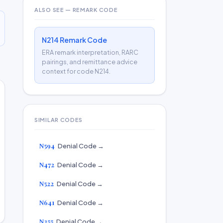
ALSO SEE — REMARK CODE
N214 Remark Code
ERA remark interpretation, RARC
pairings, and remittance advice
context for code N214.
SIMILAR CODES
N594
Denial Code →
N472
Denial Code →
N522
Denial Code →
N641
Denial Code →
N355
Denial Code →