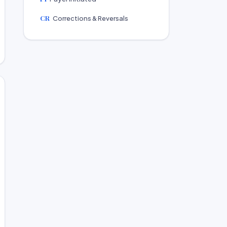
CR
Corrections & Reversals