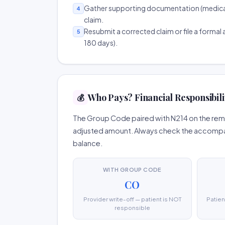
Gather supporting documentation (medical r
4
claim.
Resubmit a corrected claim or file a formal a
5
180 days).
Who Pays? Financial Responsibili
💰
The Group Code paired with N214 on the remit
adjusted amount. Always check the accompany
balance.
WITH GROUP CODE
CO
Provider write-off — patient is NOT
Patien
responsible