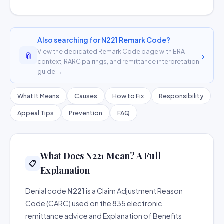
Also searching for N221 Remark Code?
View the dedicated Remark Code page with ERA
📎
›
context, RARC pairings, and remittance interpretation
guide →
What It Means
Causes
How to Fix
Responsibility
Appeal Tips
Prevention
FAQ
What Does N221 Mean? A Full
📋
Explanation
Denial code
N221
is a Claim Adjustment Reason
Code (CARC) used on the 835 electronic
remittance advice and Explanation of Benefits