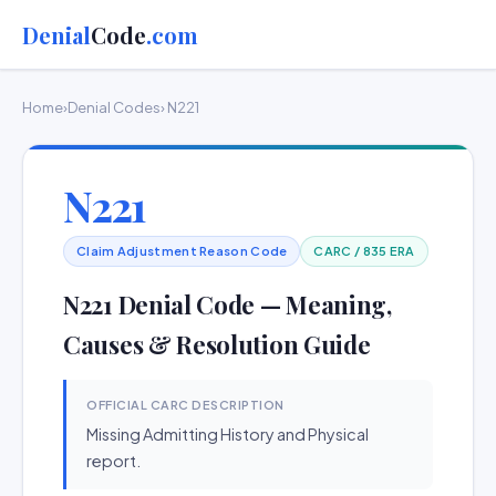
Denial
Code
.com
Home
›
Denial Codes
› N221
N221
Claim Adjustment Reason Code
CARC / 835 ERA
N221 Denial Code — Meaning,
Causes & Resolution Guide
OFFICIAL CARC DESCRIPTION
Missing Admitting History and Physical
report.