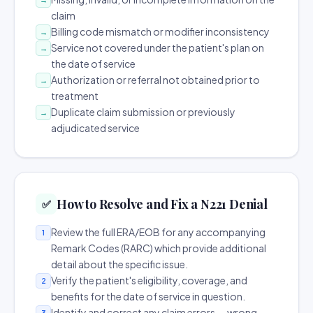
claim
Billing code mismatch or modifier inconsistency
→
Service not covered under the patient's plan on
→
the date of service
Authorization or referral not obtained prior to
→
treatment
Duplicate claim submission or previously
→
adjudicated service
How to Resolve and Fix a N221 Denial
✅
Review the full ERA/EOB for any accompanying
1
Remark Codes (RARC) which provide additional
detail about the specific issue.
Verify the patient's eligibility, coverage, and
2
benefits for the date of service in question.
Identify and correct any claim errors — wrong
3