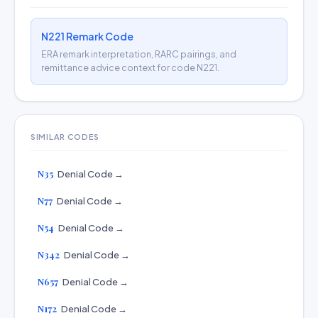
N221 Remark Code
ERA remark interpretation, RARC pairings, and
remittance advice context for code N221.
SIMILAR CODES
N35
Denial Code →
N77
Denial Code →
N54
Denial Code →
N342
Denial Code →
N657
Denial Code →
N172
Denial Code →