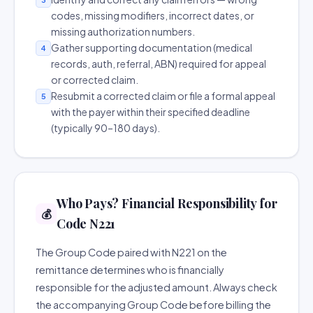
codes, missing modifiers, incorrect dates, or
missing authorization numbers.
Gather supporting documentation (medical
4
records, auth, referral, ABN) required for appeal
or corrected claim.
Resubmit a corrected claim or file a formal appeal
5
with the payer within their specified deadline
(typically 90–180 days).
Who Pays? Financial Responsibility for
💰
Code N221
The Group Code paired with N221 on the
remittance determines who is financially
responsible for the adjusted amount. Always check
the accompanying Group Code before billing the