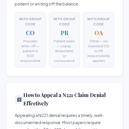
patient or writing off the balance.
WITH GROUP
WITH GROUP
WITH GROUP
CODE
CODE
CODE
CO
PR
OA
Provider
Patient owes
Other — no
write-off —
— copay,
standard CO
patient is
deductible,
or PR
NOT
or
responsibility
responsible
coinsurance
applies
How to Appeal a N221 Claim Denial
📨
Effectively
Appealing a N221 denial requires a timely, well-
documented response. Most payers require