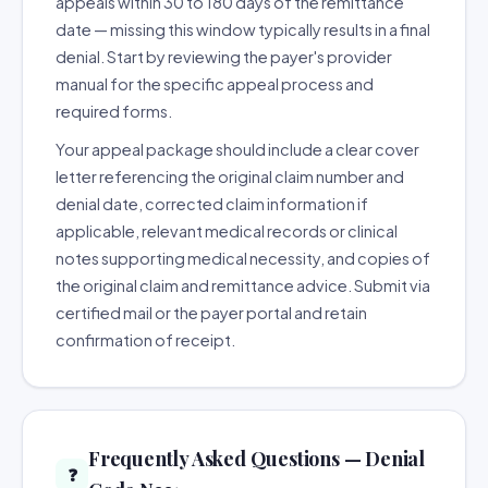
appeals within 30 to 180 days of the remittance
date — missing this window typically results in a final
denial. Start by reviewing the payer's provider
manual for the specific appeal process and
required forms.
Your appeal package should include a clear cover
letter referencing the original claim number and
denial date, corrected claim information if
applicable, relevant medical records or clinical
notes supporting medical necessity, and copies of
the original claim and remittance advice. Submit via
certified mail or the payer portal and retain
confirmation of receipt.
Frequently Asked Questions — Denial
❓