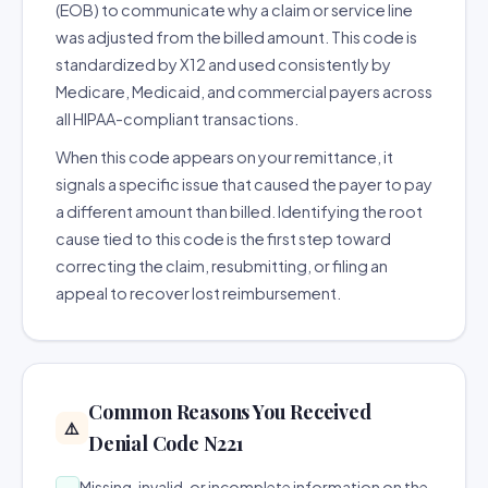
(EOB) to communicate why a claim or service line
was adjusted from the billed amount. This code is
standardized by X12 and used consistently by
Medicare, Medicaid, and commercial payers across
all HIPAA-compliant transactions.
When this code appears on your remittance, it
signals a specific issue that caused the payer to pay
a different amount than billed. Identifying the root
cause tied to this code is the first step toward
correcting the claim, resubmitting, or filing an
appeal to recover lost reimbursement.
Common Reasons You Received
⚠️
Denial Code N221
Missing, invalid, or incomplete information on the
→