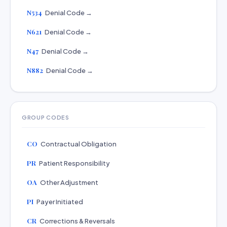
N534
Denial Code →
N621
Denial Code →
N47
Denial Code →
N882
Denial Code →
GROUP CODES
CO
Contractual Obligation
PR
Patient Responsibility
OA
Other Adjustment
PI
Payer Initiated
CR
Corrections & Reversals