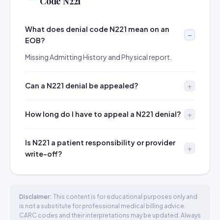
Code N221
What does denial code N221 mean on an
EOB?
Missing Admitting History and Physical report.
Can a N221 denial be appealed?
How long do I have to appeal a N221 denial?
Is N221 a patient responsibility or provider
write-off?
Disclaimer:
This content is for educational purposes only and
is not a substitute for professional medical billing advice.
CARC codes and their interpretations may be updated. Always