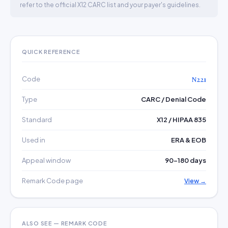
refer to the official X12 CARC list and your payer's guidelines.
QUICK REFERENCE
Code
N221
Type
CARC / Denial Code
Standard
X12 / HIPAA 835
Used in
ERA & EOB
Appeal window
90–180 days
Remark Code page
View →
ALSO SEE — REMARK CODE