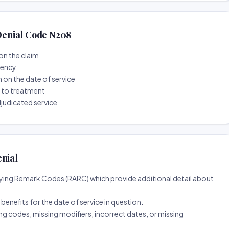
enial Code N208
on the claim
tency
n on the date of service
r to treatment
djudicated service
enial
ing Remark Codes (RARC) which provide additional detail about
d benefits for the date of service in question.
ng codes, missing modifiers, incorrect dates, or missing