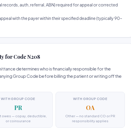
ecords, auth, referral, ABN) required for appeal or corrected
ppeal with the payer within their specified deadline (typically 90–
ty for Code N208
ttance determines who is financially responsible for the
ing Group Code before billing the patient or writing off the
WITH GROUP CODE
WITH GROUP CODE
PR
OA
t owes — copay, deductible,
Other — no standard CO or PR
or coinsurance
responsibility applies