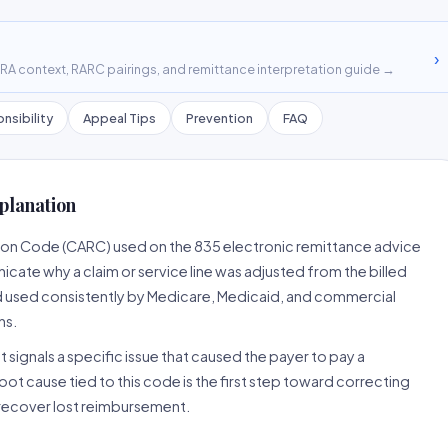
›
A context, RARC pairings, and remittance interpretation guide →
nsibility
Appeal Tips
Prevention
FAQ
planation
son Code (CARC) used on the 835 electronic remittance advice
cate why a claim or service line was adjusted from the billed
d used consistently by Medicare, Medicaid, and commercial
ns.
 signals a specific issue that caused the payer to pay a
root cause tied to this code is the first step toward correcting
o recover lost reimbursement.