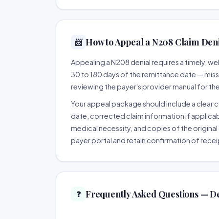
How to Appeal a N208 Claim Denia
📨
Appealing a N208 denial requires a timely, 
30 to 180 days of the remittance date — missing
reviewing the payer's provider manual for th
Your appeal package should include a clear co
date, corrected claim information if applicab
medical necessity, and copies of the original 
payer portal and retain confirmation of recei
Frequently Asked Questions — D
❓