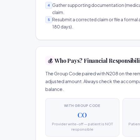
Gather supporting documentation (medical r
4
claim.
Resubmit a corrected claim or file a formal a
5
180 days).
Who Pays? Financial Responsibili
💰
The Group Code paired with N208 on the remi
adjusted amount. Always check the accompany
balance.
WITH GROUP CODE
CO
Provider write-off — patient is NOT
Patien
responsible