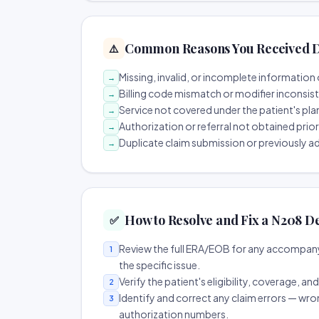
Common Reasons You Received D
⚠️
Missing, invalid, or incomplete information 
→
Billing code mismatch or modifier inconsis
→
Service not covered under the patient's pla
→
Authorization or referral not obtained prio
→
Duplicate claim submission or previously a
→
How to Resolve and Fix a N208 D
✅
Review the full ERA/EOB for any accompany
1
the specific issue.
Verify the patient's eligibility, coverage, an
2
Identify and correct any claim errors — wro
3
authorization numbers.