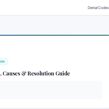
Denial Codes
 ERA
, Causes & Resolution Guide