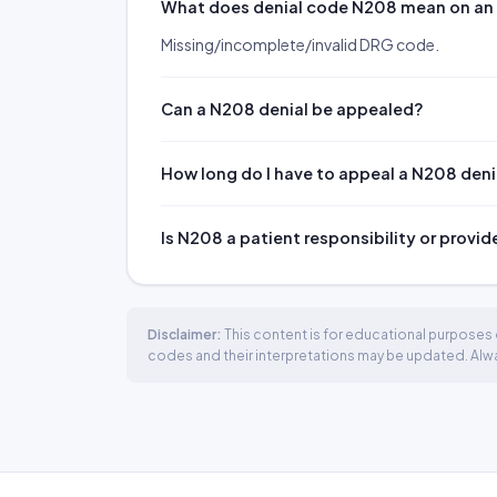
What does denial code N208 mean on a
Missing/incomplete/invalid DRG code.
Can a N208 denial be appealed?
How long do I have to appeal a N208 deni
Is N208 a patient responsibility or provid
Disclaimer:
This content is for educational purposes o
codes and their interpretations may be updated. Always