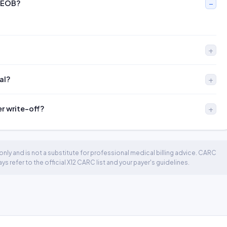
n EOB?
al?
er write-off?
nly and is not a substitute for professional medical billing advice. CARC
 refer to the official X12 CARC list and your payer's guidelines.