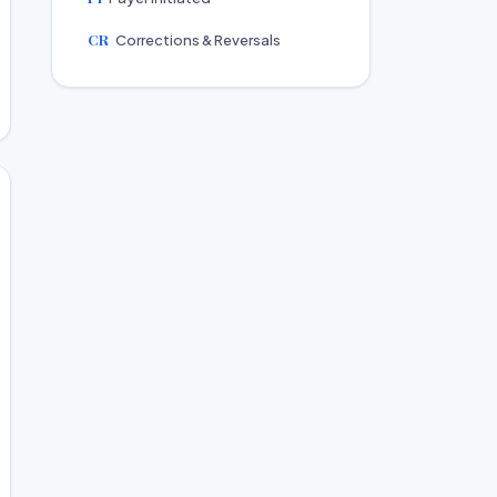
CR
Corrections & Reversals