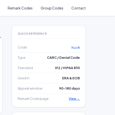
Remark Codes
Group Codes
Contact
QUICK REFERENCE
Code
N208
Type
CARC / Denial Code
Standard
X12 / HIPAA 835
Used in
ERA & EOB
Appeal window
90–180 days
Remark Code page
View →