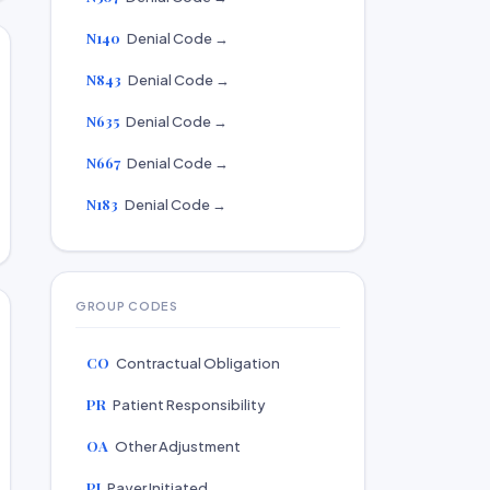
N140
Denial Code →
N843
Denial Code →
N635
Denial Code →
N667
Denial Code →
N183
Denial Code →
GROUP CODES
CO
Contractual Obligation
PR
Patient Responsibility
OA
Other Adjustment
PI
Payer Initiated