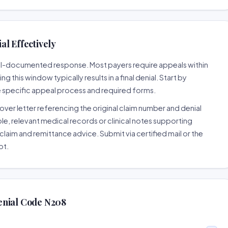
l Effectively
well-documented response. Most payers require appeals within
 this window typically results in a final denial. Start by
e specific appeal process and required forms.
ver letter referencing the original claim number and denial
le, relevant medical records or clinical notes supporting
claim and remittance advice. Submit via certified mail or the
pt.
enial Code N208