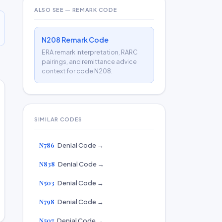
ALSO SEE — REMARK CODE
N208 Remark Code
ERA remark interpretation, RARC
pairings, and remittance advice
context for code N208.
SIMILAR CODES
N786
Denial Code →
N838
Denial Code →
N503
Denial Code →
N798
Denial Code →
N507
Denial Code →