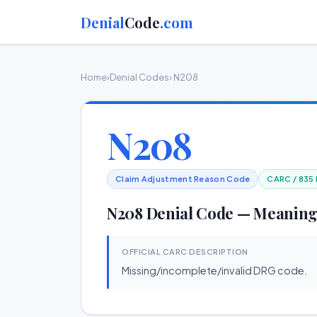
Denial
Code
.com
Home
›
Denial Codes
› N208
N208
Claim Adjustment Reason Code
CARC / 835
N208 Denial Code — Meaning
OFFICIAL CARC DESCRIPTION
Missing/incomplete/invalid DRG code.