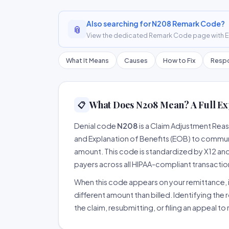
Also searching for N208 Remark Code?
📎
View the dedicated Remark Code page with ER
What It Means
Causes
How to Fix
Respo
What Does N208 Mean? A Full Ex
📋
Denial code
N208
is a Claim Adjustment Rea
and Explanation of Benefits (EOB) to communi
amount. This code is standardized by X12 an
payers across all HIPAA-compliant transactio
When this code appears on your remittance, it
different amount than billed. Identifying the 
the claim, resubmitting, or filing an appeal t