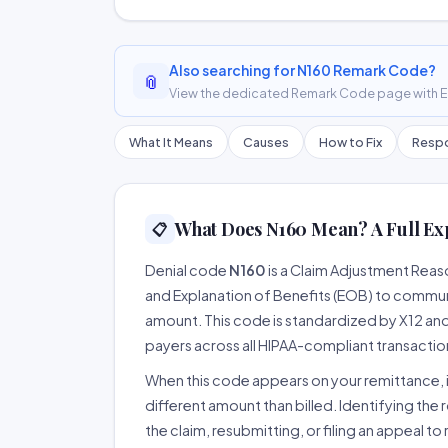
Also searching for N160 Remark Code?
📎
View the dedicated Remark Code page with ER
What It Means
Causes
How to Fix
Respo
What Does N160 Mean? A Full Ex
📋
Denial code
N160
is a Claim Adjustment Rea
and Explanation of Benefits (EOB) to communi
amount. This code is standardized by X12 an
payers across all HIPAA-compliant transactio
When this code appears on your remittance, it
different amount than billed. Identifying the 
the claim, resubmitting, or filing an appeal t