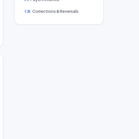
CR
Corrections & Reversals