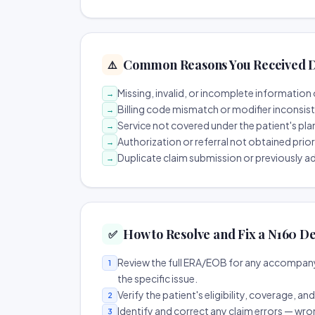
Common Reasons You Received D
⚠️
Missing, invalid, or incomplete information 
→
Billing code mismatch or modifier inconsis
→
Service not covered under the patient's pla
→
Authorization or referral not obtained prio
→
Duplicate claim submission or previously a
→
How to Resolve and Fix a N160 De
✅
Review the full ERA/EOB for any accompany
1
the specific issue.
Verify the patient's eligibility, coverage, an
2
Identify and correct any claim errors — wro
3