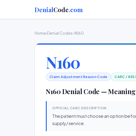
Denial
Code
.com
Home
›
Denial Codes
› N160
N160
Claim Adjustment Reason Code
CARC / 835
N160 Denial Code — Meaning
OFFICIAL CARC DESCRIPTION
The patient must choose an option befo
supply/ service.