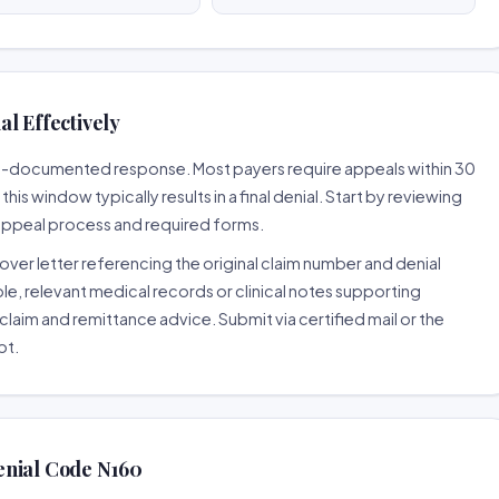
l Effectively
well-documented response. Most payers require appeals within 30
is window typically results in a final denial. Start by reviewing
 appeal process and required forms.
ver letter referencing the original claim number and denial
le, relevant medical records or clinical notes supporting
claim and remittance advice. Submit via certified mail or the
pt.
enial Code N160