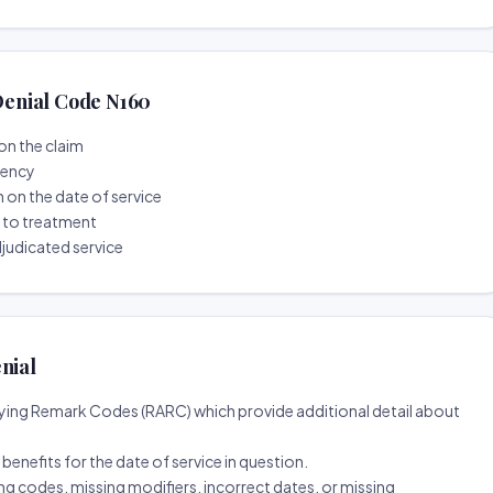
enial Code N160
on the claim
tency
n on the date of service
r to treatment
djudicated service
nial
ing Remark Codes (RARC) which provide additional detail about
d benefits for the date of service in question.
ng codes, missing modifiers, incorrect dates, or missing