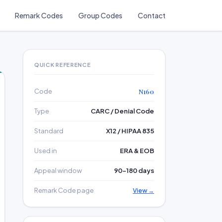
Remark Codes
Group Codes
Contact
QUICK REFERENCE
Code
N160
Type
CARC / Denial Code
Standard
X12 / HIPAA 835
Used in
ERA & EOB
Appeal window
90–180 days
Remark Code page
View →