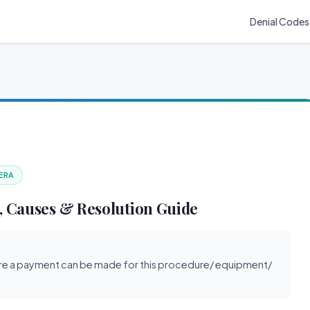
Denial Codes
 ERA
, Causes & Resolution Guide
re a payment can be made for this procedure/ equipment/