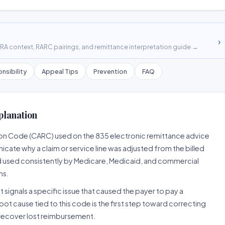
›
A context, RARC pairings, and remittance interpretation guide →
nsibility
Appeal Tips
Prevention
FAQ
planation
son Code (CARC) used on the 835 electronic remittance advice
cate why a claim or service line was adjusted from the billed
d used consistently by Medicare, Medicaid, and commercial
ns.
 signals a specific issue that caused the payer to pay a
root cause tied to this code is the first step toward correcting
o recover lost reimbursement.