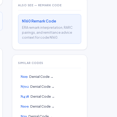
ALSO SEE — REMARK CODE
N160 Remark Code
ERA remark interpretation, RARC
pairings, and remittance advice
context for code N160.
SIMILAR CODES
N119
Denial Code →
N702
Denial Code →
N438
Denial Code →
N109
Denial Code →
N50
Denial Code →