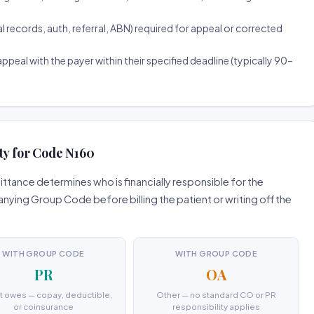
ecords, auth, referral, ABN) required for appeal or corrected
ppeal with the payer within their specified deadline (typically 90–
ty for Code N160
tance determines who is financially responsible for the
ing Group Code before billing the patient or writing off the
WITH GROUP CODE
WITH GROUP CODE
PR
OA
t owes — copay, deductible,
Other — no standard CO or PR
or coinsurance
responsibility applies