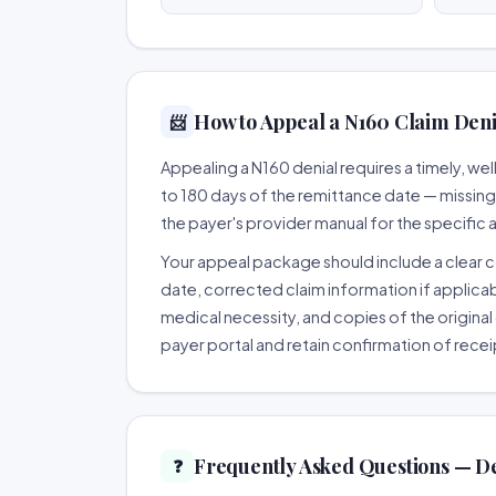
How to Appeal a N160 Claim Denia
📨
Appealing a N160 denial requires a timely, 
to 180 days of the remittance date — missing th
the payer's provider manual for the specific
Your appeal package should include a clear co
date, corrected claim information if applicab
medical necessity, and copies of the original 
payer portal and retain confirmation of recei
Frequently Asked Questions — D
❓