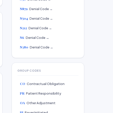
N879
Denial Code →
N504
Denial Code →
N212
Denial Code →
N6
Denial Code →
N380
Denial Code →
GROUP CODES
CO
Contractual Obligation
PR
Patient Responsibility
OA
Other Adjustment
PI
Payer Initiated