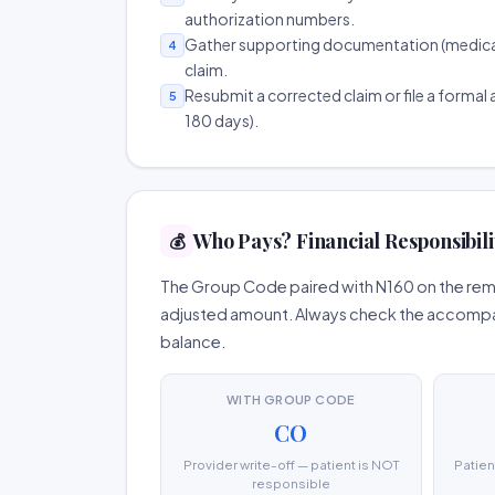
authorization numbers.
Gather supporting documentation (medical r
4
claim.
Resubmit a corrected claim or file a formal a
5
180 days).
Who Pays? Financial Responsibili
💰
The Group Code paired with N160 on the remit
adjusted amount. Always check the accompany
balance.
WITH GROUP CODE
CO
Provider write-off — patient is NOT
Patien
responsible