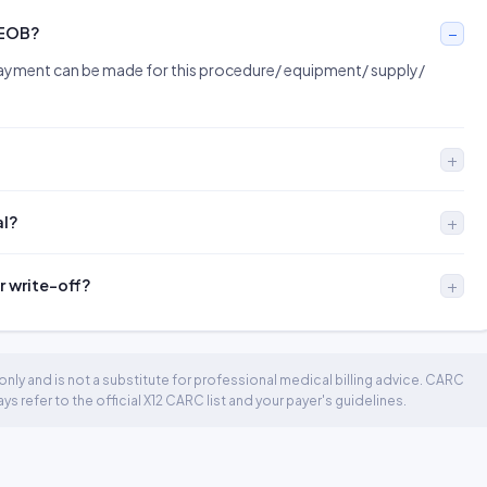
 EOB?
ayment can be made for this procedure/ equipment/ supply/
al?
r write-off?
nly and is not a substitute for professional medical billing advice. CARC
 refer to the official X12 CARC list and your payer's guidelines.