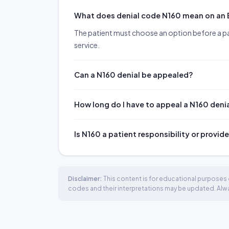
What does denial code N160 mean on an
The patient must choose an option before a p
service.
Can a N160 denial be appealed?
How long do I have to appeal a N160 deni
Is N160 a patient responsibility or provide
Disclaimer:
This content is for educational purposes o
codes and their interpretations may be updated. Always