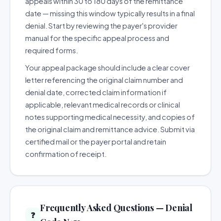
appeals within 30 to 180 days of the remittance
date — missing this window typically results in a final
denial. Start by reviewing the payer's provider
manual for the specific appeal process and
required forms.
Your appeal package should include a clear cover
letter referencing the original claim number and
denial date, corrected claim information if
applicable, relevant medical records or clinical
notes supporting medical necessity, and copies of
the original claim and remittance advice. Submit via
certified mail or the payer portal and retain
confirmation of receipt.
Frequently Asked Questions — Denial
❓