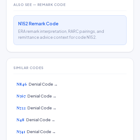
ALSO SEE — REMARK CODE
N152 Remark Code
ERA remark interpretation, RARC pairings, and
remittance advice context for code N152.
SIMILAR CODES
N846
Denial Code →
N567
Denial Code →
N722
Denial Code →
N48
Denial Code →
N741
Denial Code →