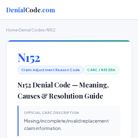
Denial
Code
.com
Home
›
Denial Codes
› N152
N152
Claim Adjustment Reason Code
CARC / 835 ERA
N152 Denial Code — Meaning,
Causes & Resolution Guide
OFFICIAL CARC DESCRIPTION
Missing/incomplete/invalid replacement
claim information.