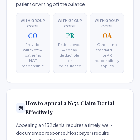
patient or writing off the balance.
WITH GROUP
WITH GROUP
WITH GROUP
CODE
CODE
CODE
CO
PR
OA
Provider
Patient owes
Other — no
write-off —
— copay,
standard CO
patient is
deductible,
or PR
NOT
or
responsibility
responsible
coinsurance
applies
How to Appeal a N152 Claim Denial
📨
Effectively
Appealing a N152 denial requires a timely, well-
documented response. Most payers require