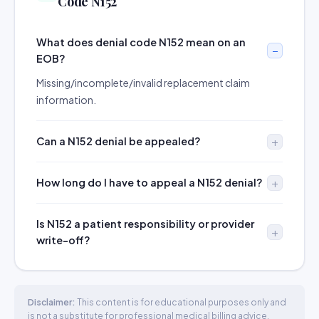
Code N152
What does denial code N152 mean on an
EOB?
Missing/incomplete/invalid replacement claim
information.
Can a N152 denial be appealed?
How long do I have to appeal a N152 denial?
Is N152 a patient responsibility or provider
write-off?
Disclaimer:
This content is for educational purposes only and
is not a substitute for professional medical billing advice.