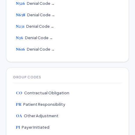
N526
Denial Code →
N658
Denial Code →
N231
Denial Code →
N36
Denial Code →
N616
Denial Code →
GROUP CODES
CO
Contractual Obligation
PR
Patient Responsibility
OA
Other Adjustment
PI
Payer Initiated