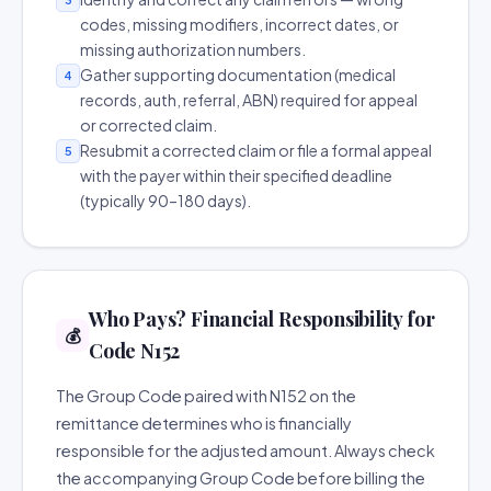
codes, missing modifiers, incorrect dates, or
missing authorization numbers.
Gather supporting documentation (medical
4
records, auth, referral, ABN) required for appeal
or corrected claim.
Resubmit a corrected claim or file a formal appeal
5
with the payer within their specified deadline
(typically 90–180 days).
Who Pays? Financial Responsibility for
💰
Code N152
The Group Code paired with N152 on the
remittance determines who is financially
responsible for the adjusted amount. Always check
the accompanying Group Code before billing the