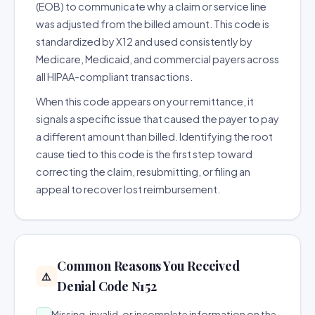
(EOB) to communicate why a claim or service line
was adjusted from the billed amount. This code is
standardized by X12 and used consistently by
Medicare, Medicaid, and commercial payers across
all HIPAA-compliant transactions.
When this code appears on your remittance, it
signals a specific issue that caused the payer to pay
a different amount than billed. Identifying the root
cause tied to this code is the first step toward
correcting the claim, resubmitting, or filing an
appeal to recover lost reimbursement.
Common Reasons You Received
⚠️
Denial Code N152
Missing, invalid, or incomplete information on the
→