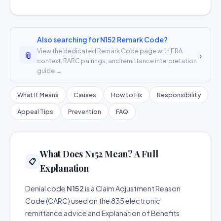
Also searching for N152 Remark Code?
View the dedicated Remark Code page with ERA
📎
›
context, RARC pairings, and remittance interpretation
guide →
What It Means
Causes
How to Fix
Responsibility
Appeal Tips
Prevention
FAQ
What Does N152 Mean? A Full
📋
Explanation
Denial code
N152
is a Claim Adjustment Reason
Code (CARC) used on the 835 electronic
remittance advice and Explanation of Benefits