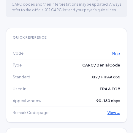
CARC codes and their interpretations may be updated. Always
refer to the official X12 CARC list and your payer's guidelines.
QUICK REFERENCE
Code
N152
Type
CARC / Denial Code
Standard
X12 / HIPAA 835
Used in
ERA & EOB
Appeal window
90–180 days
Remark Code page
View →