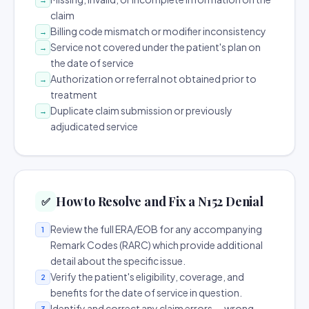
claim
Billing code mismatch or modifier inconsistency
→
Service not covered under the patient's plan on
→
the date of service
Authorization or referral not obtained prior to
→
treatment
Duplicate claim submission or previously
→
adjudicated service
How to Resolve and Fix a N152 Denial
✅
Review the full ERA/EOB for any accompanying
1
Remark Codes (RARC) which provide additional
detail about the specific issue.
Verify the patient's eligibility, coverage, and
2
benefits for the date of service in question.
Identify and correct any claim errors — wrong
3