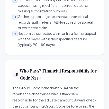
codes, missing modifiers, incorrect dates, or
missing authorization numbers.
Gather supporting documentation (medical
4
records, auth, referral, ABN) required for appeal
or corrected claim.
Resubmit a corrected claim or file a formal appeal
5
with the payer within their specified deadline
(typically 90–180 days).
Who Pays? Financial Responsibility for
💰
Code N144
The Group Code paired with N144 on the
remittance determines who is financially
responsible for the adjusted amount. Always check
the accompanying Group Code before billing the