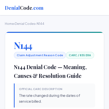
Denial
Code
.com
Home
›
Denial Codes
› N144
N144
Claim Adjustment Reason Code
CARC / 835 ERA
N144 Denial Code — Meaning,
Causes & Resolution Guide
OFFICIAL CARC DESCRIPTION
The rate changed during the dates of
service billed.