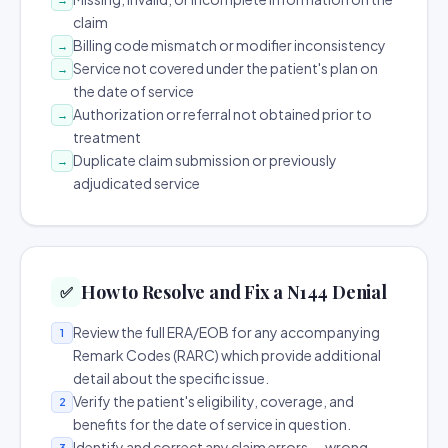
claim
Billing code mismatch or modifier inconsistency
→
Service not covered under the patient's plan on
→
the date of service
Authorization or referral not obtained prior to
→
treatment
Duplicate claim submission or previously
→
adjudicated service
How to Resolve and Fix a N144 Denial
✅
Review the full ERA/EOB for any accompanying
1
Remark Codes (RARC) which provide additional
detail about the specific issue.
Verify the patient's eligibility, coverage, and
2
benefits for the date of service in question.
Identify and correct any claim errors — wrong
3