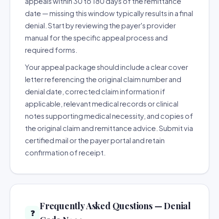
appeals within 30 to 180 days of the remittance
date — missing this window typically results in a final
denial. Start by reviewing the payer's provider
manual for the specific appeal process and
required forms.
Your appeal package should include a clear cover
letter referencing the original claim number and
denial date, corrected claim information if
applicable, relevant medical records or clinical
notes supporting medical necessity, and copies of
the original claim and remittance advice. Submit via
certified mail or the payer portal and retain
confirmation of receipt.
Frequently Asked Questions — Denial
❓