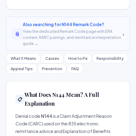
Also searching for N144 Remark Code?
View the dedicated Remark Code page with ERA
📎
›
context, RARC pairings, and remittance interpretation
guide →
What It Means
Causes
How to Fix
Responsibility
Appeal Tips
Prevention
FAQ
What Does N144 Mean? A Full
📋
Explanation
Denial code
N144
is a Claim Adjustment Reason
Code (CARC) used on the 835 electronic
remittance advice and Explanation of Benefits