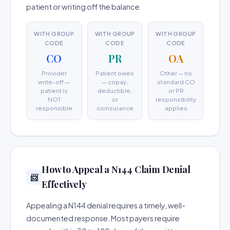
patient or writing off the balance.
WITH GROUP
WITH GROUP
WITH GROUP
CODE
CODE
CODE
CO
PR
OA
Provider
Patient owes
Other — no
write-off —
— copay,
standard CO
patient is
deductible,
or PR
NOT
or
responsibility
responsible
coinsurance
applies
How to Appeal a N144 Claim Denial
📨
Effectively
Appealing a N144 denial requires a timely, well-
documented response. Most payers require