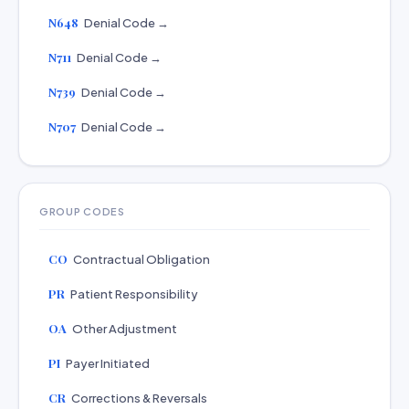
N648
Denial Code →
N711
Denial Code →
N739
Denial Code →
N707
Denial Code →
GROUP CODES
CO
Contractual Obligation
PR
Patient Responsibility
OA
Other Adjustment
PI
Payer Initiated
CR
Corrections & Reversals