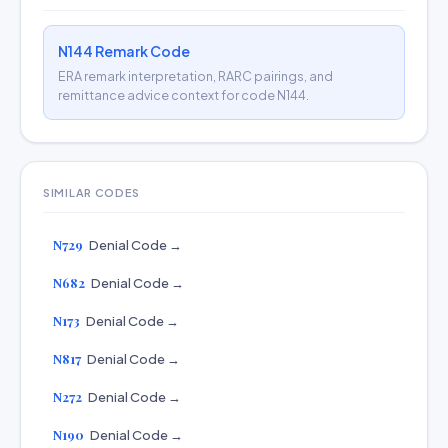
N144 Remark Code
ERA remark interpretation, RARC pairings, and
remittance advice context for code N144.
SIMILAR CODES
N729
Denial Code →
N682
Denial Code →
N173
Denial Code →
N817
Denial Code →
N272
Denial Code →
N190
Denial Code →