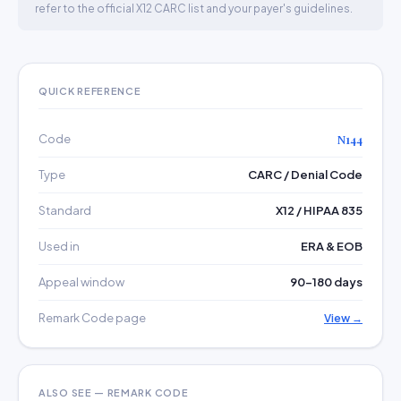
refer to the official X12 CARC list and your payer's guidelines.
QUICK REFERENCE
Code
N144
Type
CARC / Denial Code
Standard
X12 / HIPAA 835
Used in
ERA & EOB
Appeal window
90–180 days
Remark Code page
View →
ALSO SEE — REMARK CODE