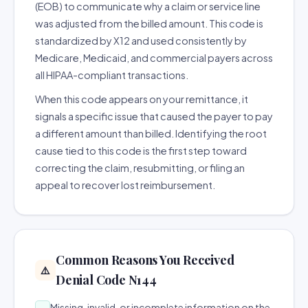
(EOB) to communicate why a claim or service line
was adjusted from the billed amount. This code is
standardized by X12 and used consistently by
Medicare, Medicaid, and commercial payers across
all HIPAA-compliant transactions.
When this code appears on your remittance, it
signals a specific issue that caused the payer to pay
a different amount than billed. Identifying the root
cause tied to this code is the first step toward
correcting the claim, resubmitting, or filing an
appeal to recover lost reimbursement.
Common Reasons You Received
⚠️
Denial Code N144
Missing, invalid, or incomplete information on the
→