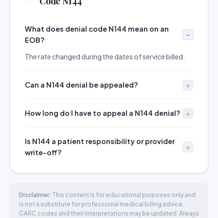
Code N144
What does denial code N144 mean on an
EOB?
The rate changed during the dates of service billed.
Can a N144 denial be appealed?
How long do I have to appeal a N144 denial?
Is N144 a patient responsibility or provider
write-off?
Disclaimer:
This content is for educational purposes only and
is not a substitute for professional medical billing advice.
CARC codes and their interpretations may be updated. Always