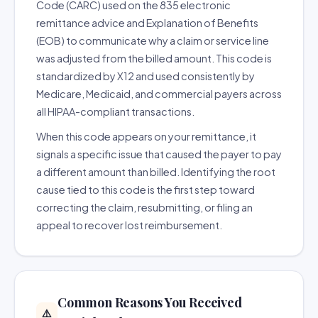
Code (CARC) used on the 835 electronic
remittance advice and Explanation of Benefits
(EOB) to communicate why a claim or service line
was adjusted from the billed amount. This code is
standardized by X12 and used consistently by
Medicare, Medicaid, and commercial payers across
all HIPAA-compliant transactions.
When this code appears on your remittance, it
signals a specific issue that caused the payer to pay
a different amount than billed. Identifying the root
cause tied to this code is the first step toward
correcting the claim, resubmitting, or filing an
appeal to recover lost reimbursement.
Common Reasons You Received
⚠️