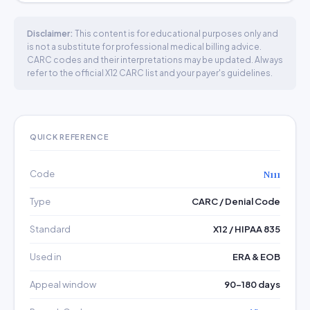
Disclaimer:
This content is for educational purposes only and
is not a substitute for professional medical billing advice.
CARC codes and their interpretations may be updated. Always
refer to the official X12 CARC list and your payer's guidelines.
QUICK REFERENCE
Code
N111
Type
CARC / Denial Code
Standard
X12 / HIPAA 835
Used in
ERA & EOB
Appeal window
90–180 days