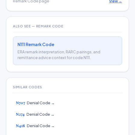
Remark Code page
View →
ALSO SEE — REMARK CODE
N111 Remark Code
ERA remark interpretation, RARC pairings, and
remittance advice context for code N111.
SIMILAR CODES
N707
Denial Code →
N274
Denial Code →
N418
Denial Code →