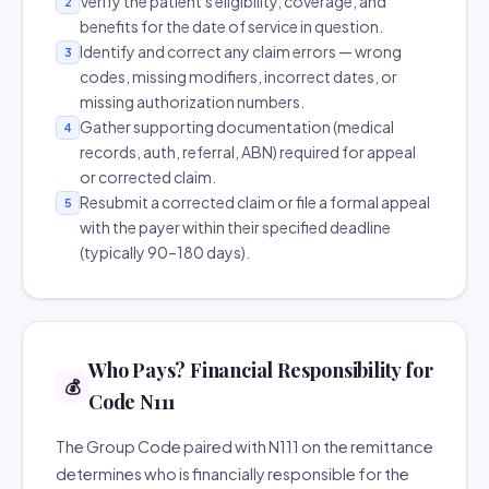
Verify the patient's eligibility, coverage, and
2
benefits for the date of service in question.
Identify and correct any claim errors — wrong
3
codes, missing modifiers, incorrect dates, or
missing authorization numbers.
Gather supporting documentation (medical
4
records, auth, referral, ABN) required for appeal
or corrected claim.
Resubmit a corrected claim or file a formal appeal
5
with the payer within their specified deadline
(typically 90–180 days).
Who Pays? Financial Responsibility for
💰
Code N111
The Group Code paired with N111 on the remittance
determines who is financially responsible for the