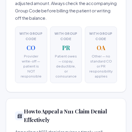
adjusted amount. Always check the accompanying
Group Code before billing the patient or writing
off the balance.
WITH GROUP
WITH GROUP
WITH GROUP
CODE
CODE
CODE
CO
PR
OA
Provider
Patient owes
Other — no
write-off —
— copay,
standard CO
patient is
deductible,
or PR
NOT
or
responsibility
responsible
coinsurance
applies
How to Appeal a N111 Claim Denial
📨
Effectively