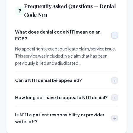
Frequently Asked Questions — Denial
❓
Code N111
What does denial code N111 mean on an
EOB?
No appeal right except duplicate claim/service issue.
This service was included in a claim that has been
previously billed and adjudicated.
Can a N111 denial be appealed?
How long do I have to appeal a N111 denial?
Is N111 a patient responsibility or provider
write-off?