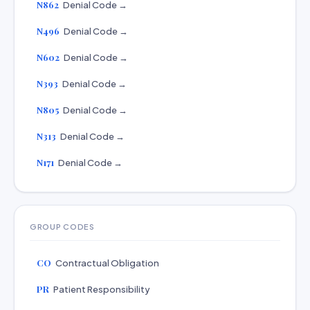
N862
Denial Code →
N496
Denial Code →
N602
Denial Code →
N393
Denial Code →
N805
Denial Code →
N313
Denial Code →
N171
Denial Code →
GROUP CODES
CO
Contractual Obligation
PR
Patient Responsibility