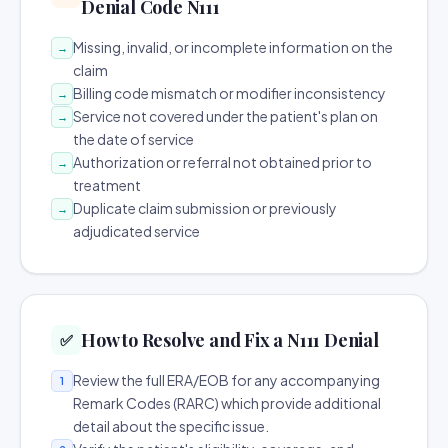
Denial Code N111
Missing, invalid, or incomplete information on the
→
claim
Billing code mismatch or modifier inconsistency
→
Service not covered under the patient's plan on
→
the date of service
Authorization or referral not obtained prior to
→
treatment
Duplicate claim submission or previously
→
adjudicated service
How to Resolve and Fix a N111 Denial
✅
Review the full ERA/EOB for any accompanying
1
Remark Codes (RARC) which provide additional
detail about the specific issue.