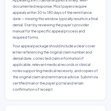
Appealing a N111 denial requires a timely, well-
documented response. Most payers require
appeals within 30 to 180 days of the remittance
date — missing this window typically results in a final
denial. Start by reviewing the payer's provider
manual for the specific appeal process and
required forms.
Your appeal package should include a clear cover
letter referencing the original claim number and
denial date, corrected claim information if
applicable, relevant medical records or clinical
notes supporting medical necessity, and copies of
the original claim and remittance advice. Submit via
certified mail or the payer portal and retain
confirmation of receipt.