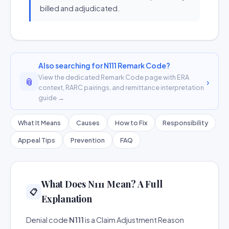
billed and adjudicated.
Also searching for N111 Remark Code?
View the dedicated Remark Code page with ERA
📎
›
context, RARC pairings, and remittance interpretation
guide →
What It Means
Causes
How to Fix
Responsibility
Appeal Tips
Prevention
FAQ
What Does N111 Mean? A Full
📋
Explanation
Denial code
N111
is a Claim Adjustment Reason