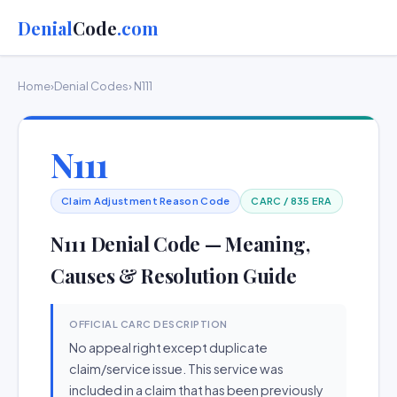
Denial
Code
.com
Home
›
Denial Codes
› N111
N111
Claim Adjustment Reason Code
CARC / 835 ERA
N111 Denial Code — Meaning,
Causes & Resolution Guide
OFFICIAL CARC DESCRIPTION
No appeal right except duplicate
claim/service issue. This service was
included in a claim that has been previously