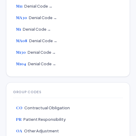
M11
Denial Code →
MA30
Denial Code →
M1
Denial Code →
MA08
Denial Code →
M130
Denial Code →
M104
Denial Code →
GROUP CODES
CO
Contractual Obligation
PR
Patient Responsibility
OA
Other Adjustment