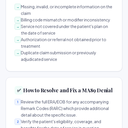
Missing, invalid, or incomplete information on the
→
claim
Billing code mismatch or modifier inconsistency
→
Service not covered under the patient's plan on
→
the date of service
Authorization or referral not obtained prior to
→
treatment
Duplicate claim submission or previously
→
adjudicated service
How to Resolve and Fix a MA89 Denial
✅
Review the full ERA/EOB for any accompanying
1
Remark Codes (RARC) which provide additional
detail about the specific issue.
Verify the patient's eligibility, coverage, and
2