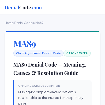
Denial
Code
.com
Home
›
Denial Codes
› MA89
MA89
Claim Adjustment Reason Code
CARC / 835 ERA
MA89 Denial Code — Meaning,
Causes & Resolution Guide
OFFICIAL CARC DESCRIPTION
Missing/incomplete/invalid patient's
relationship to the insured for the primary
payer.