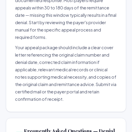
documented response. Most payers require
appeals within 30 to 180 days of the remittance
date — missing this window typically results in a final
denial. Start by reviewing the payer's provider
manual for the specific appeal process and
required forms.
Your appeal package should include a clear cover
letter referencing the original claim number and
denial date, corrected claim information if
applicable, relevant medical records or clinical
notes supporting medical necessity, and copies of
the original claim and remittance advice. Submit via
certified mail or the payer portal and retain
confirmation of receipt.
Frequently Asked Questions — Denial