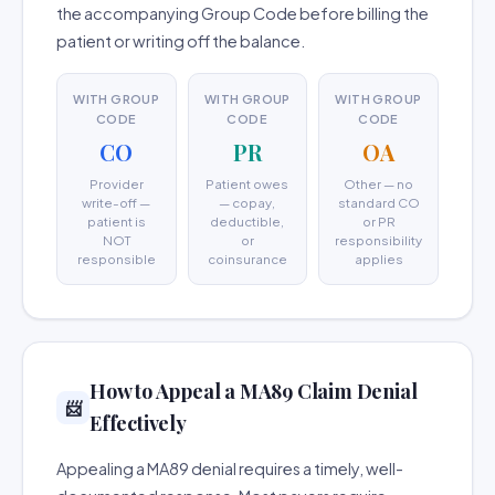
the accompanying Group Code before billing the
patient or writing off the balance.
WITH GROUP
WITH GROUP
WITH GROUP
CODE
CODE
CODE
CO
PR
OA
Provider
Patient owes
Other — no
write-off —
— copay,
standard CO
patient is
deductible,
or PR
NOT
or
responsibility
responsible
coinsurance
applies
How to Appeal a MA89 Claim Denial
📨
Effectively
Appealing a MA89 denial requires a timely, well-