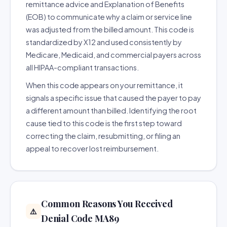
remittance advice and Explanation of Benefits
(EOB) to communicate why a claim or service line
was adjusted from the billed amount. This code is
standardized by X12 and used consistently by
Medicare, Medicaid, and commercial payers across
all HIPAA-compliant transactions.
When this code appears on your remittance, it
signals a specific issue that caused the payer to pay
a different amount than billed. Identifying the root
cause tied to this code is the first step toward
correcting the claim, resubmitting, or filing an
appeal to recover lost reimbursement.
Common Reasons You Received
⚠️
Denial Code MA89