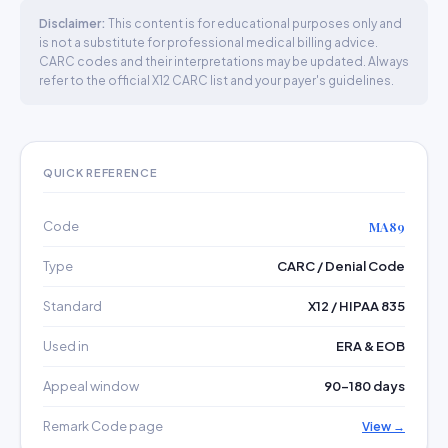
Disclaimer:
This content is for educational purposes only and
is not a substitute for professional medical billing advice.
CARC codes and their interpretations may be updated. Always
refer to the official X12 CARC list and your payer's guidelines.
QUICK REFERENCE
Code
MA89
Type
CARC / Denial Code
Standard
X12 / HIPAA 835
Used in
ERA & EOB
Appeal window
90–180 days
Remark Code page
View →