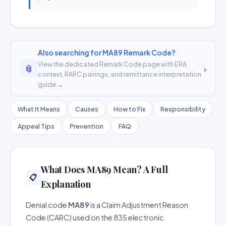
Also searching for MA89 Remark Code?
View the dedicated Remark Code page with ERA
📎
›
context, RARC pairings, and remittance interpretation
guide →
What It Means
Causes
How to Fix
Responsibility
Appeal Tips
Prevention
FAQ
What Does MA89 Mean? A Full
📋
Explanation
Denial code
MA89
is a Claim Adjustment Reason
Code (CARC) used on the 835 electronic