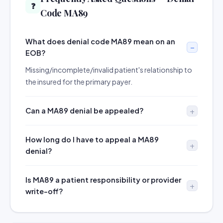
❓
Code MA89
What does denial code MA89 mean on an
EOB?
Missing/incomplete/invalid patient's relationship to
the insured for the primary payer.
Can a MA89 denial be appealed?
How long do I have to appeal a MA89
denial?
Is MA89 a patient responsibility or provider
write-off?