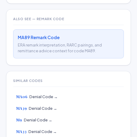
ALSO SEE — REMARK CODE
MA89 Remark Code
ERA remark interpretation, RARC pairings, and
remittance advice context for code MA89.
SIMILAR CODES
MA06
Denial Code →
MA39
Denial Code →
M9
Denial Code →
MA33
Denial Code →