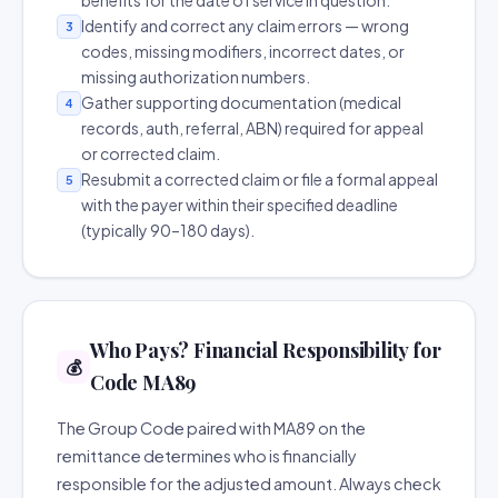
benefits for the date of service in question.
Identify and correct any claim errors — wrong
3
codes, missing modifiers, incorrect dates, or
missing authorization numbers.
Gather supporting documentation (medical
4
records, auth, referral, ABN) required for appeal
or corrected claim.
Resubmit a corrected claim or file a formal appeal
5
with the payer within their specified deadline
(typically 90–180 days).
Who Pays? Financial Responsibility for
💰
Code MA89
The Group Code paired with MA89 on the
remittance determines who is financially
responsible for the adjusted amount. Always check