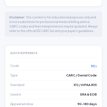
Disclaimer:
This content is for educational purposes only and
is not a substitute for professional medical billing advice.
CARC codes and their interpretations may be updated. Always
refer to the official X12 CARC list and your payer's guidelines.
QUICK REFERENCE
Code
M73
Type
CARC / Denial Code
Standard
X12 / HIPAA 835
Used in
ERA & EOB
Appeal window
90–180 days