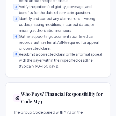
detail about the specific issue.
Verify the patient's eligibility, coverage, and
2
benefits for the date of service in question.
Identify and correct any claim errors — wrong
3
codes, missing modifiers, incorrect dates, or
missing authorization numbers.
Gather supporting documentation (medical
4
records, auth, referral, ABN) required for appeal
or corrected claim.
Resubmit a corrected claim or file a formal appeal
5
with the payer within their specified deadline
(typically 90–180 days).
Who Pays? Financial Responsibility for
💰
Code M73
The Group Code paired with M73 on the