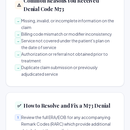
Common Reasons You Received
⚠️
Denial Code M73
Missing, invalid, or incomplete information on the
→
claim
Billing code mismatch or modifier inconsistency
→
Service not covered under the patient's plan on
→
the date of service
Authorization or referral not obtained prior to
→
treatment
Duplicate claim submission or previously
→
adjudicated service
How to Resolve and Fix a M73 Denial
✅
Review the full ERA/EOB for any accompanying
1
Remark Codes (RARC) which provide additional