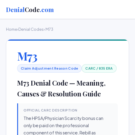
Denial
Code
.com
Home
›
Denial Codes
› M73
M73
Claim Adjustment Reason Code
CARC / 835 ERA
M73 Denial Code — Meaning,
Causes & Resolution Guide
OFFICIAL CARC DESCRIPTION
The HPSA/Physician Scarcity bonus can
only be paid on the professional
component of this service. Rebill as