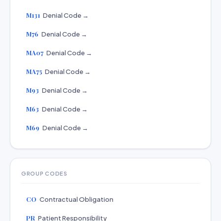
M131
Denial Code →
M76
Denial Code →
MA07
Denial Code →
MA75
Denial Code →
M93
Denial Code →
M63
Denial Code →
M69
Denial Code →
GROUP CODES
CO
Contractual Obligation
PR
Patient Responsibility