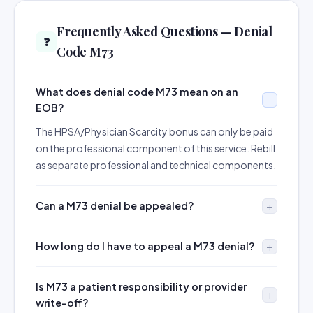
Frequently Asked Questions — Denial
❓
Code M73
What does denial code M73 mean on an
EOB?
The HPSA/Physician Scarcity bonus can only be paid
on the professional component of this service. Rebill
as separate professional and technical components.
Can a M73 denial be appealed?
How long do I have to appeal a M73 denial?
Is M73 a patient responsibility or provider
write-off?