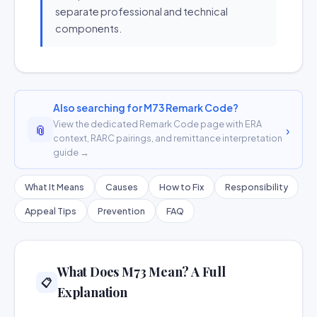
separate professional and technical
components.
Also searching for M73 Remark Code?
View the dedicated Remark Code page with ERA
📎
›
context, RARC pairings, and remittance interpretation
guide →
What It Means
Causes
How to Fix
Responsibility
Appeal Tips
Prevention
FAQ
What Does M73 Mean? A Full
📋
Explanation