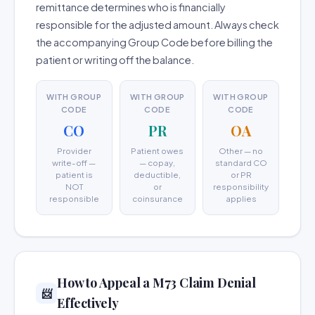
remittance determines who is financially
responsible for the adjusted amount. Always check
the accompanying Group Code before billing the
patient or writing off the balance.
WITH GROUP
WITH GROUP
WITH GROUP
CODE
CODE
CODE
CO
PR
OA
Provider
Patient owes
Other — no
write-off —
— copay,
standard CO
patient is
deductible,
or PR
NOT
or
responsibility
responsible
coinsurance
applies
How to Appeal a M73 Claim Denial
📨
Effectively