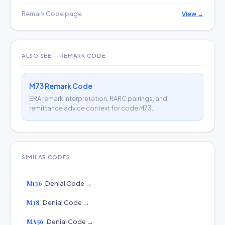
Remark Code page
View →
ALSO SEE — REMARK CODE
M73 Remark Code
ERA remark interpretation, RARC pairings, and
remittance advice context for code M73.
SIMILAR CODES
M136
Denial Code →
M38
Denial Code →
MA56
Denial Code →