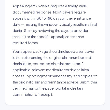
Appealing a M73 denial requires a timely, well-
documented response. Most payers require
appeals within 30 to 180 days of the remittance
date — missing this window typically results in a final
denial. Start by reviewing the payer's provider
manual for the specific appeal process and
required forms.
Your appeal package should include a clear cover
letter referencing the original claim number and
denial date, corrected claim information if
applicable, relevant medical records or clinical
notes supporting medical necessity, and copies of
the original claim and remittance advice. Submit via
certified mail or the payer portal and retain
confirmation of receipt.