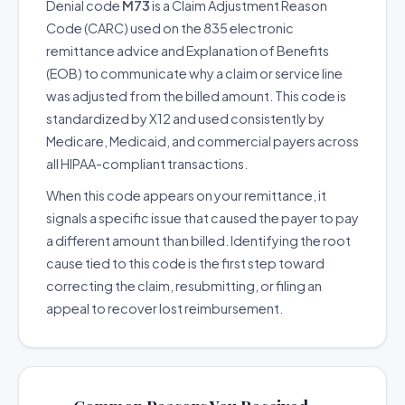
Denial code
M73
is a Claim Adjustment Reason
Code (CARC) used on the 835 electronic
remittance advice and Explanation of Benefits
(EOB) to communicate why a claim or service line
was adjusted from the billed amount. This code is
standardized by X12 and used consistently by
Medicare, Medicaid, and commercial payers across
all HIPAA-compliant transactions.
When this code appears on your remittance, it
signals a specific issue that caused the payer to pay
a different amount than billed. Identifying the root
cause tied to this code is the first step toward
correcting the claim, resubmitting, or filing an
appeal to recover lost reimbursement.