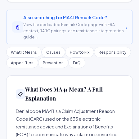
Also searching for MA41 Remark Code?
View the dedicated Remark Code page with ERA
📎
›
context, RARC pairings, and remittance interpretation
guide →
What It Means
Causes
How to Fix
Responsibility
Appeal Tips
Prevention
FAQ
What Does MA41 Mean? A Full
📋
Explanation
Denial code
MA41
is a Claim Adjustment Reason
Code (CARC) used on the 835 electronic
remittance advice and Explanation of Benefits
(EOB) to communicate why a claim or service line