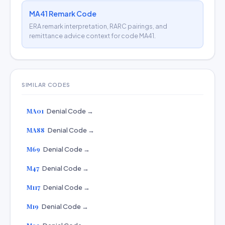
MA41 Remark Code
ERA remark interpretation, RARC pairings, and
remittance advice context for code MA41.
SIMILAR CODES
MA01
Denial Code →
MA88
Denial Code →
M69
Denial Code →
M47
Denial Code →
M117
Denial Code →
M19
Denial Code →