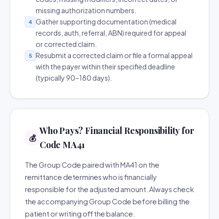
missing authorization numbers.
Gather supporting documentation (medical
4
records, auth, referral, ABN) required for appeal
or corrected claim.
Resubmit a corrected claim or file a formal appeal
5
with the payer within their specified deadline
(typically 90–180 days).
Who Pays? Financial Responsibility for
💰
Code MA41
The Group Code paired with MA41 on the
remittance determines who is financially
responsible for the adjusted amount. Always check
the accompanying Group Code before billing the
patient or writing off the balance.