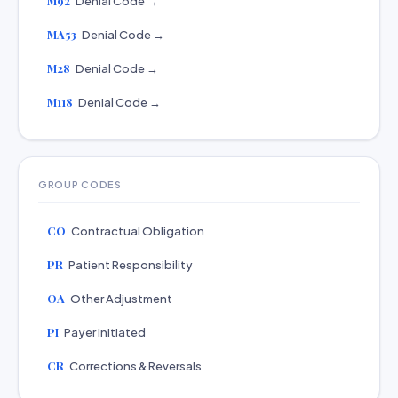
M92
Denial Code →
MA53
Denial Code →
M28
Denial Code →
M118
Denial Code →
GROUP CODES
CO
Contractual Obligation
PR
Patient Responsibility
OA
Other Adjustment
PI
Payer Initiated
CR
Corrections & Reversals