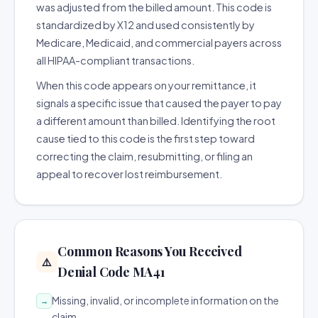
was adjusted from the billed amount. This code is
standardized by X12 and used consistently by
Medicare, Medicaid, and commercial payers across
all HIPAA-compliant transactions.
When this code appears on your remittance, it
signals a specific issue that caused the payer to pay
a different amount than billed. Identifying the root
cause tied to this code is the first step toward
correcting the claim, resubmitting, or filing an
appeal to recover lost reimbursement.
Common Reasons You Received
⚠️
Denial Code MA41
Missing, invalid, or incomplete information on the
→
claim