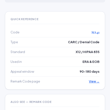
QUICK REFERENCE
Code
MA41
Type
CARC / Denial Code
Standard
X12 / HIPAA 835
Used in
ERA & EOB
Appeal window
90–180 days
Remark Code page
View →
ALSO SEE — REMARK CODE