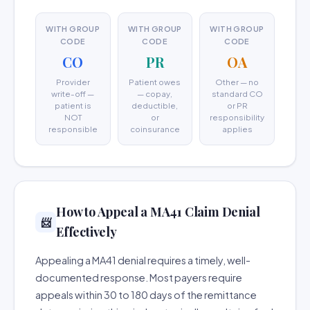
WITH GROUP
WITH GROUP
WITH GROUP
CODE
CODE
CODE
CO
PR
OA
Provider
Patient owes
Other — no
write-off —
— copay,
standard CO
patient is
deductible,
or PR
NOT
or
responsibility
responsible
coinsurance
applies
How to Appeal a MA41 Claim Denial
📨
Effectively
Appealing a MA41 denial requires a timely, well-
documented response. Most payers require
appeals within 30 to 180 days of the remittance