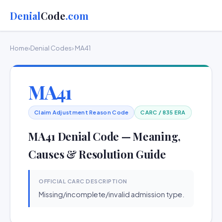
Denial
Code
.com
Home
›
Denial Codes
› MA41
MA41
Claim Adjustment Reason Code
CARC / 835 ERA
MA41 Denial Code — Meaning,
Causes & Resolution Guide
OFFICIAL CARC DESCRIPTION
Missing/incomplete/invalid admission type.