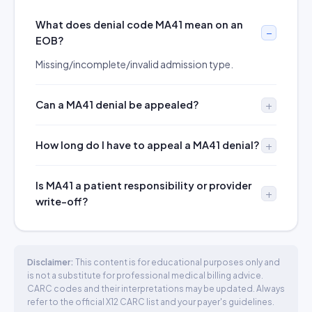
What does denial code MA41 mean on an
EOB?
Missing/incomplete/invalid admission type.
Can a MA41 denial be appealed?
How long do I have to appeal a MA41 denial?
Is MA41 a patient responsibility or provider
write-off?
Disclaimer:
This content is for educational purposes only and
is not a substitute for professional medical billing advice.
CARC codes and their interpretations may be updated. Always
refer to the official X12 CARC list and your payer's guidelines.