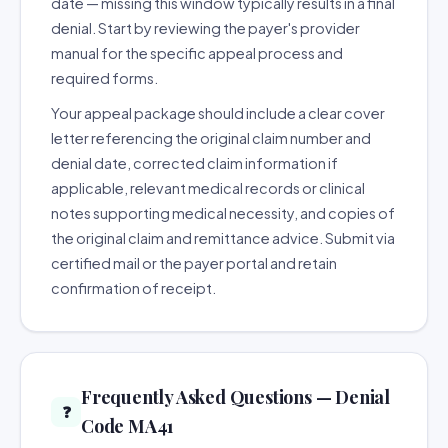
date — missing this window typically results in a final
denial. Start by reviewing the payer's provider
manual for the specific appeal process and
required forms.
Your appeal package should include a clear cover
letter referencing the original claim number and
denial date, corrected claim information if
applicable, relevant medical records or clinical
notes supporting medical necessity, and copies of
the original claim and remittance advice. Submit via
certified mail or the payer portal and retain
confirmation of receipt.
Frequently Asked Questions — Denial
❓
Code MA41