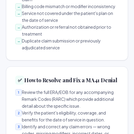
Billing code mismatch or modifier inconsistency
→
Service not covered under the patient's plan on
→
the date of service
Authorization or referral not obtained prior to
→
treatment
Duplicate claim submission or previously
→
adjudicated service
How to Resolve and Fix a MA41 Denial
✅
Review the full ERA/EOB for any accompanying
1
Remark Codes (RARC) which provide additional
detail about the specific issue.
Verify the patient's eligibility, coverage, and
2
benefits for the date of service in question.
Identify and correct any claim errors — wrong
3
codes, missing modifiers, incorrect dates, or