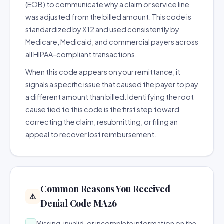
(EOB) to communicate why a claim or service line
was adjusted from the billed amount. This code is
standardized by X12 and used consistently by
Medicare, Medicaid, and commercial payers across
all HIPAA-compliant transactions.
When this code appears on your remittance, it
signals a specific issue that caused the payer to pay
a different amount than billed. Identifying the root
cause tied to this code is the first step toward
correcting the claim, resubmitting, or filing an
appeal to recover lost reimbursement.
Common Reasons You Received
⚠️
Denial Code MA26
Missing, invalid, or incomplete information on the
→