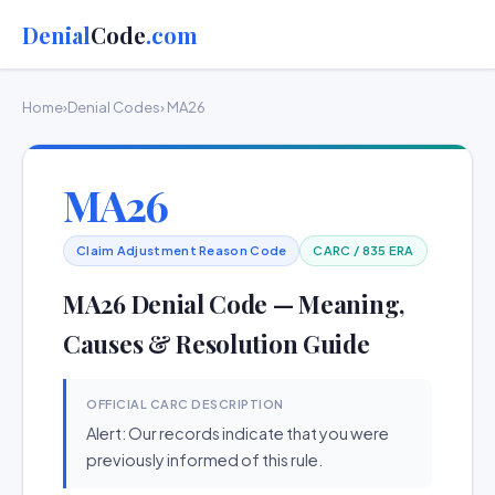
Denial
Code
.com
Home
›
Denial Codes
› MA26
MA26
Claim Adjustment Reason Code
CARC / 835 ERA
MA26 Denial Code — Meaning,
Causes & Resolution Guide
OFFICIAL CARC DESCRIPTION
Alert: Our records indicate that you were
previously informed of this rule.