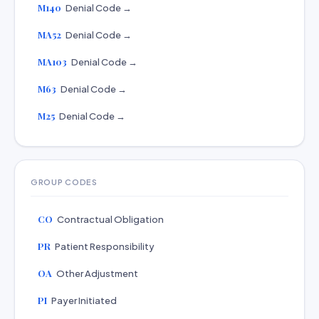
M140
Denial Code →
MA52
Denial Code →
MA103
Denial Code →
M63
Denial Code →
M25
Denial Code →
GROUP CODES
CO
Contractual Obligation
PR
Patient Responsibility
OA
Other Adjustment
PI
Payer Initiated