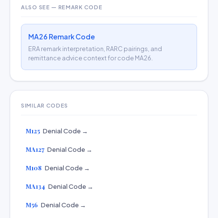
ALSO SEE — REMARK CODE
MA26 Remark Code
ERA remark interpretation, RARC pairings, and
remittance advice context for code MA26.
SIMILAR CODES
M125
Denial Code →
MA127
Denial Code →
M108
Denial Code →
MA134
Denial Code →
M56
Denial Code →