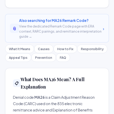
Also searching for MA26 Remark Code?
View the dedicated Remark Code page with ERA
📎
›
context, RARC pairings, and remittance interpretation
guide →
What It Means
Causes
How to Fix
Responsibility
Appeal Tips
Prevention
FAQ
What Does MA26 Mean? A Full
📋
Explanation
Denial code
MA26
is a Claim Adjustment Reason
Code (CARC) used on the 835 electronic
remittance advice and Explanation of Benefits