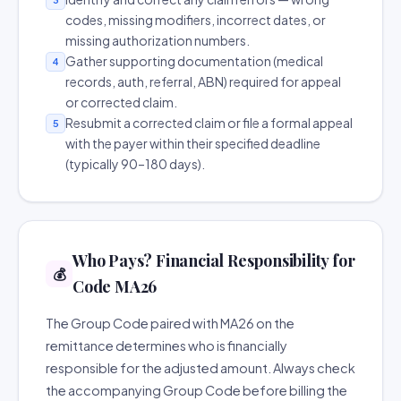
codes, missing modifiers, incorrect dates, or
missing authorization numbers.
Gather supporting documentation (medical
4
records, auth, referral, ABN) required for appeal
or corrected claim.
Resubmit a corrected claim or file a formal appeal
5
with the payer within their specified deadline
(typically 90–180 days).
Who Pays? Financial Responsibility for
💰
Code MA26
The Group Code paired with MA26 on the
remittance determines who is financially
responsible for the adjusted amount. Always check
the accompanying Group Code before billing the