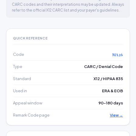
CARC codes and their interpretations may be updated. Always
refer to the official X12 CARC list and your payer's guidelines.
QUICK REFERENCE
Code
MA26
Type
CARC / Denial Code
Standard
X12 / HIPAA 835
Used in
ERA & EOB
Appeal window
90–180 days
Remark Code page
View →