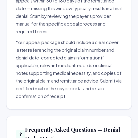
appeals within 30 to 180 days of the remittance
date — missing this window typically results in a final
denial. Start by reviewing the payer's provider
manual for the specific appeal process and
required forms.
Your appeal package should include a clear cover
letter referencing the original claim number and
denial date, corrected claim information if
applicable, relevant medical records or clinical
notes supporting medical necessity, and copies of
the original claim and remittance advice. Submit via
certified mail or the payer portal and retain
confirmation of receipt.
Frequently Asked Questions — Denial
❓