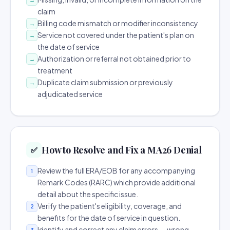
claim
Billing code mismatch or modifier inconsistency
→
Service not covered under the patient's plan on
→
the date of service
Authorization or referral not obtained prior to
→
treatment
Duplicate claim submission or previously
→
adjudicated service
How to Resolve and Fix a MA26 Denial
✅
Review the full ERA/EOB for any accompanying
1
Remark Codes (RARC) which provide additional
detail about the specific issue.
Verify the patient's eligibility, coverage, and
2
benefits for the date of service in question.
Identify and correct any claim errors — wrong
3