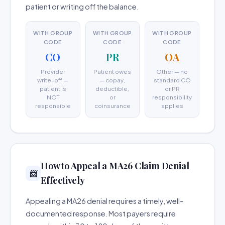
patient or writing off the balance.
WITH GROUP
WITH GROUP
WITH GROUP
CODE
CODE
CODE
CO
PR
OA
Provider
Patient owes
Other — no
write-off —
— copay,
standard CO
patient is
deductible,
or PR
NOT
or
responsibility
responsible
coinsurance
applies
How to Appeal a MA26 Claim Denial
📨
Effectively
Appealing a MA26 denial requires a timely, well-
documented response. Most payers require