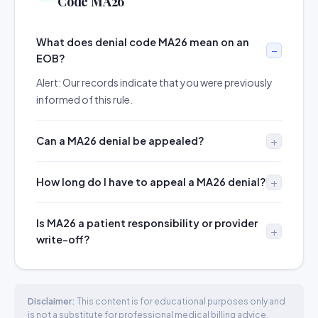
Code MA26
What does denial code MA26 mean on an
EOB?
Alert: Our records indicate that you were previously
informed of this rule.
Can a MA26 denial be appealed?
How long do I have to appeal a MA26 denial?
Is MA26 a patient responsibility or provider
write-off?
Disclaimer:
This content is for educational purposes only and
is not a substitute for professional medical billing advice.