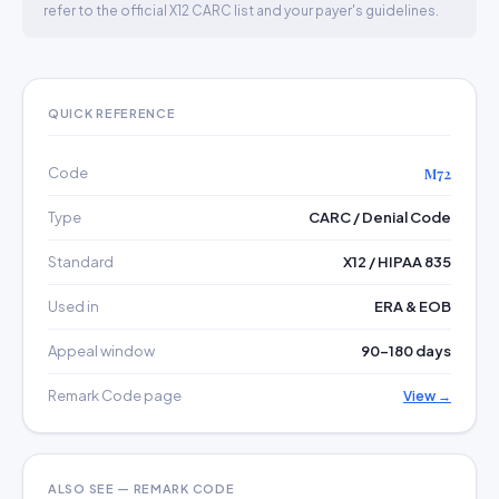
refer to the official X12 CARC list and your payer's guidelines.
QUICK REFERENCE
Code
M72
Type
CARC / Denial Code
Standard
X12 / HIPAA 835
Used in
ERA & EOB
Appeal window
90–180 days
Remark Code page
View →
ALSO SEE — REMARK CODE