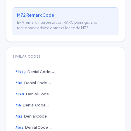
M72 Remark Code
ERA remark interpretation, RARC pairings, and
remittance advice context for code M72.
SIMILAR CODES
MA39
Denial Code →
M18
Denial Code →
MA11
Denial Code →
M6
Denial Code →
M12
Denial Code →
M02
Denial Code →