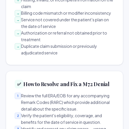
claim
Billing code mismatch or modifier inconsistency
→
Service not covered under the patient's plan on
→
the date of service
Authorization or referral not obtained prior to
→
treatment
Duplicate claim submission or previously
→
adjudicated service
How to Resolve and Fix a M72 Denial
✅
Review the full ERA/EOB for any accompanying
1
Remark Codes (RARC) which provide additional
detail about the specific issue.
Verify the patient's eligibility, coverage, and
2
benefits for the date of service in question.
Identify and correct any claim errors — wrong
3