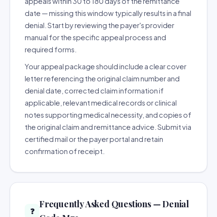
appeals within 30 to 180 days of the remittance
date — missing this window typically results in a final
denial. Start by reviewing the payer's provider
manual for the specific appeal process and
required forms.
Your appeal package should include a clear cover
letter referencing the original claim number and
denial date, corrected claim information if
applicable, relevant medical records or clinical
notes supporting medical necessity, and copies of
the original claim and remittance advice. Submit via
certified mail or the payer portal and retain
confirmation of receipt.
Frequently Asked Questions — Denial
❓