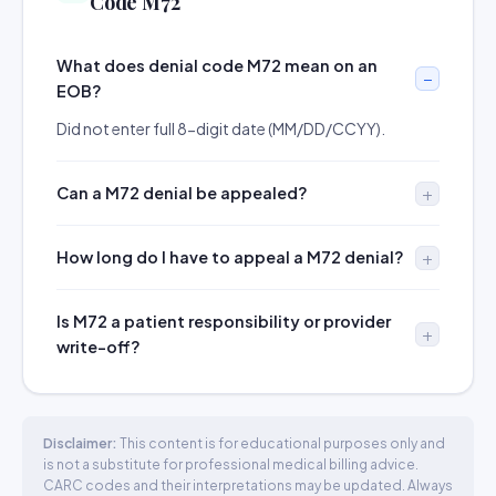
Code M72
What does denial code M72 mean on an
EOB?
Did not enter full 8-digit date (MM/DD/CCYY).
Can a M72 denial be appealed?
How long do I have to appeal a M72 denial?
Is M72 a patient responsibility or provider
write-off?
Disclaimer:
This content is for educational purposes only and
is not a substitute for professional medical billing advice.
CARC codes and their interpretations may be updated. Always