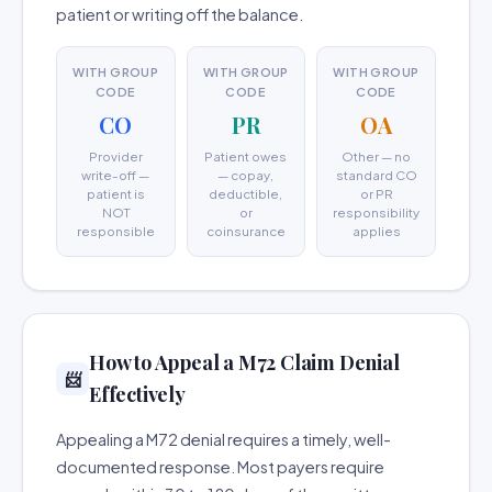
patient or writing off the balance.
WITH GROUP
WITH GROUP
WITH GROUP
CODE
CODE
CODE
CO
PR
OA
Provider
Patient owes
Other — no
write-off —
— copay,
standard CO
patient is
deductible,
or PR
NOT
or
responsibility
responsible
coinsurance
applies
How to Appeal a M72 Claim Denial
📨
Effectively
Appealing a M72 denial requires a timely, well-
documented response. Most payers require