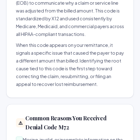
(EOB) to communicate why a claim or service line
was adjusted from the billed amount. This code is
standardized by X12 and used consistently by
Medicare, Medicaid, and commercial payers across
all HIPAA-compliant transactions.
When this code appears on your remittance, it
signals a specific issue that caused the payer to pay
a different amount than billed. Identifying the root
cause tied to this code is the first step toward
correcting the claim, resubmitting, or filing an
appeal to recover lost reimbursement.
Common Reasons You Received
⚠️
Denial Code M72
Missing, invalid, or incomplete information on the
→