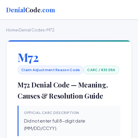
Denial
Code
.com
Home
›
Denial Codes
› M72
M72
Claim Adjustment Reason Code
CARC / 835 ERA
M72 Denial Code — Meaning,
Causes & Resolution Guide
OFFICIAL CARC DESCRIPTION
Did not enter full 8-digit date
(MM/DD/CCYY).