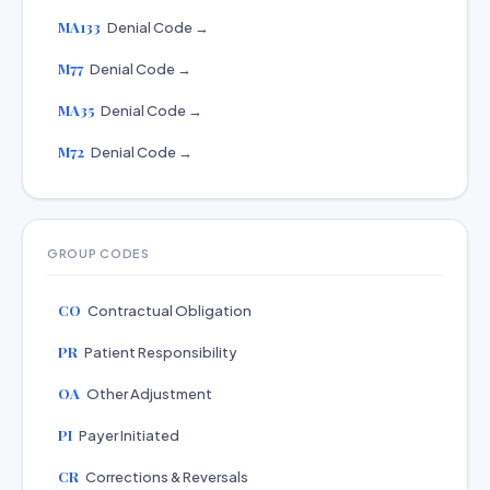
MA133
Denial Code →
M77
Denial Code →
MA35
Denial Code →
M72
Denial Code →
GROUP CODES
CO
Contractual Obligation
PR
Patient Responsibility
OA
Other Adjustment
PI
Payer Initiated
CR
Corrections & Reversals