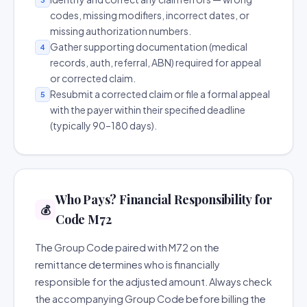
codes, missing modifiers, incorrect dates, or
missing authorization numbers.
Gather supporting documentation (medical
4
records, auth, referral, ABN) required for appeal
or corrected claim.
Resubmit a corrected claim or file a formal appeal
5
with the payer within their specified deadline
(typically 90–180 days).
Who Pays? Financial Responsibility for
💰
Code M72
The Group Code paired with M72 on the
remittance determines who is financially
responsible for the adjusted amount. Always check
the accompanying Group Code before billing the