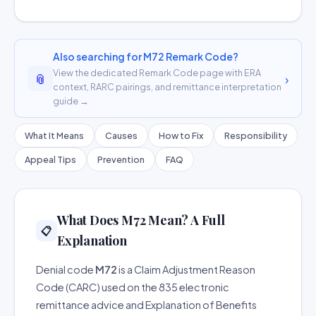
Also searching for M72 Remark Code?
View the dedicated Remark Code page with ERA
📎
›
context, RARC pairings, and remittance interpretation
guide →
What It Means
Causes
How to Fix
Responsibility
Appeal Tips
Prevention
FAQ
What Does M72 Mean? A Full
📋
Explanation
Denial code
M72
is a Claim Adjustment Reason
Code (CARC) used on the 835 electronic
remittance advice and Explanation of Benefits