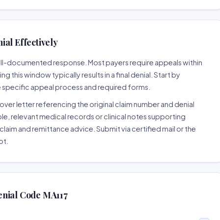
al Effectively
well-documented response. Most payers require appeals within
 this window typically results in a final denial. Start by
e specific appeal process and required forms.
ver letter referencing the original claim number and denial
le, relevant medical records or clinical notes supporting
claim and remittance advice. Submit via certified mail or the
pt.
enial Code MA117