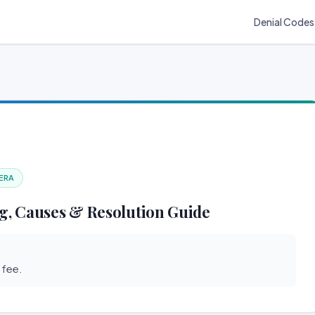
Denial Codes
 ERA
g, Causes & Resolution Guide
 fee.