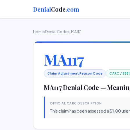
Denial
Code
.com
Home
›
Denial Codes
› MA117
MA117
Claim Adjustment Reason Code
CARC / 835
MA117 Denial Code — Meanin
OFFICIAL CARC DESCRIPTION
This claim has been assessed a $1.00 user