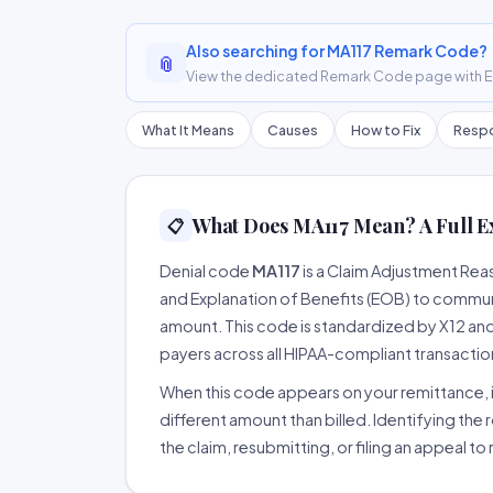
Also searching for MA117 Remark Code?
📎
View the dedicated Remark Code page with ER
What It Means
Causes
How to Fix
Respo
What Does MA117 Mean? A Full E
📋
Denial code
MA117
is a Claim Adjustment Re
and Explanation of Benefits (EOB) to communi
amount. This code is standardized by X12 an
payers across all HIPAA-compliant transactio
When this code appears on your remittance, it
different amount than billed. Identifying the 
the claim, resubmitting, or filing an appeal t