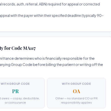
ecords, auth, referral, ABN) required for appeal or corrected
ppeal with the payer within their specified deadline (typically 90–
ty for Code MA117
ttance determines who is financially responsible for the
ing Group Code before billing the patient or writing off the
WITH GROUP CODE
WITH GROUP CODE
PR
OA
t owes — copay, deductible,
Other — no standard CO or PR
or coinsurance
responsibility applies