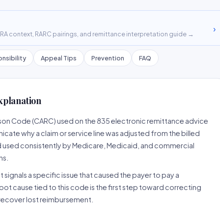
›
A context, RARC pairings, and remittance interpretation guide →
nsibility
Appeal Tips
Prevention
FAQ
xplanation
ason Code (CARC) used on the 835 electronic remittance advice
cate why a claim or service line was adjusted from the billed
d used consistently by Medicare, Medicaid, and commercial
ns.
 signals a specific issue that caused the payer to pay a
root cause tied to this code is the first step toward correcting
o recover lost reimbursement.