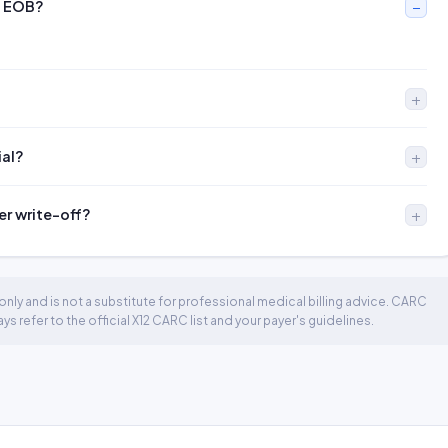
n EOB?
ial?
er write-off?
nly and is not a substitute for professional medical billing advice. CARC
 refer to the official X12 CARC list and your payer's guidelines.