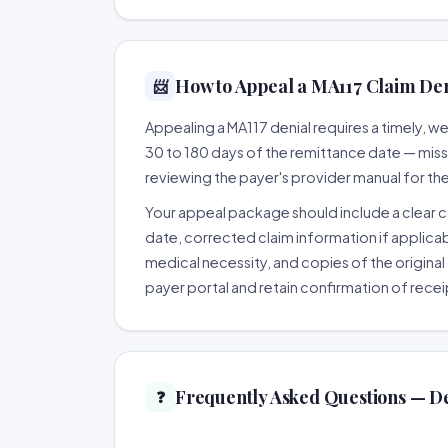
How to Appeal a MA117 Claim Deni
📨
Appealing a MA117 denial requires a timely, 
30 to 180 days of the remittance date — missing
reviewing the payer's provider manual for th
Your appeal package should include a clear co
date, corrected claim information if applicab
medical necessity, and copies of the original 
payer portal and retain confirmation of recei
Frequently Asked Questions — D
❓