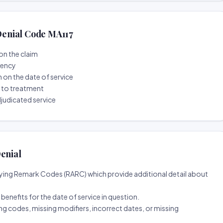
enial Code MA117
on the claim
tency
n on the date of service
r to treatment
djudicated service
enial
ing Remark Codes (RARC) which provide additional detail about
d benefits for the date of service in question.
ng codes, missing modifiers, incorrect dates, or missing