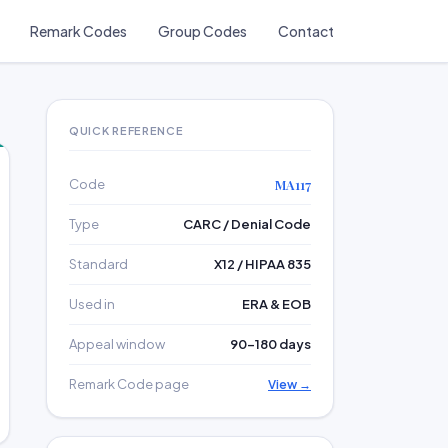
Remark Codes
Group Codes
Contact
QUICK REFERENCE
Code
MA117
Type
CARC / Denial Code
Standard
X12 / HIPAA 835
Used in
ERA & EOB
Appeal window
90–180 days
Remark Code page
View →