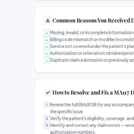
Common Reasons You Received D
⚠️
Missing, invalid, or incomplete information 
→
Billing code mismatch or modifier inconsis
→
Service not covered under the patient's pla
→
Authorization or referral not obtained prio
→
Duplicate claim submission or previously a
→
How to Resolve and Fix a MA117 D
✅
Review the full ERA/EOB for any accompany
1
the specific issue.
Verify the patient's eligibility, coverage, an
2
Identify and correct any claim errors — wro
3
authorization numbers.