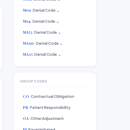
M09
Denial Code →
M94
Denial Code →
MA73
Denial Code →
MA110
Denial Code →
MA25
Denial Code →
GROUP CODES
CO
Contractual Obligation
PR
Patient Responsibility
OA
Other Adjustment
PI
Payer Initiated