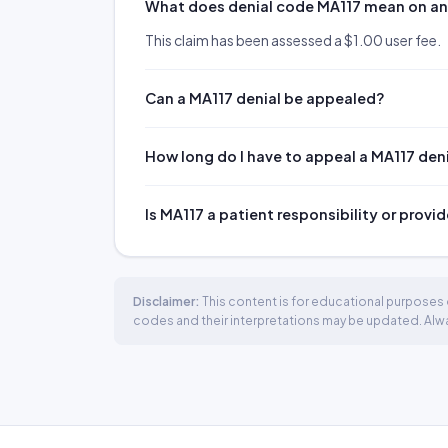
What does denial code MA117 mean on a
This claim has been assessed a $1.00 user fee.
Can a MA117 denial be appealed?
How long do I have to appeal a MA117 den
Is MA117 a patient responsibility or provid
Disclaimer:
This content is for educational purposes o
codes and their interpretations may be updated. Always