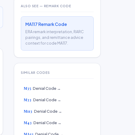
ALSO SEE — REMARK CODE
MA117 Remark Code
ERA remark interpretation, RARC
pairings, and remittance advice
context for code MA117.
SIMILAR CODES
M35
Denial Code →
M33
Denial Code →
M113
Denial Code →
M43
Denial Code →
MA13
Denial Code →