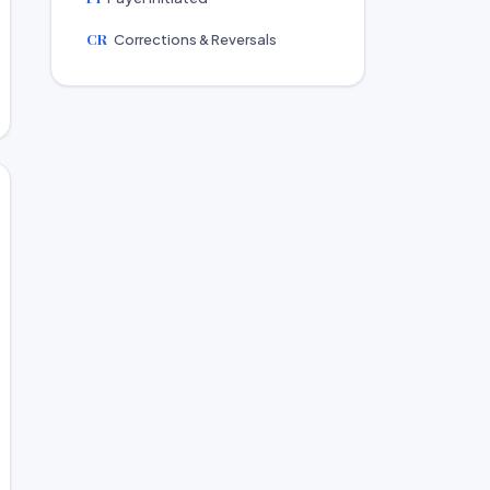
CR
Corrections & Reversals