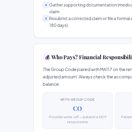
Gather supporting documentation (medical r
4
claim.
Resubmit a corrected claim or file a formal a
5
180 days).
Who Pays? Financial Responsibili
💰
The Group Code paired with MA117 on the remi
adjusted amount. Always check the accompany
balance.
WITH GROUP CODE
CO
Provider write-off — patient is NOT
Patien
responsible