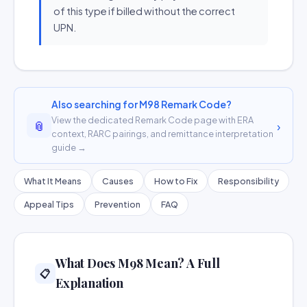
of this type if billed without the correct
UPN.
Also searching for M98 Remark Code?
View the dedicated Remark Code page with ERA
📎
›
context, RARC pairings, and remittance interpretation
guide →
What It Means
Causes
How to Fix
Responsibility
Appeal Tips
Prevention
FAQ
What Does M98 Mean? A Full
📋
Explanation