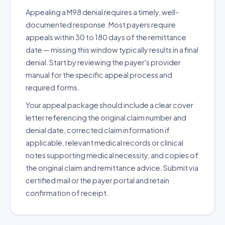
Appealing a M98 denial requires a timely, well-
documented response. Most payers require
appeals within 30 to 180 days of the remittance
date — missing this window typically results in a final
denial. Start by reviewing the payer's provider
manual for the specific appeal process and
required forms.
Your appeal package should include a clear cover
letter referencing the original claim number and
denial date, corrected claim information if
applicable, relevant medical records or clinical
notes supporting medical necessity, and copies of
the original claim and remittance advice. Submit via
certified mail or the payer portal and retain
confirmation of receipt.