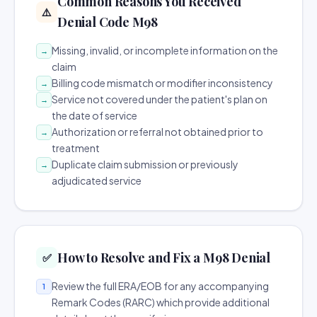
Common Reasons You Received
⚠️
Denial Code M98
Missing, invalid, or incomplete information on the
→
claim
Billing code mismatch or modifier inconsistency
→
Service not covered under the patient's plan on
→
the date of service
Authorization or referral not obtained prior to
→
treatment
Duplicate claim submission or previously
→
adjudicated service
How to Resolve and Fix a M98 Denial
✅
Review the full ERA/EOB for any accompanying
1
Remark Codes (RARC) which provide additional