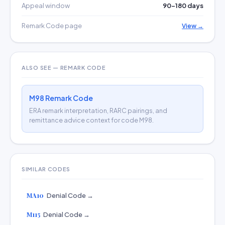
Appeal window
90–180 days
Remark Code page
View →
ALSO SEE — REMARK CODE
M98 Remark Code
ERA remark interpretation, RARC pairings, and
remittance advice context for code M98.
SIMILAR CODES
MA10
Denial Code →
M115
Denial Code →