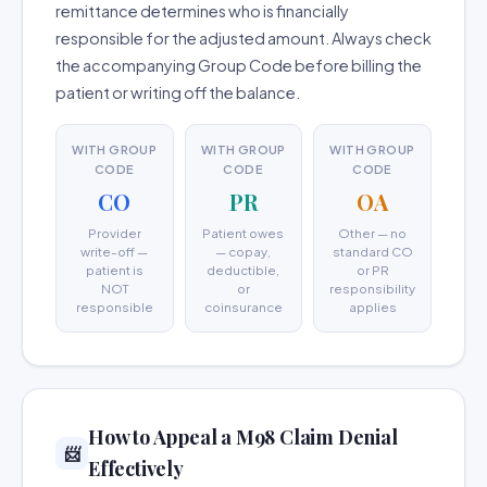
remittance determines who is financially
responsible for the adjusted amount. Always check
the accompanying Group Code before billing the
patient or writing off the balance.
WITH GROUP
WITH GROUP
WITH GROUP
CODE
CODE
CODE
CO
PR
OA
Provider
Patient owes
Other — no
write-off —
— copay,
standard CO
patient is
deductible,
or PR
NOT
or
responsibility
responsible
coinsurance
applies
How to Appeal a M98 Claim Denial
📨
Effectively