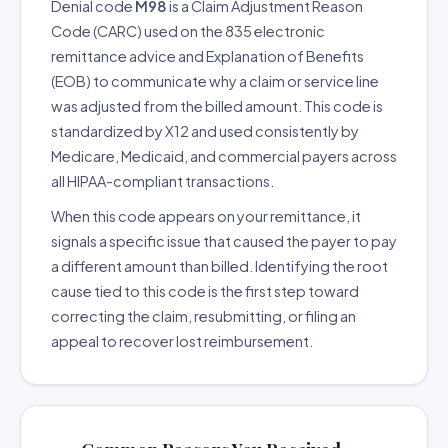
Denial code
M98
is a Claim Adjustment Reason
Code (CARC) used on the 835 electronic
remittance advice and Explanation of Benefits
(EOB) to communicate why a claim or service line
was adjusted from the billed amount. This code is
standardized by X12 and used consistently by
Medicare, Medicaid, and commercial payers across
all HIPAA-compliant transactions.
When this code appears on your remittance, it
signals a specific issue that caused the payer to pay
a different amount than billed. Identifying the root
cause tied to this code is the first step toward
correcting the claim, resubmitting, or filing an
appeal to recover lost reimbursement.