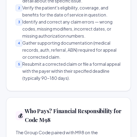
detail about the specific issue.
Verify the patient's eligibility, coverage, and
2
benefits for the date of service in question.
Identify and correct any claim errors — wrong
3
codes, missing modifiers, incorrect dates, or
missing authorization numbers.
Gather supporting documentation (medical
4
records, auth, referral, ABN) required for appeal
or corrected claim.
Resubmit a corrected claim or file a formal appeal
5
with the payer within their specified deadline
(typically 90–180 days).
Who Pays? Financial Responsibility for
💰
Code M98
The Group Code paired with M98 on the