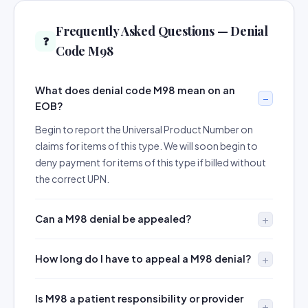
Frequently Asked Questions — Denial
❓
Code M98
What does denial code M98 mean on an
EOB?
Begin to report the Universal Product Number on
claims for items of this type. We will soon begin to
deny payment for items of this type if billed without
the correct UPN.
Can a M98 denial be appealed?
How long do I have to appeal a M98 denial?
Is M98 a patient responsibility or provider