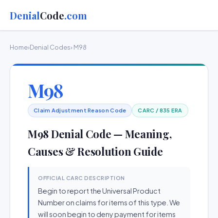
Denial
Code
.com
Home
›
Denial Codes
› M98
M98
Claim Adjustment Reason Code
CARC / 835 ERA
M98 Denial Code — Meaning,
Causes & Resolution Guide
OFFICIAL CARC DESCRIPTION
Begin to report the Universal Product
Number on claims for items of this type. We
will soon begin to deny payment for items