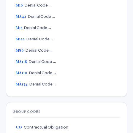
M16
Denial Code →
MA42
Denial Code →
M15
Denial Code →
M122
Denial Code →
M86
Denial Code →
MA118
Denial Code →
MA110
Denial Code →
MA134
Denial Code →
GROUP CODES
CO
Contractual Obligation