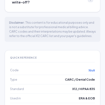
write-off?
Disclaimer:
This content is for educational purposes only and
is not a substitute for professional medical billing advice.
CARC codes and their interpretations may be updated. Always
refer to the official X12 CARC list and your payer's guidelines.
QUICK REFERENCE
Code
M98
Type
CARC / Denial Code
Standard
X12 / HIPAA 835
Used in
ERA & EOB