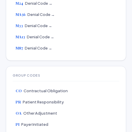
M24
Denial Code →
MA56
Denial Code →
M33
Denial Code →
MA13
Denial Code →
M87
Denial Code →
GROUP CODES
CO
Contractual Obligation
PR
Patient Responsibility
OA
Other Adjustment
PI
Payer Initiated