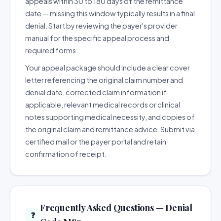
appeals within 30 to 180 days of the remittance
date — missing this window typically results in a final
denial. Start by reviewing the payer's provider
manual for the specific appeal process and
required forms.
Your appeal package should include a clear cover
letter referencing the original claim number and
denial date, corrected claim information if
applicable, relevant medical records or clinical
notes supporting medical necessity, and copies of
the original claim and remittance advice. Submit via
certified mail or the payer portal and retain
confirmation of receipt.
Frequently Asked Questions — Denial
❓