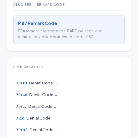
ALSO SEE — REMARK CODE
M87 Remark Code
ERA remark interpretation, RARC pairings, and
remittance advice context for code M87.
SIMILAR CODES
MA111
Denial Code →
MA46
Denial Code →
MA27
Denial Code →
M20
Denial Code →
MA06
Denial Code →