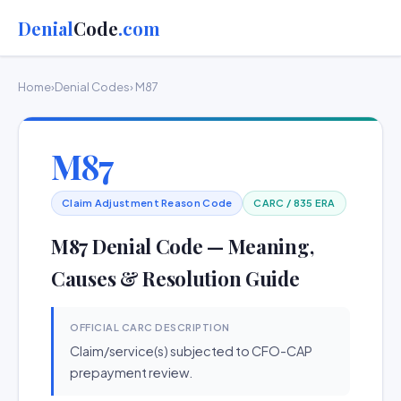
Denial
Code
.com
Home
›
Denial Codes
› M87
M87
Claim Adjustment Reason Code
CARC / 835 ERA
M87 Denial Code — Meaning,
Causes & Resolution Guide
OFFICIAL CARC DESCRIPTION
Claim/service(s) subjected to CFO-CAP
prepayment review.