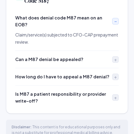
Code M87
What does denial code M87 mean on an
EOB?
Claim/service(s) subjected to CFO-CAP prepayment
review.
Can a M87 denial be appealed?
How long do I have to appeal a M87 denial?
Is M87 a patient responsibility or provider
write-off?
Disclaimer:
This content is for educational purposes only and
is not a substitute for professional medical billing advice.