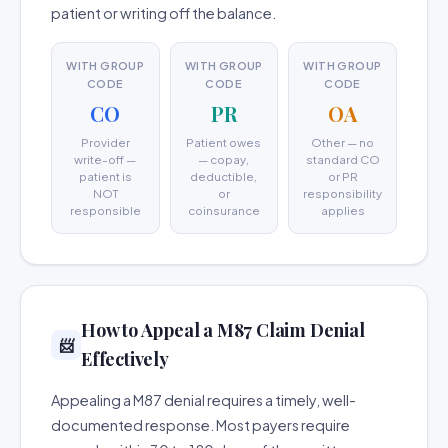
patient or writing off the balance.
WITH GROUP
WITH GROUP
WITH GROUP
CODE
CODE
CODE
CO
PR
OA
Provider
Patient owes
Other — no
write-off —
— copay,
standard CO
patient is
deductible,
or PR
NOT
or
responsibility
responsible
coinsurance
applies
How to Appeal a M87 Claim Denial
📨
Effectively
Appealing a M87 denial requires a timely, well-
documented response. Most payers require