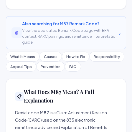
Also searching for M87 Remark Code?
View the dedicated Remark Code page with ERA
📎
›
context, RARC pairings, and remittance interpretation
guide →
What It Means
Causes
How to Fix
Responsibility
Appeal Tips
Prevention
FAQ
What Does M87 Mean? A Full
📋
Explanation
Denial code
M87
is a Claim Adjustment Reason
Code (CARC) used on the 835 electronic
remittance advice and Explanation of Benefits