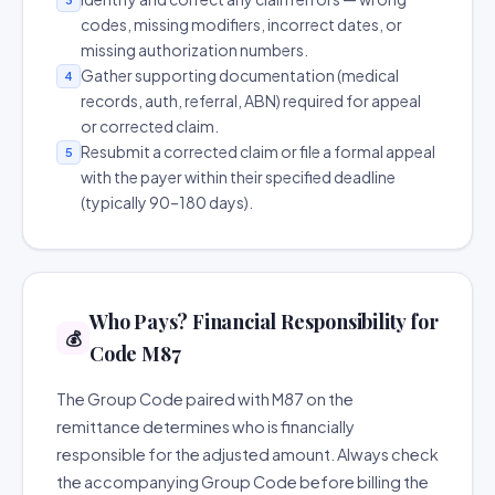
codes, missing modifiers, incorrect dates, or
missing authorization numbers.
Gather supporting documentation (medical
4
records, auth, referral, ABN) required for appeal
or corrected claim.
Resubmit a corrected claim or file a formal appeal
5
with the payer within their specified deadline
(typically 90–180 days).
Who Pays? Financial Responsibility for
💰
Code M87
The Group Code paired with M87 on the
remittance determines who is financially
responsible for the adjusted amount. Always check
the accompanying Group Code before billing the