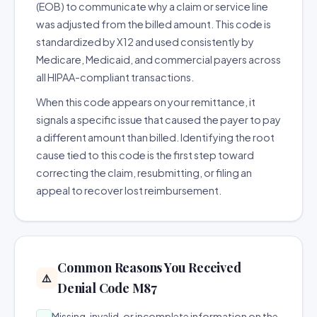
(EOB) to communicate why a claim or service line
was adjusted from the billed amount. This code is
standardized by X12 and used consistently by
Medicare, Medicaid, and commercial payers across
all HIPAA-compliant transactions.
When this code appears on your remittance, it
signals a specific issue that caused the payer to pay
a different amount than billed. Identifying the root
cause tied to this code is the first step toward
correcting the claim, resubmitting, or filing an
appeal to recover lost reimbursement.
Common Reasons You Received
⚠️
Denial Code M87
Missing, invalid, or incomplete information on the
→