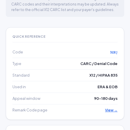
CARC codes and their interpretations may be updated. Always
refer to the official X12 CARC list and your payer's guidelines.
QUICK REFERENCE
Code
M87
Type
CARC / Denial Code
Standard
X12 / HIPAA 835
Used in
ERA & EOB
Appeal window
90–180 days
Remark Code page
View →