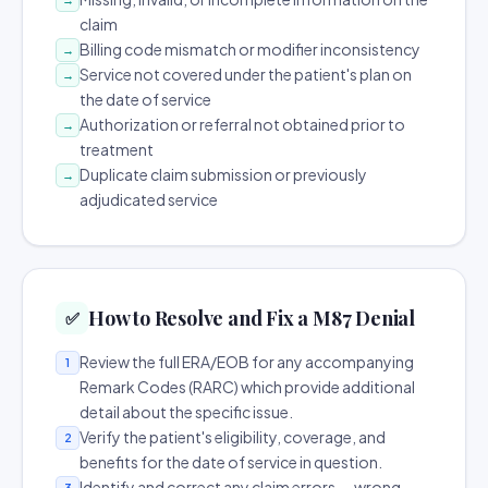
claim
Billing code mismatch or modifier inconsistency
→
Service not covered under the patient's plan on
→
the date of service
Authorization or referral not obtained prior to
→
treatment
Duplicate claim submission or previously
→
adjudicated service
How to Resolve and Fix a M87 Denial
✅
Review the full ERA/EOB for any accompanying
1
Remark Codes (RARC) which provide additional
detail about the specific issue.
Verify the patient's eligibility, coverage, and
2
benefits for the date of service in question.
Identify and correct any claim errors — wrong
3