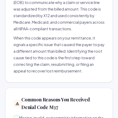
(EOB) to communicate why a claim or service line
was adjusted from the billed amount. This code is
standardized by X12 and used consistently by
Medicare, Medicaid, and commercial payers across
all HIPAA-compliant transactions.
When this code appears on your remittance, it
signals a specific issue that caused the payer to pay
a different amount than billed. Identifying the root
cause tied to this code is the first step toward
correcting the claim, resubmitting, or filing an
appeal to recover lost reimbursement.
Common Reasons You Received
⚠️
Denial Code M37
Missing, invalid, or incomplete information on the
→