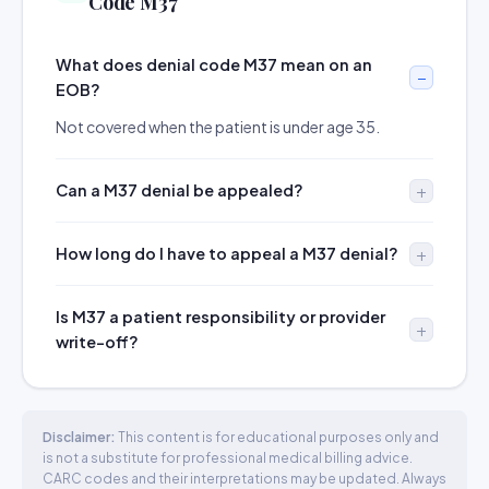
Code M37
What does denial code M37 mean on an
EOB?
Not covered when the patient is under age 35.
Can a M37 denial be appealed?
How long do I have to appeal a M37 denial?
Is M37 a patient responsibility or provider
write-off?
Disclaimer:
This content is for educational purposes only and
is not a substitute for professional medical billing advice.
CARC codes and their interpretations may be updated. Always