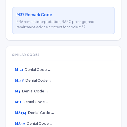
M37 Remark Code
ERA remark interpretation, RARC pairings, and
remittance advice context for code M37.
SIMILAR CODES
M121
Denial Code →
M138
Denial Code →
M4
Denial Code →
M11
Denial Code →
MA134
Denial Code →
MA39
Denial Code →