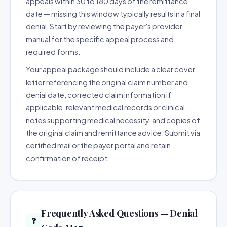
appeals within 30 to 180 days of the remittance
date — missing this window typically results in a final
denial. Start by reviewing the payer's provider
manual for the specific appeal process and
required forms.
Your appeal package should include a clear cover
letter referencing the original claim number and
denial date, corrected claim information if
applicable, relevant medical records or clinical
notes supporting medical necessity, and copies of
the original claim and remittance advice. Submit via
certified mail or the payer portal and retain
confirmation of receipt.
Frequently Asked Questions — Denial
❓