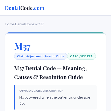
Denial
Code
.com
Home
›
Denial Codes
› M37
M37
Claim Adjustment Reason Code
CARC / 835 ERA
M37 Denial Code — Meaning,
Causes & Resolution Guide
OFFICIAL CARC DESCRIPTION
Not covered when the patient is under age
35.