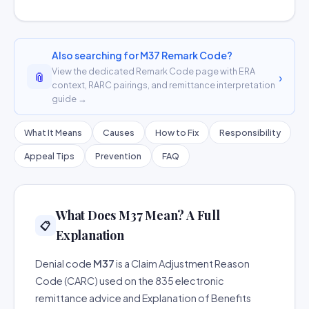
Also searching for M37 Remark Code?
View the dedicated Remark Code page with ERA
📎
›
context, RARC pairings, and remittance interpretation
guide →
What It Means
Causes
How to Fix
Responsibility
Appeal Tips
Prevention
FAQ
What Does M37 Mean? A Full
📋
Explanation
Denial code
M37
is a Claim Adjustment Reason
Code (CARC) used on the 835 electronic
remittance advice and Explanation of Benefits