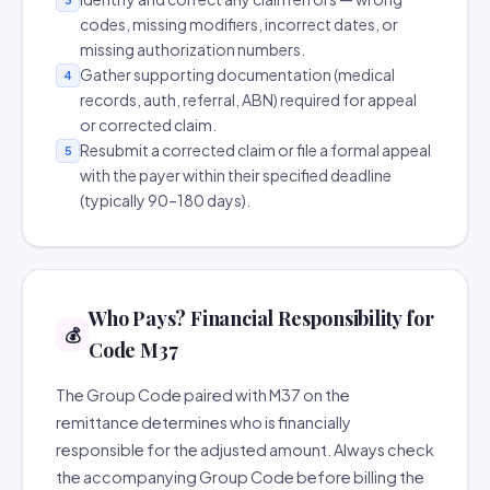
codes, missing modifiers, incorrect dates, or
missing authorization numbers.
Gather supporting documentation (medical
4
records, auth, referral, ABN) required for appeal
or corrected claim.
Resubmit a corrected claim or file a formal appeal
5
with the payer within their specified deadline
(typically 90–180 days).
Who Pays? Financial Responsibility for
💰
Code M37
The Group Code paired with M37 on the
remittance determines who is financially
responsible for the adjusted amount. Always check
the accompanying Group Code before billing the