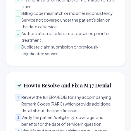
claim
Billing code mismatch or modifier inconsistency
→
Service not covered under the patient's plan on
→
the date of service
Authorization or referral not obtained prior to
→
treatment
Duplicate claim submission or previously
→
adjudicated service
How to Resolve and Fix a M37 Denial
✅
Review the full ERA/EOB for any accompanying
1
Remark Codes (RARC) which provide additional
detail about the specific issue.
Verify the patient's eligibility, coverage, and
2
benefits for the date of service in question.
Identify and correct any claim errors — wrong
3