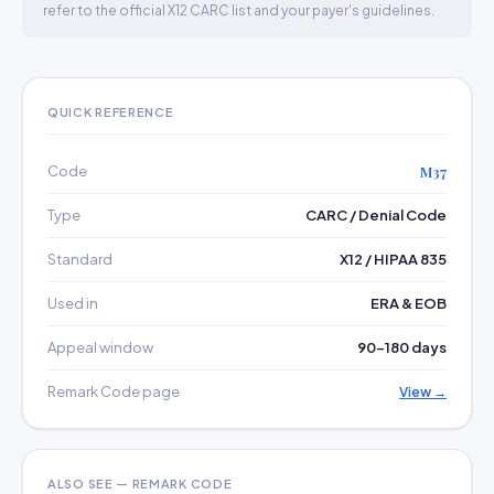
refer to the official X12 CARC list and your payer's guidelines.
QUICK REFERENCE
Code
M37
Type
CARC / Denial Code
Standard
X12 / HIPAA 835
Used in
ERA & EOB
Appeal window
90–180 days
Remark Code page
View →
ALSO SEE — REMARK CODE