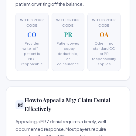
patient or writing off the balance.
WITH GROUP
WITH GROUP
WITH GROUP
CODE
CODE
CODE
CO
PR
OA
Provider
Patient owes
Other — no
write-off —
— copay,
standard CO
patient is
deductible,
or PR
NOT
or
responsibility
responsible
coinsurance
applies
How to Appeal a M37 Claim Denial
📨
Effectively
Appealing a M37 denial requires a timely, well-
documented response. Most payers require