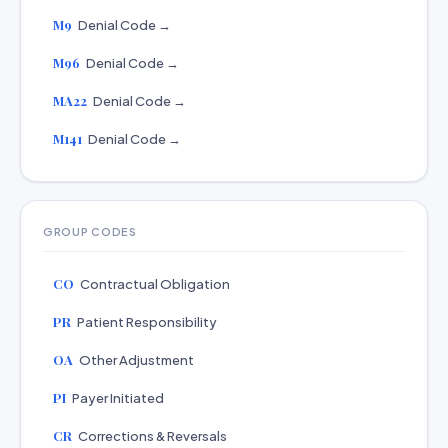
M9
Denial Code →
M96
Denial Code →
MA22
Denial Code →
M141
Denial Code →
GROUP CODES
CO
Contractual Obligation
PR
Patient Responsibility
OA
Other Adjustment
PI
Payer Initiated
CR
Corrections & Reversals