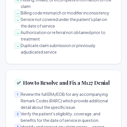
claim
Billing code mismatch or modifier inconsistency
→
Service not covered under the patient's plan on
→
the date of service
Authorization or referral not obtained prior to
→
treatment
Duplicate claim submission or previously
→
adjudicated service
How to Resolve and Fix a M127 Denial
✅
Review the full ERA/EOB for any accompanying
1
Remark Codes (RARC) which provide additional
detail about the specific issue.
Verify the patient's eligibility, coverage, and
2
benefits for the date of service in question.
Identify and correct any claim errors — wrong
3