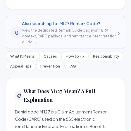
Also searching for M127 Remark Code?
View the dedicated Remark Code page with ERA
📎
›
context, RARC pairings, and remittance interpretation
guide →
What It Means
Causes
How to Fix
Responsibility
Appeal Tips
Prevention
FAQ
What Does M127 Mean? A Full
📋
Explanation
Denial code
M127
is a Claim Adjustment Reason
Code (CARC) used on the 835 electronic
remittance advice and Explanation of Benefits