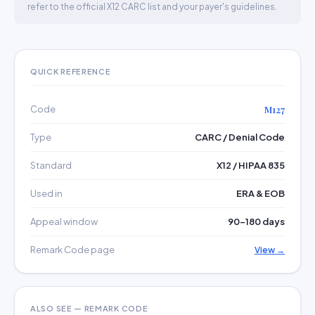
refer to the official X12 CARC list and your payer's guidelines.
QUICK REFERENCE
Code
M127
Type
CARC / Denial Code
Standard
X12 / HIPAA 835
Used in
ERA & EOB
Appeal window
90–180 days
Remark Code page
View →
ALSO SEE — REMARK CODE