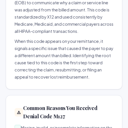
(EOB) to communicate why a claim or service line
was adjusted from the billed amount. This code is
standardized by X12 and used consistently by
Medicare, Medicaid, and commercial payers across
all HIPAA-compliant transactions.
When this code appears on your remittance, it
signals a specific issue that caused the payer to pay
a different amount than billed. Identifying the root
cause tied to this code is the first step toward
correcting the claim, resubmitting, or filing an
appeal to recover lost reimbursement.
Common Reasons You Received
⚠️
Denial Code M127
Missing, invalid, or incomplete information on the
→