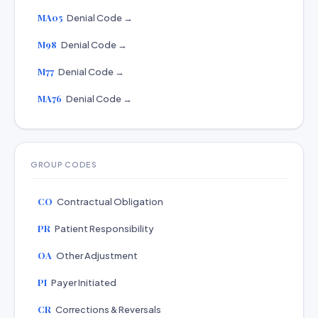
MA05
Denial Code →
M98
Denial Code →
M77
Denial Code →
MA76
Denial Code →
GROUP CODES
CO
Contractual Obligation
PR
Patient Responsibility
OA
Other Adjustment
PI
Payer Initiated
CR
Corrections & Reversals