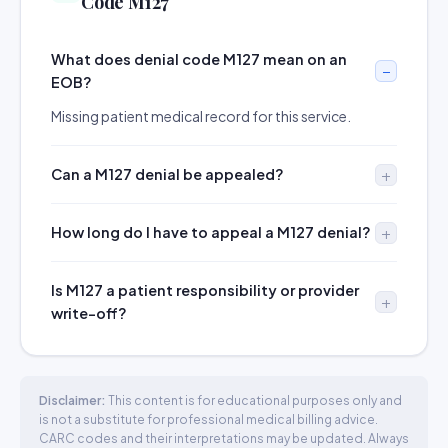
Code M127
What does denial code M127 mean on an
EOB?
Missing patient medical record for this service.
Can a M127 denial be appealed?
How long do I have to appeal a M127 denial?
Is M127 a patient responsibility or provider
write-off?
Disclaimer:
This content is for educational purposes only and
is not a substitute for professional medical billing advice.
CARC codes and their interpretations may be updated. Always