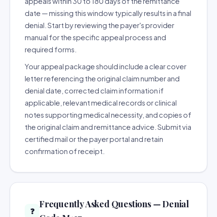
appeals within 30 to 180 days of the remittance
date — missing this window typically results in a final
denial. Start by reviewing the payer's provider
manual for the specific appeal process and
required forms.
Your appeal package should include a clear cover
letter referencing the original claim number and
denial date, corrected claim information if
applicable, relevant medical records or clinical
notes supporting medical necessity, and copies of
the original claim and remittance advice. Submit via
certified mail or the payer portal and retain
confirmation of receipt.
Frequently Asked Questions — Denial
❓