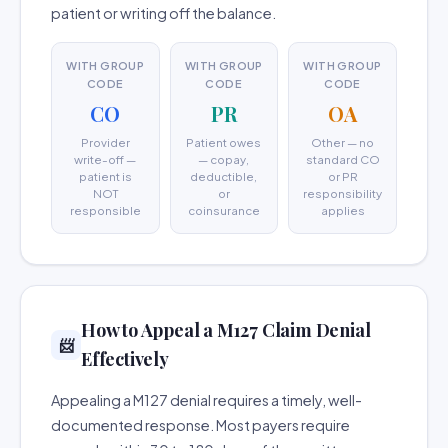
patient or writing off the balance.
WITH GROUP
WITH GROUP
WITH GROUP
CODE
CODE
CODE
CO
PR
OA
Provider
Patient owes
Other — no
write-off —
— copay,
standard CO
patient is
deductible,
or PR
NOT
or
responsibility
responsible
coinsurance
applies
How to Appeal a M127 Claim Denial
📨
Effectively
Appealing a M127 denial requires a timely, well-
documented response. Most payers require