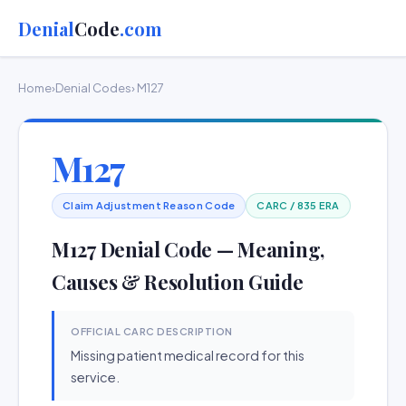
Denial
Code
.com
Home
›
Denial Codes
› M127
M127
Claim Adjustment Reason Code
CARC / 835 ERA
M127 Denial Code — Meaning,
Causes & Resolution Guide
OFFICIAL CARC DESCRIPTION
Missing patient medical record for this
service.