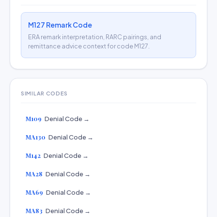
M127 Remark Code
ERA remark interpretation, RARC pairings, and
remittance advice context for code M127.
SIMILAR CODES
M109
Denial Code →
MA130
Denial Code →
M142
Denial Code →
MA28
Denial Code →
MA69
Denial Code →
MA83
Denial Code →