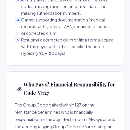
codes, missing modifiers, incorrect dates, or
missing authorization numbers.
Gather supporting documentation (medical
4
records, auth, referral, ABN) required for appeal
or corrected claim.
Resubmit a corrected claim or file a formal appeal
5
with the payer within their specified deadline
(typically 90–180 days).
Who Pays? Financial Responsibility for
💰
Code M127
The Group Code paired with M127 on the
remittance determines who is financially
responsible for the adjusted amount. Always check
the accompanying Group Code before billing the