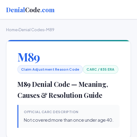
Denial
Code
.com
Home
›
Denial Codes
› M89
M89
Claim Adjustment Reason Code
CARC / 835 ERA
M89 Denial Code — Meaning,
Causes & Resolution Guide
OFFICIAL CARC DESCRIPTION
Not covered more than once under age 40.