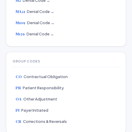
M2
Denial Code →
MA21
Denial Code →
M109
Denial Code →
M139
Denial Code →
GROUP CODES
CO
Contractual Obligation
PR
Patient Responsibility
OA
Other Adjustment
PI
Payer Initiated
CR
Corrections & Reversals