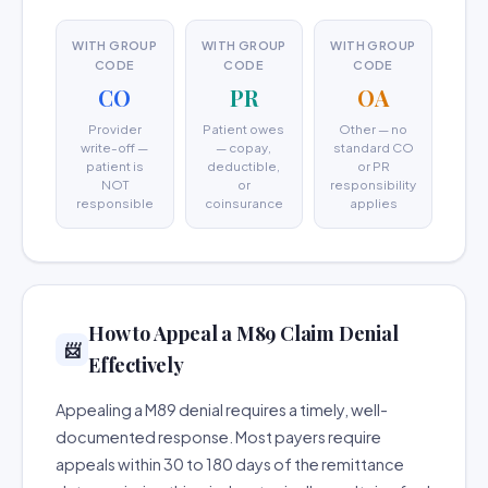
WITH GROUP
WITH GROUP
WITH GROUP
CODE
CODE
CODE
CO
PR
OA
Provider
Patient owes
Other — no
write-off —
— copay,
standard CO
patient is
deductible,
or PR
NOT
or
responsibility
responsible
coinsurance
applies
How to Appeal a M89 Claim Denial
📨
Effectively
Appealing a M89 denial requires a timely, well-
documented response. Most payers require
appeals within 30 to 180 days of the remittance