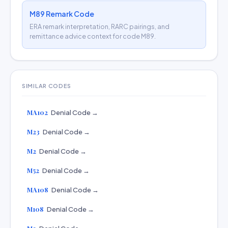
M89 Remark Code
ERA remark interpretation, RARC pairings, and
remittance advice context for code M89.
SIMILAR CODES
MA102
Denial Code →
M23
Denial Code →
M2
Denial Code →
M52
Denial Code →
MA108
Denial Code →
M108
Denial Code →