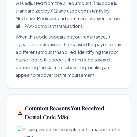
was adjusted from the billed amount. This code is
standardized by X12 and used consistently by
Medicare, Medicaid, and commercial payers across
all HIPAA-compliant transactions.
When this code appears on your remittance, it
signals a specific issue that caused the payer to pay
a different amount than billed. Identifying the root
cause tied to this code is the first step toward
correcting the claim, resubmitting, or filing an
appeal to recover lost reimbursement.
Common Reasons You Received
⚠️
Denial Code M89
Missing, invalid, or incomplete information on the
→
claim