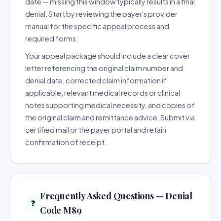
date — missing this window typically results in a final
denial. Start by reviewing the payer's provider
manual for the specific appeal process and
required forms.
Your appeal package should include a clear cover
letter referencing the original claim number and
denial date, corrected claim information if
applicable, relevant medical records or clinical
notes supporting medical necessity, and copies of
the original claim and remittance advice. Submit via
certified mail or the payer portal and retain
confirmation of receipt.
Frequently Asked Questions — Denial
❓
Code M89