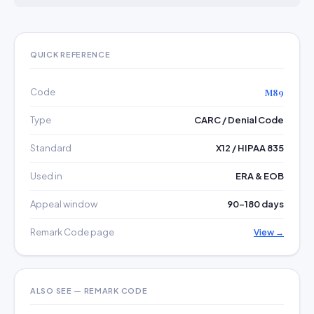
QUICK REFERENCE
Code
M89
Type
CARC / Denial Code
Standard
X12 / HIPAA 835
Used in
ERA & EOB
Appeal window
90–180 days
Remark Code page
View →
ALSO SEE — REMARK CODE