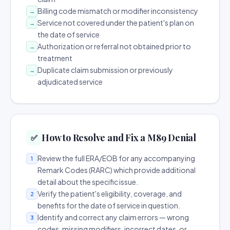
Billing code mismatch or modifier inconsistency
→
Service not covered under the patient's plan on
→
the date of service
Authorization or referral not obtained prior to
→
treatment
Duplicate claim submission or previously
→
adjudicated service
How to Resolve and Fix a M89 Denial
✅
Review the full ERA/EOB for any accompanying
1
Remark Codes (RARC) which provide additional
detail about the specific issue.
Verify the patient's eligibility, coverage, and
2
benefits for the date of service in question.
Identify and correct any claim errors — wrong
3
codes, missing modifiers, incorrect dates, or