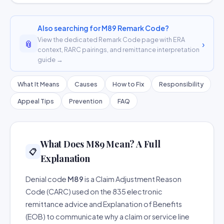
Also searching for M89 Remark Code?
View the dedicated Remark Code page with ERA
📎
›
context, RARC pairings, and remittance interpretation
guide →
What It Means
Causes
How to Fix
Responsibility
Appeal Tips
Prevention
FAQ
What Does M89 Mean? A Full
📋
Explanation
Denial code
M89
is a Claim Adjustment Reason
Code (CARC) used on the 835 electronic
remittance advice and Explanation of Benefits
(EOB) to communicate why a claim or service line