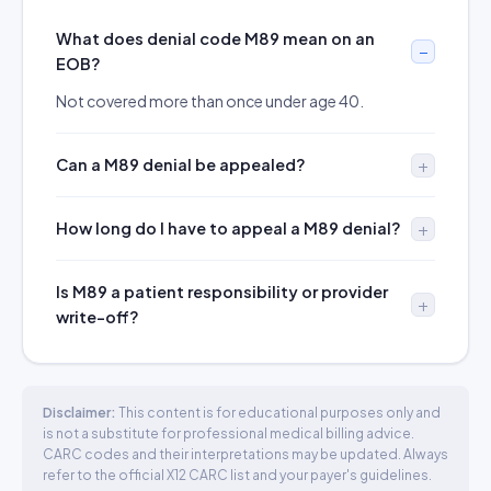
What does denial code M89 mean on an
EOB?
Not covered more than once under age 40.
Can a M89 denial be appealed?
How long do I have to appeal a M89 denial?
Is M89 a patient responsibility or provider
write-off?
Disclaimer:
This content is for educational purposes only and
is not a substitute for professional medical billing advice.
CARC codes and their interpretations may be updated. Always
refer to the official X12 CARC list and your payer's guidelines.