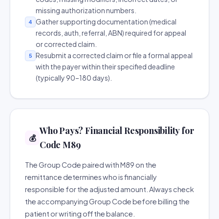
missing authorization numbers.
Gather supporting documentation (medical
4
records, auth, referral, ABN) required for appeal
or corrected claim.
Resubmit a corrected claim or file a formal appeal
5
with the payer within their specified deadline
(typically 90–180 days).
Who Pays? Financial Responsibility for
💰
Code M89
The Group Code paired with M89 on the
remittance determines who is financially
responsible for the adjusted amount. Always check
the accompanying Group Code before billing the
patient or writing off the balance.