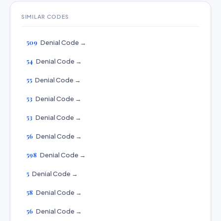
SIMILAR CODES
509
Denial Code →
54
Denial Code →
55
Denial Code →
53
Denial Code →
53
Denial Code →
56
Denial Code →
598
Denial Code →
5
Denial Code →
58
Denial Code →
56
Denial Code →