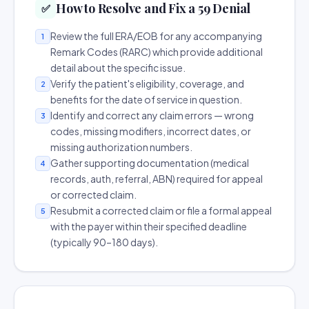
How to Resolve and Fix a 59 Denial
✅
Review the full ERA/EOB for any accompanying
1
Remark Codes (RARC) which provide additional
detail about the specific issue.
Verify the patient's eligibility, coverage, and
2
benefits for the date of service in question.
Identify and correct any claim errors — wrong
3
codes, missing modifiers, incorrect dates, or
missing authorization numbers.
Gather supporting documentation (medical
4
records, auth, referral, ABN) required for appeal
or corrected claim.
Resubmit a corrected claim or file a formal appeal
5
with the payer within their specified deadline
(typically 90–180 days).