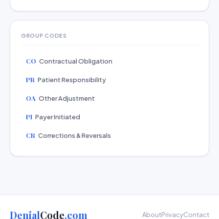
GROUP CODES
CO
Contractual Obligation
PR
Patient Responsibility
OA
Other Adjustment
PI
Payer Initiated
CR
Corrections & Reversals
Denial
Code
.com
About
Privacy
Contact