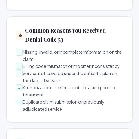
Common Reasons You Received
⚠️
Denial Code 59
Missing, invalid, or incomplete information on the
→
claim
Billing code mismatch or modifier inconsistency
→
Service not covered under the patient's plan on
→
the date of service
Authorization or referral not obtained prior to
→
treatment
Duplicate claim submission or previously
→
adjudicated service