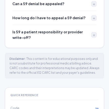
Can a 59 denial be appealed?
How long do I have to appeal a 59 denial?
Is 59 a patient responsibility or provider
write-off?
Disclaimer:
This content is for educational purposes only and
is not a substitute for professional medical billing advice.
CARC codes and their interpretations may be updated. Always
refer to the official X12 CARC list and your payer's guidelines.
QUICK REFERENCE
Code
59