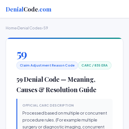
Denial
Code
.com
Home
›
Denial Codes
› 59
59
Claim Adjustment Reason Code
CARC / 835 ERA
59 Denial Code — Meaning,
Causes & Resolution Guide
OFFICIAL CARC DESCRIPTION
Processed based on multiple or concurrent
procedure rules. (For example multiple
surgery or diagnostic imaging, concurrent