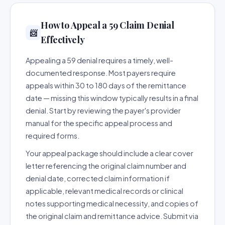
How to Appeal a 59 Claim Denial
📨
Effectively
Appealing a 59 denial requires a timely, well-
documented response. Most payers require
appeals within 30 to 180 days of the remittance
date — missing this window typically results in a final
denial. Start by reviewing the payer's provider
manual for the specific appeal process and
required forms.
Your appeal package should include a clear cover
letter referencing the original claim number and
denial date, corrected claim information if
applicable, relevant medical records or clinical
notes supporting medical necessity, and copies of
the original claim and remittance advice. Submit via