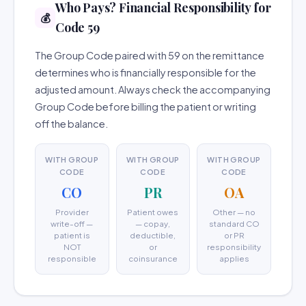
Who Pays? Financial Responsibility for
💰
Code 59
The Group Code paired with 59 on the remittance
determines who is financially responsible for the
adjusted amount. Always check the accompanying
Group Code before billing the patient or writing
off the balance.
WITH GROUP
WITH GROUP
WITH GROUP
CODE
CODE
CODE
CO
PR
OA
Provider
Patient owes
Other — no
write-off —
— copay,
standard CO
patient is
deductible,
or PR
NOT
or
responsibility
responsible
coinsurance
applies