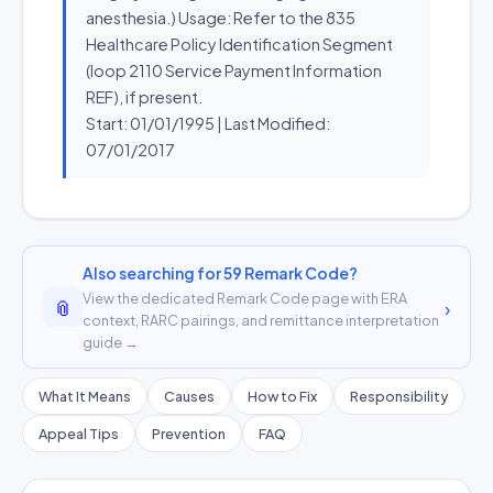
anesthesia.) Usage: Refer to the 835
Healthcare Policy Identification Segment
(loop 2110 Service Payment Information
REF), if present.
Start: 01/01/1995 | Last Modified:
07/01/2017
Also searching for 59 Remark Code?
View the dedicated Remark Code page with ERA
📎
›
context, RARC pairings, and remittance interpretation
guide →
What It Means
Causes
How to Fix
Responsibility
Appeal Tips
Prevention
FAQ