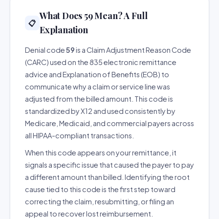
What Does 59 Mean? A Full
📋
Explanation
Denial code
59
is a Claim Adjustment Reason Code
(CARC) used on the 835 electronic remittance
advice and Explanation of Benefits (EOB) to
communicate why a claim or service line was
adjusted from the billed amount. This code is
standardized by X12 and used consistently by
Medicare, Medicaid, and commercial payers across
all HIPAA-compliant transactions.
When this code appears on your remittance, it
signals a specific issue that caused the payer to pay
a different amount than billed. Identifying the root
cause tied to this code is the first step toward
correcting the claim, resubmitting, or filing an
appeal to recover lost reimbursement.