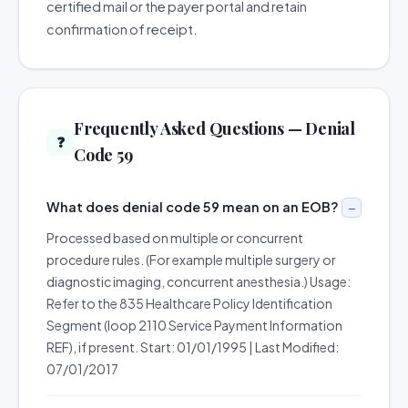
certified mail or the payer portal and retain
confirmation of receipt.
Frequently Asked Questions — Denial
❓
Code 59
What does denial code 59 mean on an EOB?
Processed based on multiple or concurrent
procedure rules. (For example multiple surgery or
diagnostic imaging, concurrent anesthesia.) Usage:
Refer to the 835 Healthcare Policy Identification
Segment (loop 2110 Service Payment Information
REF), if present. Start: 01/01/1995 | Last Modified:
07/01/2017