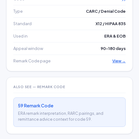
Type
CARC / Denial Code
Standard
X12 / HIPAA 835
Used in
ERA & EOB
Appeal window
90–180 days
Remark Code page
View →
ALSO SEE — REMARK CODE
59 Remark Code
ERA remark interpretation, RARC pairings, and
remittance advice context for code 59.