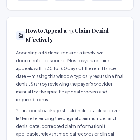
How to Appeal a 45 Claim Denial
📨
Effectively
Appealing a 45 denial requires a timely, well-
documented response. Most payers require
appeals within 30 to 180 days of the remittance
date — missing this window typically results in a final
denial. Start by reviewing the payer's provider
manual for the specific appeal process and
required forms.
Your appeal package should include a clear cover
letter referencing the original claim number and
denial date, corrected claim information if
applicable, relevant medical records or clinical