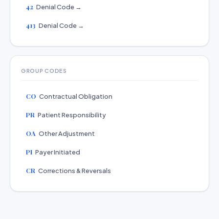
42
Denial Code →
413
Denial Code →
GROUP CODES
CO
Contractual Obligation
PR
Patient Responsibility
OA
Other Adjustment
PI
Payer Initiated
CR
Corrections & Reversals