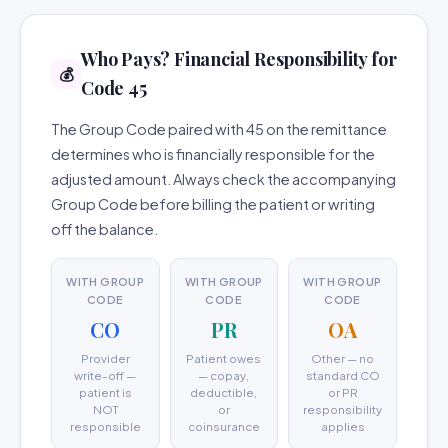
Who Pays? Financial Responsibility for
💰
Code 45
The Group Code paired with 45 on the remittance
determines who is financially responsible for the
adjusted amount. Always check the accompanying
Group Code before billing the patient or writing
off the balance.
WITH GROUP
WITH GROUP
WITH GROUP
CODE
CODE
CODE
CO
PR
OA
Provider
Patient owes
Other — no
write-off —
— copay,
standard CO
patient is
deductible,
or PR
NOT
or
responsibility
responsible
coinsurance
applies