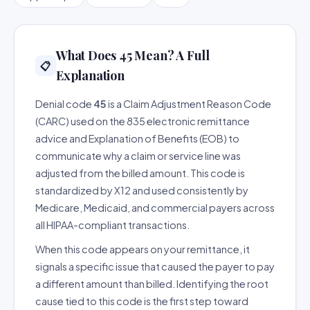
What Does 45 Mean? A Full
📋
Explanation
Denial code
45
is a Claim Adjustment Reason Code
(CARC) used on the 835 electronic remittance
advice and Explanation of Benefits (EOB) to
communicate why a claim or service line was
adjusted from the billed amount. This code is
standardized by X12 and used consistently by
Medicare, Medicaid, and commercial payers across
all HIPAA-compliant transactions.
When this code appears on your remittance, it
signals a specific issue that caused the payer to pay
a different amount than billed. Identifying the root
cause tied to this code is the first step toward