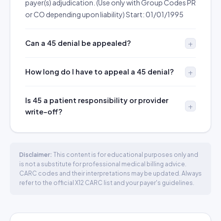
payer(s) adjudication. (Use only with Group Codes PR
or CO depending upon liability) Start: 01/01/1995
Can a 45 denial be appealed?
How long do I have to appeal a 45 denial?
Is 45 a patient responsibility or provider
write-off?
Disclaimer:
This content is for educational purposes only and
is not a substitute for professional medical billing advice.
CARC codes and their interpretations may be updated. Always
refer to the official X12 CARC list and your payer's guidelines.