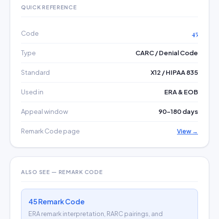
QUICK REFERENCE
Code
45
Type
CARC / Denial Code
Standard
X12 / HIPAA 835
Used in
ERA & EOB
Appeal window
90–180 days
Remark Code page
View →
ALSO SEE — REMARK CODE
45 Remark Code
ERA remark interpretation, RARC pairings, and