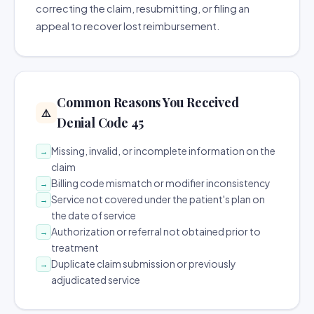
correcting the claim, resubmitting, or filing an
appeal to recover lost reimbursement.
Common Reasons You Received
⚠️
Denial Code 45
Missing, invalid, or incomplete information on the
→
claim
Billing code mismatch or modifier inconsistency
→
Service not covered under the patient's plan on
→
the date of service
Authorization or referral not obtained prior to
→
treatment
Duplicate claim submission or previously
→
adjudicated service