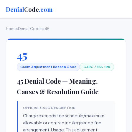
Denial
Code
.com
Home
›
Denial Codes
› 45
45
Claim Adjustment Reason Code
CARC / 835 ERA
45 Denial Code — Meaning,
Causes & Resolution Guide
OFFICIAL CARC DESCRIPTION
Charge exceeds fee schedule/maximum
allowable or contracted/legislated fee
arrangement. Usage: This adjustment