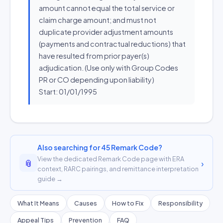
amount cannot equal the total service or
claim charge amount; and must not
duplicate provider adjustment amounts
(payments and contractual reductions) that
have resulted from prior payer(s)
adjudication. (Use only with Group Codes
PR or CO depending upon liability)
Start: 01/01/1995
Also searching for 45 Remark Code?
View the dedicated Remark Code page with ERA
📎
›
context, RARC pairings, and remittance interpretation
guide →
What It Means
Causes
How to Fix
Responsibility
Appeal Tips
Prevention
FAQ