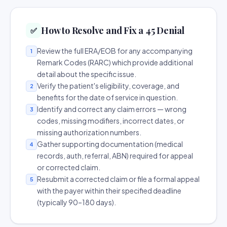
How to Resolve and Fix a 45 Denial
✅
Review the full ERA/EOB for any accompanying
1
Remark Codes (RARC) which provide additional
detail about the specific issue.
Verify the patient's eligibility, coverage, and
2
benefits for the date of service in question.
Identify and correct any claim errors — wrong
3
codes, missing modifiers, incorrect dates, or
missing authorization numbers.
Gather supporting documentation (medical
4
records, auth, referral, ABN) required for appeal
or corrected claim.
Resubmit a corrected claim or file a formal appeal
5
with the payer within their specified deadline
(typically 90–180 days).