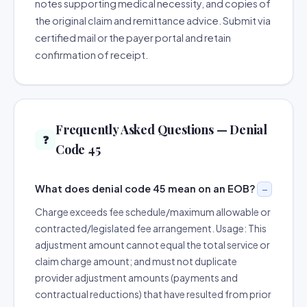
notes supporting medical necessity, and copies of
the original claim and remittance advice. Submit via
certified mail or the payer portal and retain
confirmation of receipt.
Frequently Asked Questions — Denial
❓
Code 45
What does denial code 45 mean on an EOB?
Charge exceeds fee schedule/maximum allowable or
contracted/legislated fee arrangement. Usage: This
adjustment amount cannot equal the total service or
claim charge amount; and must not duplicate
provider adjustment amounts (payments and
contractual reductions) that have resulted from prior