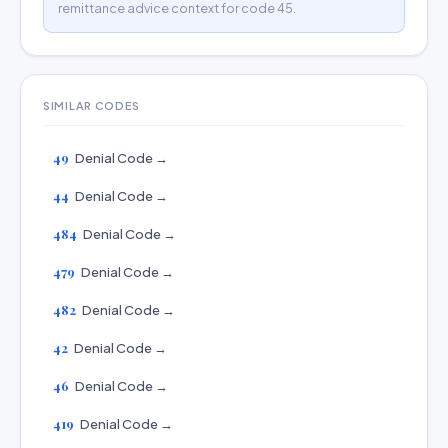
remittance advice context for code 45.
SIMILAR CODES
49
Denial Code →
44
Denial Code →
484
Denial Code →
479
Denial Code →
482
Denial Code →
42
Denial Code →
46
Denial Code →
419
Denial Code →