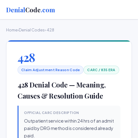
Denial
Code
.com
Home
›
Denial Codes
› 428
428
Claim Adjustment Reason Code
CARC / 835 ERA
428 Denial Code — Meaning,
Causes & Resolution Guide
OFFICIAL CARC DESCRIPTION
Outpatient service within 24 hrs of an admit
paid by DRG method is considered already
paid.