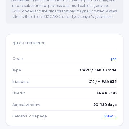
Disclaimer:
This content is for educational purposes only and
is not a substitute for professional medical billing advice.
CARC codes and their interpretations may be updated. Always
refer to the official X12 CARC list and your payer's guidelines.
QUICK REFERENCE
Code
428
Type
CARC / Denial Code
Standard
X12 / HIPAA 835
Used in
ERA & EOB
Appeal window
90–180 days
Remark Code page
View →