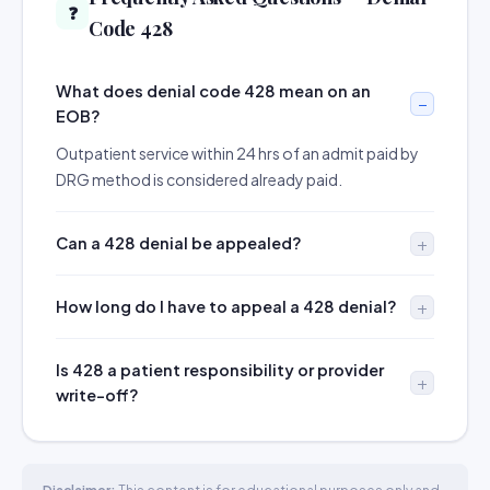
❓
Code 428
What does denial code 428 mean on an
EOB?
Outpatient service within 24 hrs of an admit paid by
DRG method is considered already paid.
Can a 428 denial be appealed?
How long do I have to appeal a 428 denial?
Is 428 a patient responsibility or provider
write-off?