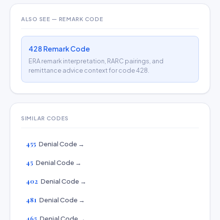
ALSO SEE — REMARK CODE
428 Remark Code
ERA remark interpretation, RARC pairings, and
remittance advice context for code 428.
SIMILAR CODES
455
Denial Code →
45
Denial Code →
402
Denial Code →
481
Denial Code →
465
Denial Code →