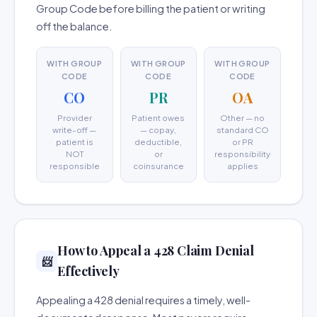
Group Code before billing the patient or writing
off the balance.
WITH GROUP
WITH GROUP
WITH GROUP
CODE
CODE
CODE
CO
PR
OA
Provider
Patient owes
Other — no
write-off —
— copay,
standard CO
patient is
deductible,
or PR
NOT
or
responsibility
responsible
coinsurance
applies
How to Appeal a 428 Claim Denial
📨
Effectively
Appealing a 428 denial requires a timely, well-