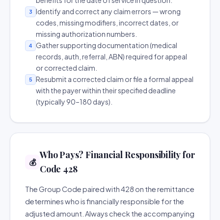
benefits for the date of service in question.
Identify and correct any claim errors — wrong
3
codes, missing modifiers, incorrect dates, or
missing authorization numbers.
Gather supporting documentation (medical
4
records, auth, referral, ABN) required for appeal
or corrected claim.
Resubmit a corrected claim or file a formal appeal
5
with the payer within their specified deadline
(typically 90–180 days).
Who Pays? Financial Responsibility for
💰
Code 428
The Group Code paired with 428 on the remittance
determines who is financially responsible for the
adjusted amount. Always check the accompanying