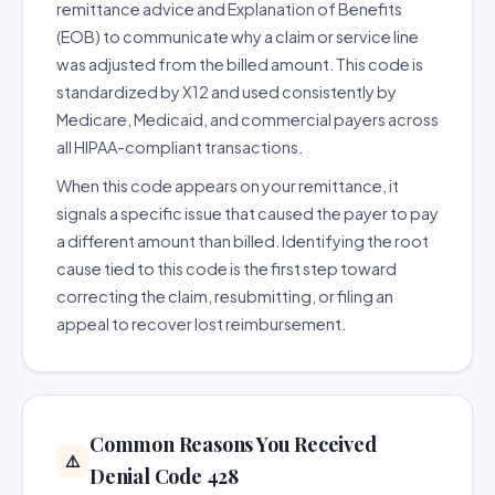
remittance advice and Explanation of Benefits
(EOB) to communicate why a claim or service line
was adjusted from the billed amount. This code is
standardized by X12 and used consistently by
Medicare, Medicaid, and commercial payers across
all HIPAA-compliant transactions.
When this code appears on your remittance, it
signals a specific issue that caused the payer to pay
a different amount than billed. Identifying the root
cause tied to this code is the first step toward
correcting the claim, resubmitting, or filing an
appeal to recover lost reimbursement.
Common Reasons You Received
⚠️
Denial Code 428