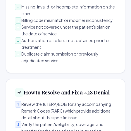
Missing, invalid, or incomplete information on the
→
claim
Billing code mismatch or modifier inconsistency
→
Service not covered under the patient's plan on
→
the date of service
Authorization or referral not obtained prior to
→
treatment
Duplicate claim submission or previously
→
adjudicated service
How to Resolve and Fix a 428 Denial
✅
Review the full ERA/EOB for any accompanying
1
Remark Codes (RARC) which provide additional
detail about the specific issue.
Verify the patient's eligibility, coverage, and
2