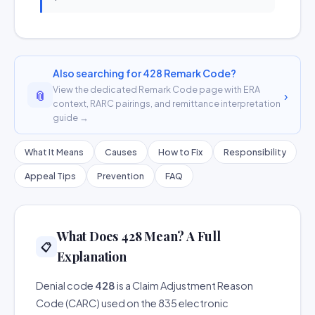
Also searching for 428 Remark Code?
View the dedicated Remark Code page with ERA
📎
›
context, RARC pairings, and remittance interpretation
guide →
What It Means
Causes
How to Fix
Responsibility
Appeal Tips
Prevention
FAQ
What Does 428 Mean? A Full
📋
Explanation
Denial code
428
is a Claim Adjustment Reason
Code (CARC) used on the 835 electronic