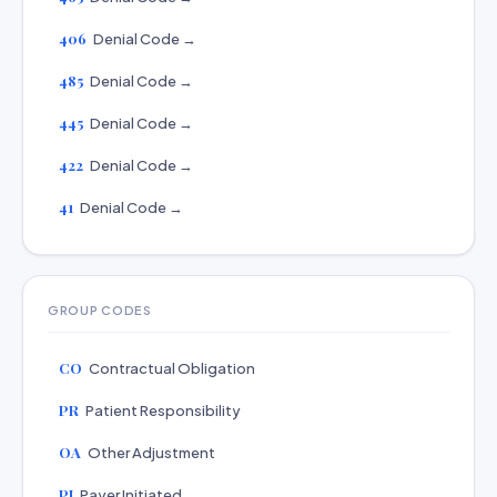
406
Denial Code →
485
Denial Code →
445
Denial Code →
422
Denial Code →
41
Denial Code →
GROUP CODES
CO
Contractual Obligation
PR
Patient Responsibility
OA
Other Adjustment
PI
Payer Initiated