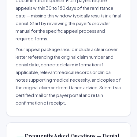
documented response. Most payers require
appeals within 30 to 180 days of the remittance
date — missing this window typically results in a final
denial. Start by reviewing the payer's provider
manual for the specific appeal process and
required forms.
Your appeal package should include a clear cover
letter referencing the original claim number and
denial date, corrected claim information if
applicable, relevant medical records or clinical
notes supporting medical necessity, and copies of
the original claim and remittance advice. Submit via
certified mail or the payer portal and retain
confirmation of receipt.
Frequently Asked Questions — Denial