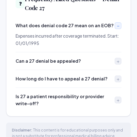
❓
Code 27
What does denial code 27 mean on an EOB?
Expenses incurred after coverage terminated. Start:
01/01/1995
Can a 27 denial be appealed?
How long do I have to appeal a 27 denial?
Is 27 a patient responsibility or provider
write-off?
Disclaimer:
This content is for educational purposes only and
is not a substitute for professional medical billing advice.