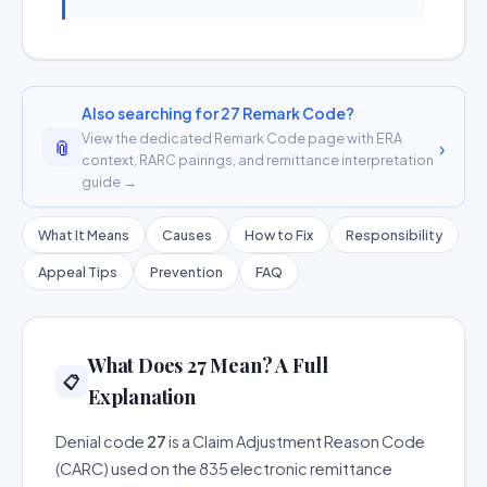
Also searching for 27 Remark Code?
View the dedicated Remark Code page with ERA
📎
›
context, RARC pairings, and remittance interpretation
guide →
What It Means
Causes
How to Fix
Responsibility
Appeal Tips
Prevention
FAQ
What Does 27 Mean? A Full
📋
Explanation
Denial code
27
is a Claim Adjustment Reason Code
(CARC) used on the 835 electronic remittance