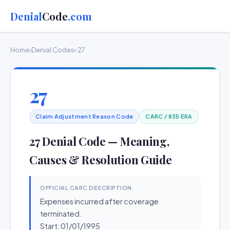
Denial
Code
.com
Home
›
Denial Codes
› 27
27
Claim Adjustment Reason Code
CARC / 835 ERA
27 Denial Code — Meaning,
Causes & Resolution Guide
OFFICIAL CARC DESCRIPTION
Expenses incurred after coverage
terminated.
Start: 01/01/1995