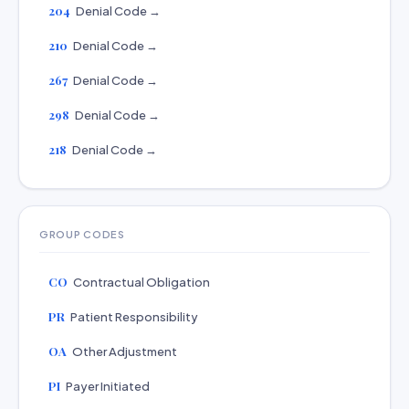
204
Denial Code →
210
Denial Code →
267
Denial Code →
298
Denial Code →
218
Denial Code →
GROUP CODES
CO
Contractual Obligation
PR
Patient Responsibility
OA
Other Adjustment
PI
Payer Initiated