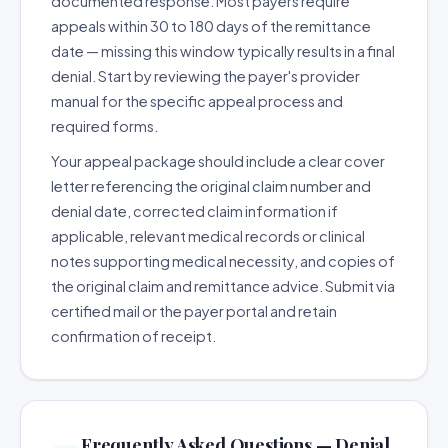
documented response. Most payers require
appeals within 30 to 180 days of the remittance
date — missing this window typically results in a final
denial. Start by reviewing the payer's provider
manual for the specific appeal process and
required forms.
Your appeal package should include a clear cover
letter referencing the original claim number and
denial date, corrected claim information if
applicable, relevant medical records or clinical
notes supporting medical necessity, and copies of
the original claim and remittance advice. Submit via
certified mail or the payer portal and retain
confirmation of receipt.
Frequently Asked Questions — Denial