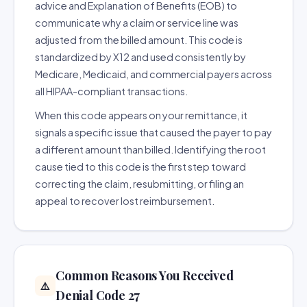
advice and Explanation of Benefits (EOB) to
communicate why a claim or service line was
adjusted from the billed amount. This code is
standardized by X12 and used consistently by
Medicare, Medicaid, and commercial payers across
all HIPAA-compliant transactions.
When this code appears on your remittance, it
signals a specific issue that caused the payer to pay
a different amount than billed. Identifying the root
cause tied to this code is the first step toward
correcting the claim, resubmitting, or filing an
appeal to recover lost reimbursement.
Common Reasons You Received
⚠️
Denial Code 27