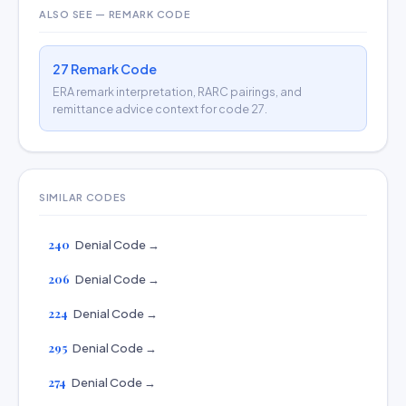
ALSO SEE — REMARK CODE
27 Remark Code
ERA remark interpretation, RARC pairings, and
remittance advice context for code 27.
SIMILAR CODES
240
Denial Code →
206
Denial Code →
224
Denial Code →
295
Denial Code →
274
Denial Code →