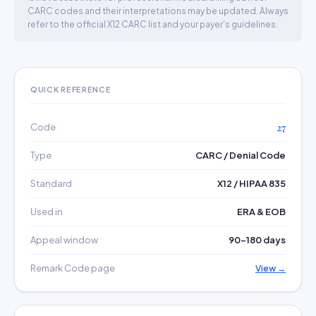
CARC codes and their interpretations may be updated. Always
refer to the official X12 CARC list and your payer's guidelines.
QUICK REFERENCE
Code
27
Type
CARC / Denial Code
Standard
X12 / HIPAA 835
Used in
ERA & EOB
Appeal window
90–180 days
Remark Code page
View →