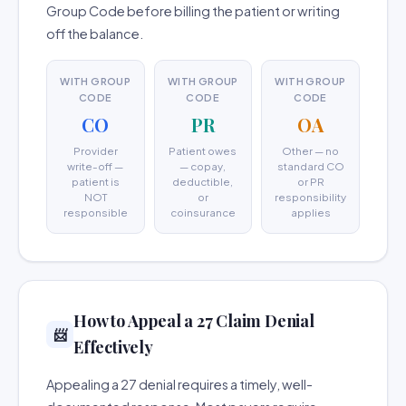
Group Code before billing the patient or writing
off the balance.
WITH GROUP
WITH GROUP
WITH GROUP
CODE
CODE
CODE
CO
PR
OA
Provider
Patient owes
Other — no
write-off —
— copay,
standard CO
patient is
deductible,
or PR
NOT
or
responsibility
responsible
coinsurance
applies
How to Appeal a 27 Claim Denial
📨
Effectively
Appealing a 27 denial requires a timely, well-