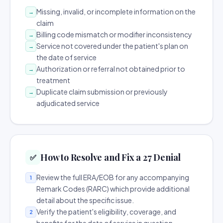
Missing, invalid, or incomplete information on the
→
claim
Billing code mismatch or modifier inconsistency
→
Service not covered under the patient's plan on
→
the date of service
Authorization or referral not obtained prior to
→
treatment
Duplicate claim submission or previously
→
adjudicated service
How to Resolve and Fix a 27 Denial
✅
Review the full ERA/EOB for any accompanying
1
Remark Codes (RARC) which provide additional
detail about the specific issue.
Verify the patient's eligibility, coverage, and
2