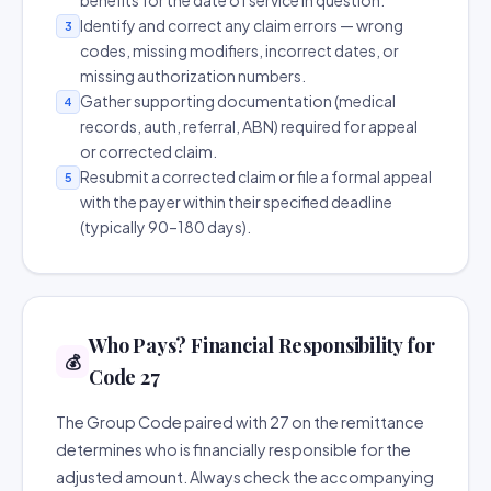
benefits for the date of service in question.
Identify and correct any claim errors — wrong
3
codes, missing modifiers, incorrect dates, or
missing authorization numbers.
Gather supporting documentation (medical
4
records, auth, referral, ABN) required for appeal
or corrected claim.
Resubmit a corrected claim or file a formal appeal
5
with the payer within their specified deadline
(typically 90–180 days).
Who Pays? Financial Responsibility for
💰
Code 27
The Group Code paired with 27 on the remittance
determines who is financially responsible for the
adjusted amount. Always check the accompanying