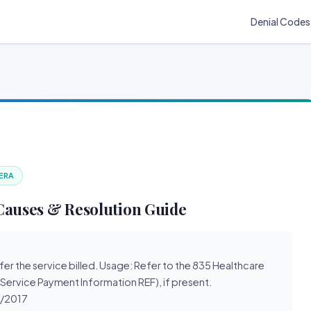
Denial Codes
 ERA
Causes & Resolution Guide
refer the service billed. Usage: Refer to the 835 Healthcare
 Service Payment Information REF), if present.
1/2017