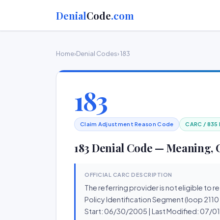
Denial
Code
.com
Home
›
Denial Codes
› 183
183
Claim Adjustment Reason Code
CARC / 835
183 Denial Code — Meaning, 
OFFICIAL CARC DESCRIPTION
The referring provider is not eligible to 
Policy Identification Segment (loop 2110
Start: 06/30/2005 | Last Modified: 07/0