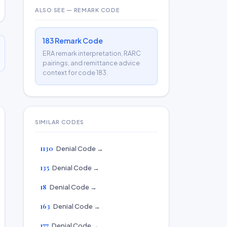
ALSO SEE — REMARK CODE
183 Remark Code
ERA remark interpretation, RARC
pairings, and remittance advice
context for code 183.
SIMILAR CODES
1130
Denial Code →
135
Denial Code →
18
Denial Code →
163
Denial Code →
177
Denial Code →