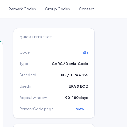
Remark Codes
Group Codes
Contact
QUICK REFERENCE
Code
183
Type
CARC / Denial Code
Standard
X12 / HIPAA 835
Used in
ERA & EOB
Appeal window
90–180 days
Remark Code page
View →