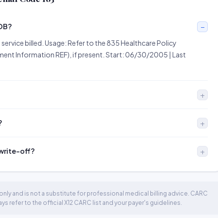
EOB?
he service billed. Usage: Refer to the 835 Healthcare Policy
ent Information REF), if present. Start: 06/30/2005 | Last
?
 write-off?
nly and is not a substitute for professional medical billing advice. CARC
 refer to the official X12 CARC list and your payer's guidelines.