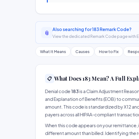
Also searching for 183 Remark Code?
📎
View the dedicated Remark Code page with ER
What It Means
Causes
How to Fix
Respo
What Does 183 Mean? A Full Expl
📋
Denial code
183
is a Claim Adjustment Reaso
and Explanation of Benefits (EOB) to communi
amount. This code is standardized by X12 an
payers across all HIPAA-compliant transactio
When this code appears on your remittance, it
different amount than billed. Identifying the 