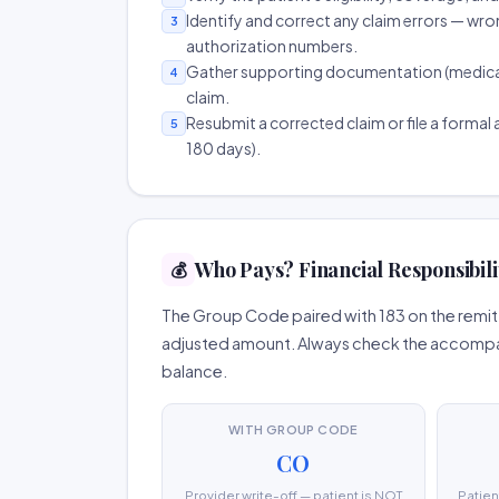
Identify and correct any claim errors — wro
3
authorization numbers.
Gather supporting documentation (medical r
4
claim.
Resubmit a corrected claim or file a formal a
5
180 days).
Who Pays? Financial Responsibili
💰
The Group Code paired with 183 on the remitt
adjusted amount. Always check the accompany
balance.
WITH GROUP CODE
CO
Provider write-off — patient is NOT
Patien