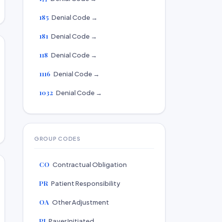
185
Denial Code →
181
Denial Code →
118
Denial Code →
1116
Denial Code →
1032
Denial Code →
GROUP CODES
CO
Contractual Obligation
PR
Patient Responsibility
OA
Other Adjustment
PI
Payer Initiated