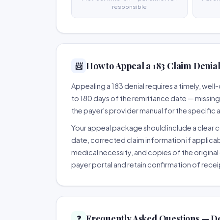
responsible
How to Appeal a 183 Claim Denial
📨
Appealing a 183 denial requires a timely, we
to 180 days of the remittance date — missing th
the payer's provider manual for the specific
Your appeal package should include a clear co
date, corrected claim information if applicab
medical necessity, and copies of the original 
payer portal and retain confirmation of recei
Frequently Asked Questions — De
❓