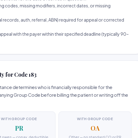
ng codes, missing modifiers, incorrect dates, or missing
ecords, auth, referral, ABN) required for appeal or corrected
ppeal with the payer within their specified deadline (typically 90–
ty for Code 183
ance determines who is financially responsible for the
ing Group Code before billing the patient or writing off the
WITH GROUP CODE
WITH GROUP CODE
PR
OA
t owes — copay, deductible,
Other — no standard CO or PR