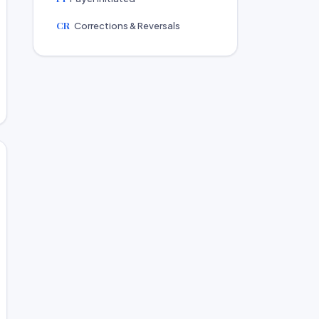
CR
Corrections & Reversals