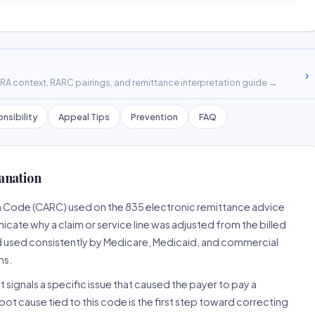
›
A context, RARC pairings, and remittance interpretation guide →
nsibility
Appeal Tips
Prevention
FAQ
anation
n Code (CARC) used on the 835 electronic remittance advice
cate why a claim or service line was adjusted from the billed
d used consistently by Medicare, Medicaid, and commercial
ns.
 signals a specific issue that caused the payer to pay a
root cause tied to this code is the first step toward correcting