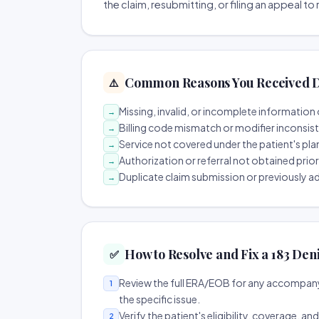
the claim, resubmitting, or filing an appeal t
Common Reasons You Received D
⚠️
Missing, invalid, or incomplete information 
→
Billing code mismatch or modifier inconsis
→
Service not covered under the patient's pla
→
Authorization or referral not obtained prio
→
Duplicate claim submission or previously a
→
How to Resolve and Fix a 183 Den
✅
Review the full ERA/EOB for any accompany
1
the specific issue.
Verify the patient's eligibility, coverage, an
2