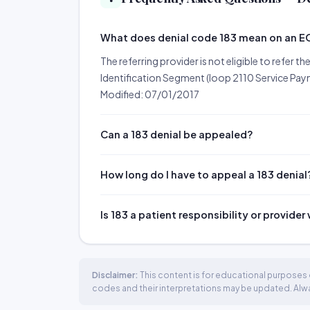
What does denial code 183 mean on an 
The referring provider is not eligible to refer t
Identification Segment (loop 2110 Service Paym
Modified: 07/01/2017
Can a 183 denial be appealed?
How long do I have to appeal a 183 denial
Is 183 a patient responsibility or provider
Disclaimer:
This content is for educational purposes o
codes and their interpretations may be updated. Always