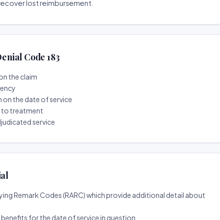
o recover lost reimbursement.
enial Code 183
on the claim
tency
n on the date of service
r to treatment
djudicated service
ial
ing Remark Codes (RARC) which provide additional detail about
d benefits for the date of service in question.