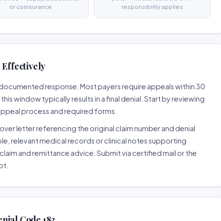
or coinsurance
responsibility applies
 Effectively
ll-documented response. Most payers require appeals within 30
is window typically results in a final denial. Start by reviewing
 appeal process and required forms.
ver letter referencing the original claim number and denial
le, relevant medical records or clinical notes supporting
claim and remittance advice. Submit via certified mail or the
pt.
nial Code 183